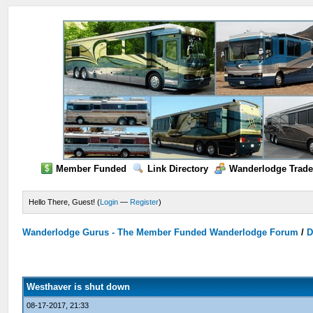
Member Funded
Link Directory
Wanderlodge Trade
Hello There, Guest! (
Login
—
Register
)
Wanderlodge Gurus - The Member Funded Wanderlodge Forum
/
D
Westhaver is shut down
08-17-2017, 21:33