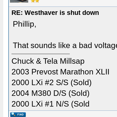
RE: Westhaver is shut down
Phillip,
That sounds like a bad voltage
Chuck & Tela Millsap
2003 Prevost Marathon XLII
2000 LXi #2 S/S (Sold)
2004 M380 D/S (Sold)
2000 LXi #1 N/S (Sold