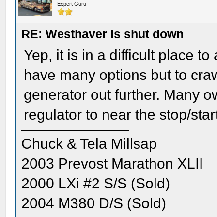
Expert Guru
RE: Westhaver is shut down
Yep, it is in a difficult place 
have many options but to crawl
generator out further. Many o
regulator to near the stop/star
Chuck & Tela Millsap
2003 Prevost Marathon XLII
2000 LXi #2 S/S (Sold)
2004 M380 D/S (Sold)