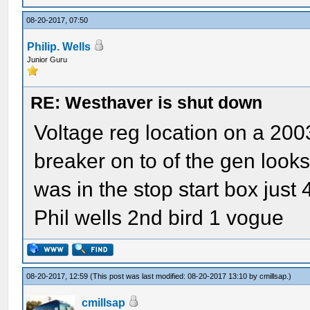
08-20-2017, 07:50
Philip. Wells
Junior Guru
RE: Westhaver is shut down
Voltage reg location on a 2003 
breaker on to of the gen looks l
was in the stop start box just 4
Phil wells 2nd bird 1 vogue
08-20-2017, 12:59
(This post was last modified: 08-20-2017 13:10 by
cmillsap
.)
cmillsap