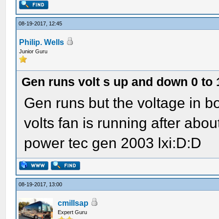
08-19-2017, 12:45
Philip. Wells
Junior Guru
Gen runs volt s up and down 0 to 
Gen runs but the voltage in 
volts fan is running after abo
power tec gen 2003 lxi:D:D
08-19-2017, 13:00
cmillsap
Expert Guru