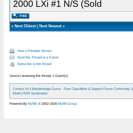
2000 LXi #1 N/S (Sold
«
Next Oldest
|
Next Newest
»
View a Printable Version
Send this Thread to a Friend
Subscribe to this thread
User(s) browsing this thread: 1 Guest(s)
Contact Us
|
Wanderlodge Gurus - Free Classifieds & Support Forum Community S
Mode
|
RSS Syndication
Powered By
MyBB
, © 2002-2026
MyBB Group
.