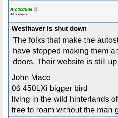
Arcticdude
Administrator
Westhaver is shut down
The folks that make the autosta
have stopped making them and
doors. Their website is still up 
John Mace
06 450LXi bigger bird
living in the wild hinterlands o
free to roam without the man