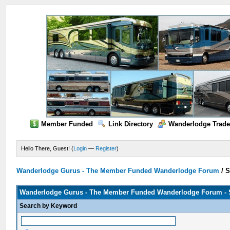
Member Funded
Link Directory
Wanderlodge Trade
Hello There, Guest! (
Login
—
Register
)
Wanderlodge Gurus - The Member Funded Wanderlodge Forum
/
S
Wanderlodge Gurus - The Member Funded Wanderlodge Forum - 
Search by Keyword