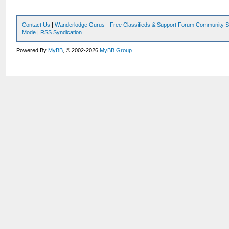
Contact Us
|
Wanderlodge Gurus - Free Classifieds & Support Forum Community S
Mode
|
RSS Syndication
Powered By
MyBB
, © 2002-2026
MyBB Group
.