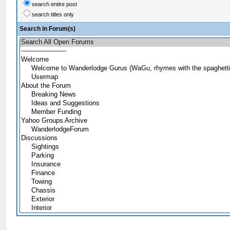
search entire post
search titles only
Search in Forum(s)