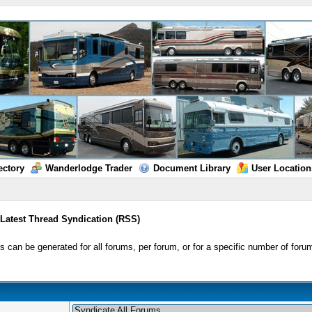
ectory
Wanderlodge Trader
Document Library
User Location
/
Latest Thread Syndication (RSS)
 can be generated for all forums, per forum, or for a specific number of forum