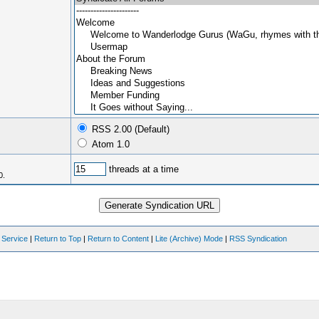
RSS 2.00 (Default)
Atom 1.0
threads at a time
0.
 Service
|
Return to Top
|
Return to Content
|
Lite (Archive) Mode
|
RSS Syndication