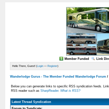
Member Funded
Link Dir
Hello There, Guest! (
Login
—
Register
)
Wanderlodge Gurus - The Member Funded Wanderlodge Forum
Below you can generate links to specific RSS syndication feeds. Links
RSS reader such as
SharpReader
.
What is RSS?
Latest Thread Syndication
Forum to Syndicate: