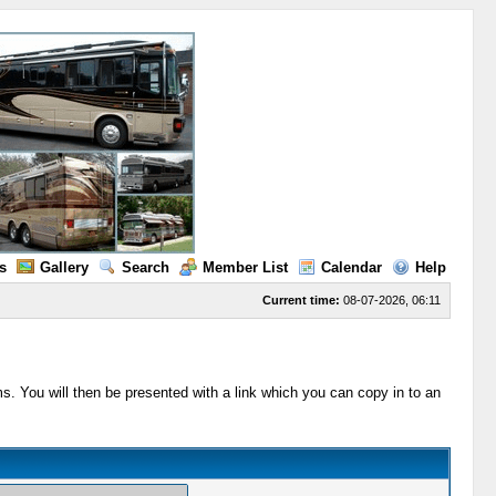
s
Gallery
Search
Member List
Calendar
Help
Current time:
08-07-2026, 06:11
s. You will then be presented with a link which you can copy in to an