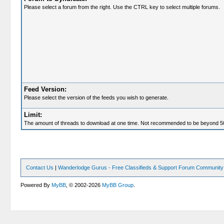
Please select a forum from the right. Use the CTRL key to select multiple forums.
Feed Version:
Please select the version of the feeds you wish to generate.
Limit:
The amount of threads to download at one time. Not recommended to be beyond 5
Contact Us
|
Wanderlodge Gurus - Free Classifieds & Support Forum Community
Powered By
MyBB
, © 2002-2026
MyBB Group
.