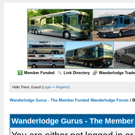
Member Funded
Link Directory
Wanderlodge Trade
Hello There, Guest! (
Login
—
Register
)
Wanderlodge Gurus - The Member Funded Wanderlodge Forum
/
B
Wanderlodge Gurus - The Member