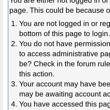
You are either not logged in or
page. This could be because o
You are not logged in or reg
bottom of this page to login
You do not have permission 
to access administrative pa
be? Check in the forum rule
this action.
Your account may have been 
may be awaiting account act
You have accessed this page