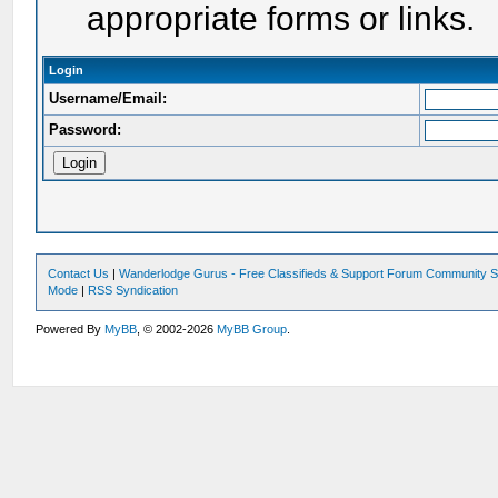
appropriate forms or links.
Login
Username/Email:
Password:
Contact Us
|
Wanderlodge Gurus - Free Classifieds & Support Forum Community S
Mode
|
RSS Syndication
Powered By
MyBB
, © 2002-2026
MyBB Group
.