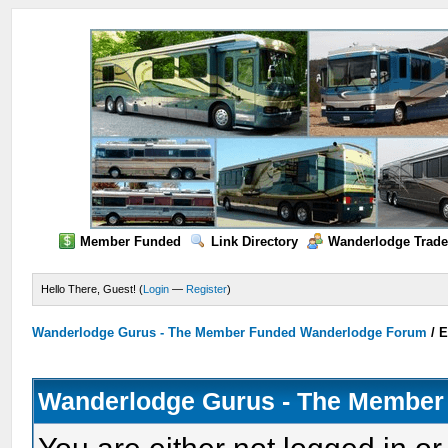
Member Funded
Link Directory
Wanderlodge Trade
Hello There, Guest! (
Login
—
Register
)
Wanderlodge Gurus - The Member Funded Wanderlodge Forum
/
E
Wanderlodge Gurus - The Member