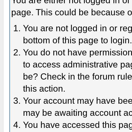
You are either not logged in or
page. This could be because o
You are not logged in or reg
bottom of this page to login
You do not have permission 
to access administrative pa
be? Check in the forum rule
this action.
Your account may have been 
may be awaiting account act
You have accessed this page