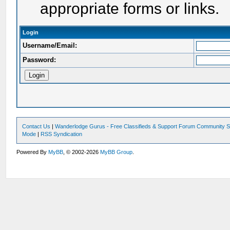
appropriate forms or links.
Login
Username/Email:
Password:
Contact Us
|
Wanderlodge Gurus - Free Classifieds & Support Forum Community S
Mode
|
RSS Syndication
Powered By
MyBB
, © 2002-2026
MyBB Group
.