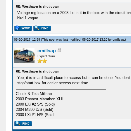
RE: Westhaver is shut down
Voltage reg location on a 2003 Lxi is it in the box with the circuit br
bird 1 vogue
08-20-2017, 12:59
(This post was last modified: 08-20-2017 13:10 by
cmillsap
.)
cmillsap
Expert Guru
RE: Westhaver is shut down
Yep, it is in a difficult place to access but it can be done. You don
stop/start box for easier access next time.
Chuck & Tela Millsap
2003 Prevost Marathon XLII
2000 LXi #2 S/S (Sold)
2004 M380 D/S (Sold)
2000 LXi #1 N/S (Sold