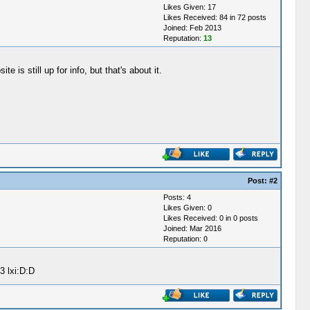
Likes Given: 17
Likes Received: 84 in 72 posts
Joined: Feb 2013
Reputation:
13
is still up for info, but that's about it.
Post:
#2
Posts: 4
Likes Given: 0
Likes Received: 0 in 0 posts
Joined: Mar 2016
Reputation:
0
3 lxi:D:D