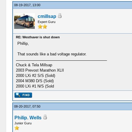
08-19-2017, 13:00
cmillsap
Expert Guru
RE: Westhaver is shut down
Phillip,
That sounds like a bad voltage regulator.
Chuck & Tela Millsap
2003 Prevost Marathon XLII
2000 LXi #2 S/S (Sold)
2004 M380 D/S (Sold)
2000 LXi #1 N/S (Sold
08-20-2017, 07:50
Philip. Wells
Junior Guru