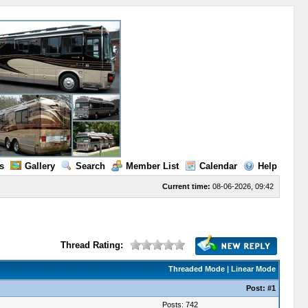
s
Gallery
Search
Member List
Calendar
Help
Current time:
08-06-2026, 09:42
Thread Rating:
Threaded Mode
|
Linear Mode
Post:
#1
Posts: 742