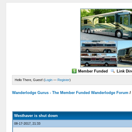
Member Funded
Link Dir
Hello There, Guest! (
Login
—
Register
)
Wanderlodge Gurus - The Member Funded Wanderlodge Forum
0 Vote(s) - 0 Average
1
2
3
4
5
Westhaver is shut down
08-17-2017, 21:33