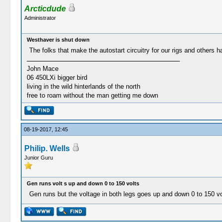
Arcticdude
Administrator
Westhaver is shut down
The folks that make the autostart circuitry for our rigs and others h
John Mace
06 450LXi bigger bird
living in the wild hinterlands of the north
free to roam without the man getting me down
08-19-2017, 12:45
Philip. Wells
Junior Guru
Gen runs volt s up and down 0 to 150 volts
Gen runs but the voltage in both legs goes up and down 0 to 150 vo