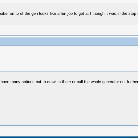
eaker on to of the gen looks like a fun job to get at I though it was in the stop 
't have many options but to crawl in there or pull the whole generator out furt