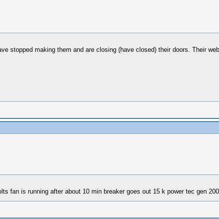
ave stopped making them and are closing (have closed) their doors. Their website 
lts fan is running after about 10 min breaker goes out 15 k power tec gen 200