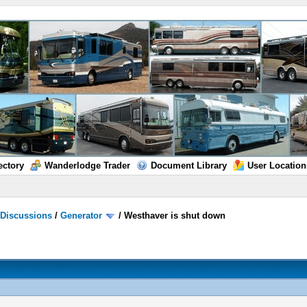
ectory
Wanderlodge Trader
Document Library
User Location
/
Discussions
/
Generator
/
Westhaver is shut down