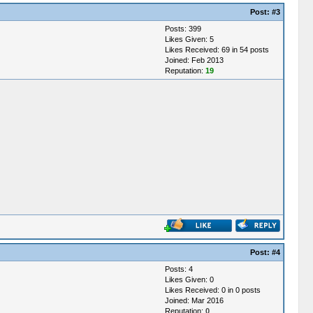
Post:
#3
Posts: 399
Likes Given: 5
Likes Received: 69 in 54 posts
Joined: Feb 2013
Reputation:
19
Post:
#4
Posts: 4
Likes Given: 0
Likes Received: 0 in 0 posts
Joined: Mar 2016
Reputation:
0