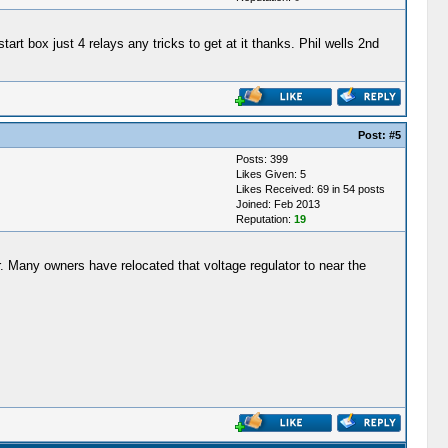
start box just 4 relays any tricks to get at it thanks. Phil wells 2nd
Post:
#5
Posts: 399
Likes Given: 5
Likes Received: 69 in 54 posts
Joined: Feb 2013
Reputation:
19
her. Many owners have relocated that voltage regulator to near the