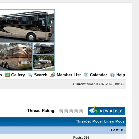
s
Gallery
Search
Member List
Calendar
Help
Current time:
08-07-2026, 00:39
Thread Rating:
Threaded Mode
|
Linear Mode
Post:
#5
Posts: 399