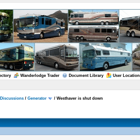
ectory
Wanderlodge Trader
Document Library
User Location
/
Discussions
/
Generator
/
Westhaver is shut down