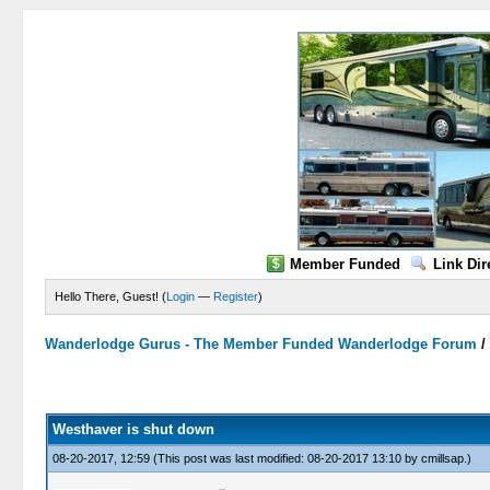
Member Funded
Link Dir
Hello There, Guest! (
Login
—
Register
)
Wanderlodge Gurus - The Member Funded Wanderlodge Forum
0 Vote(s) - 0 Average
1
2
3
4
5
Westhaver is shut down
08-20-2017, 12:59
(This post was last modified: 08-20-2017 13:10 by
cmillsap
.)