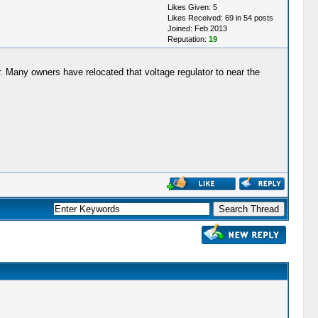
Likes Given: 5
Likes Received: 69 in 54 posts
Joined: Feb 2013
Reputation:
19
her. Many owners have relocated that voltage regulator to near the