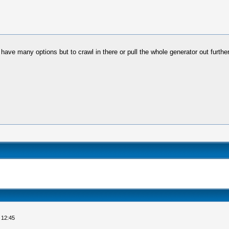
't have many options but to crawl in there or pull the whole generator out furt
 12:45