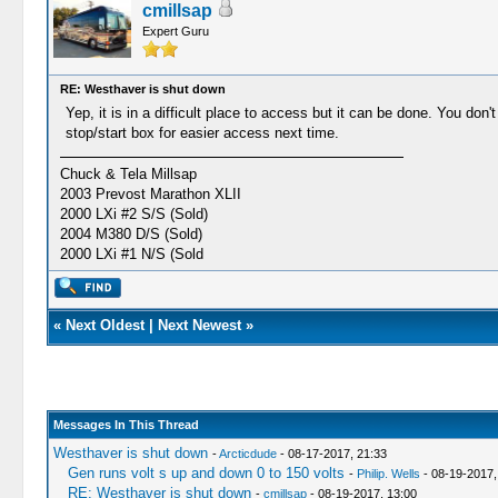
cmillsap
Expert Guru
RE: Westhaver is shut down
Yep, it is in a difficult place to access but it can be done. You don
stop/start box for easier access next time.
Chuck & Tela Millsap
2003 Prevost Marathon XLII
2000 LXi #2 S/S (Sold)
2004 M380 D/S (Sold)
2000 LXi #1 N/S (Sold
«
Next Oldest
|
Next Newest
»
Messages In This Thread
Westhaver is shut down
-
Arcticdude
- 08-17-2017, 21:33
Gen runs volt s up and down 0 to 150 volts
-
Philip. Wells
- 08-19-2017,
RE: Westhaver is shut down
-
cmillsap
- 08-19-2017, 13:00