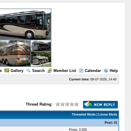
s
Gallery
Search
Member List
Calendar
Help
Current time:
08-07-2026, 14:49
Thread Rating:
Threaded Mode
|
Linear Mode
Post:
#1
Posts: 2,025