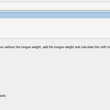
he bus without the tongue weight, add the tongue weight and calculate the shift 
axle.