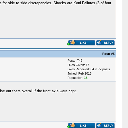
e for side to side discrepancies. Shocks are Koni.Failures (3 of four
Post:
#5
Posts: 742
Likes Given: 17
Likes Received: 84 in 72 posts
Joined: Feb 2013
Reputation:
13
 out there overall if the front axle were right.