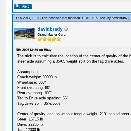
11-05-2014, 19:11
(This post was last modified: 11-05-2014 20:06 by
davidbrady
.)
davidbrady
Grand Master Guru
RE: 2005 M450 on Ebay
The trick is to calculate the location of the center of gravity of t
steer axle assuming a 35/65 weight split on the tag/drive axles.
Assumptions:
Coach weight: 50000 lb
Wheelbase: 300"
Front overhang: 80"
Rear overhang: 100"
Tag to Drive axle spacing: 55"
Tag/Drive split: 35%/65%
Center of gravity location without tongue weight: 219" behind steer 
Steer: 15715 lb
Drive: 22285 lb
Tag: 12000 lb