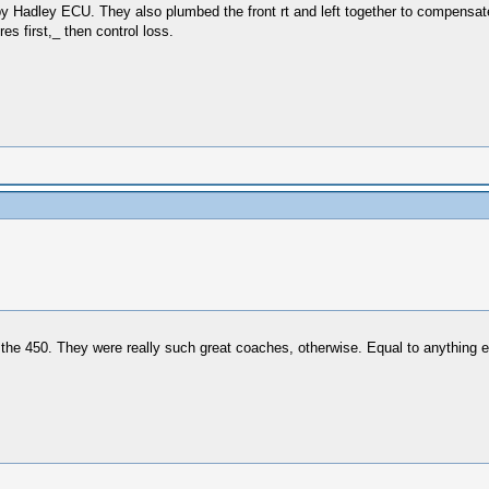
d by Hadley ECU. They also plumbed the front rt and left together to compensat
es first,_ then control loss.
 the 450. They were really such great coaches, otherwise. Equal to anything else