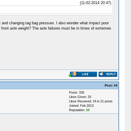
(11-02-2014 20:47)
t and changing tag bag pressure. I also wonder what impact poor
e front axle weight? The axle failures must be in times of extremes
Post:
#4
Posts: 326
Likes Given: 25
Likes Received: 24 in 21 posts
Joined: Feb 2013
Reputation:
10