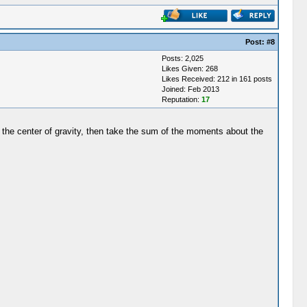
Post:
#8
Posts: 2,025
Likes Given: 268
Likes Received: 212 in 161 posts
Joined: Feb 2013
Reputation:
17
in the center of gravity, then take the sum of the moments about the