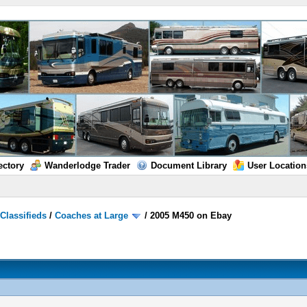
ectory
Wanderlodge Trader
Document Library
User Location
/
Classifieds
/
Coaches at Large
/
2005 M450 on Ebay