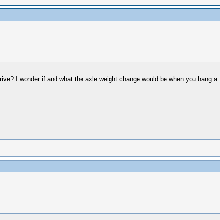
drive? I wonder if and what the axle weight change would be when you hang a 