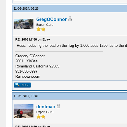
11-05-2014, 02:23
GregOConnor
Expert Guru
RE: 2005 M450 on Ebay
Ross, reducing the load on the Tag by 1,000 adds 1250 lbs to the 
Gregory O'Connor
2001 LXi43ss
Romoland California 92585
951-830-5997
Rainbowrv.com
11-05-2014, 12:01
dentmac
Expert Guru
RE: 2005 M450 on Ebay