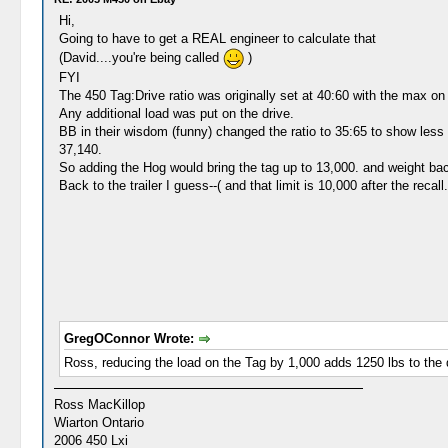
Hi,
Going to have to get a REAL engineer to calculate that
(David....you're being called
)
FYI
The 450 Tag:Drive ratio was originally set at 40:60 with the max on t
Any additional load was put on the drive.
BB in their wisdom (funny) changed the ratio to 35:65 to show less f
37,140.
So adding the Hog would bring the tag up to 13,000. and weight back
Back to the trailer I guess--( and that limit is 10,000 after the recal
GregOConnor Wrote:
Ross, reducing the load on the Tag by 1,000 adds 1250 lbs to the
Ross MacKillop
Wiarton Ontario
2006 450 Lxi