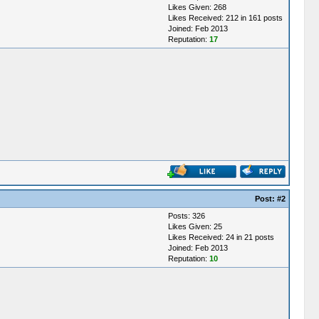
Likes Given: 268
Likes Received: 212 in 161 posts
Joined: Feb 2013
Reputation:
17
Post:
#2
Posts: 326
Likes Given: 25
Likes Received: 24 in 21 posts
Joined: Feb 2013
Reputation:
10