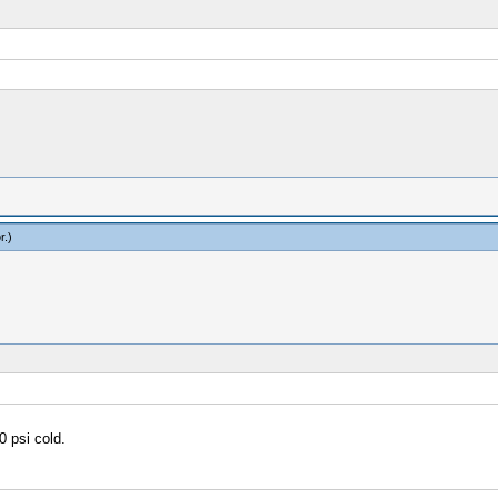
r
.)
0 psi cold.