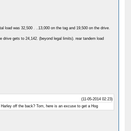
otal load was 32,500 . ..13,000 on the tag and 19,500 on the drive.
e drive gets to 24,142. (beyond legal limits). rear tandem load
(11-05-2014 02:23)
 Harley off the back? Tom, here is an excuse to get a Hog