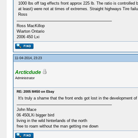
1000 lbs off tag effects front approx 225 lb. The ratio is controlle
at least) were not at times of extremes. Straight highways Tire failur
Ross
Ross MacKillop
Wiarton Ontario
2006 450 Lxi
11-04-2014, 23:23
Arcticdude
Administrator
RE: 2005 M450 on Ebay
It's truly a shame that the front ends got lost in the development of
John Mace
06 450LXi bigger bird
living in the wild hinterlands of the north
free to roam without the man getting me down