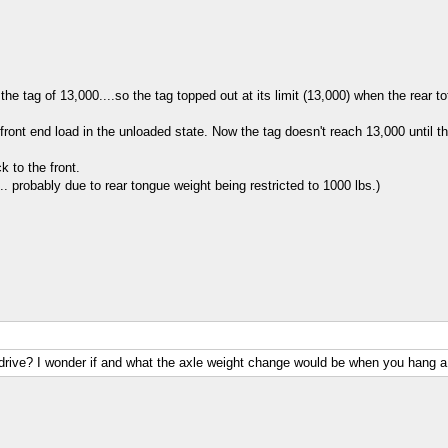
he tag of 13,000....so the tag topped out at its limit (13,000) when the rear t
ront end load in the unloaded state. Now the tag doesn't reach 13,000 until th
 to the front.
l... probably due to rear tongue weight being restricted to 1000 lbs.)
 drive? I wonder if and what the axle weight change would be when you hang a