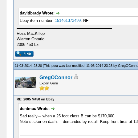
davidbrady Wrote:
Ebay item number:
151461373499
. NFI
Ross MacKillop
Wiarton Ontario
2006 450 Lxi
11-03-2014, 23:20
(This post was last modified: 11-03-2014 23:23 by
GregOConno
GregOConnor
Expert Guru
RE: 2005 M450 on Ebay
dentmac Wrote:
Sad really--- when a 25 foot class B can be $170,000.
Note sticker on dash. -- demanded by recall -Keep front tires at 13