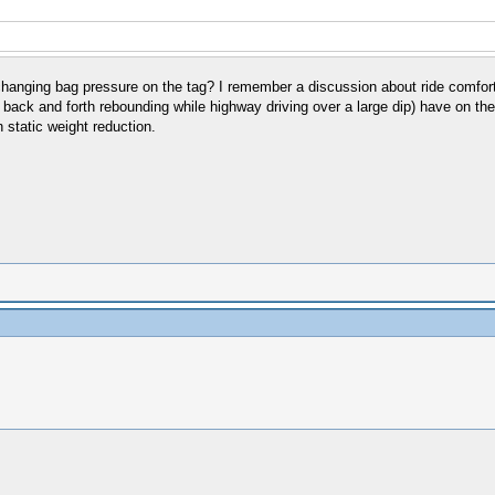
 changing bag pressure on the tag? I remember a discussion about ride comfor
e back and forth rebounding while highway driving over a large dip) have on th
 static weight reduction.