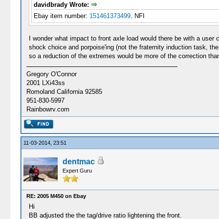
davidbrady Wrote:
Ebay item number:
151461373499
. NFI
I wonder what impact to front axle load would there be with a user
shock choice and porpoise'ing (not the fraternity induction task, th
so a reduction of the extremes would be more of the correction than
Gregory O'Connor
2001 LXi43ss
Romoland California 92585
951-830-5997
Rainbowrv.com
11-03-2014, 23:51
dentmac
Expert Guru
RE: 2005 M450 on Ebay
Hi
BB adjusted the the tag/drive ratio lightening the front.