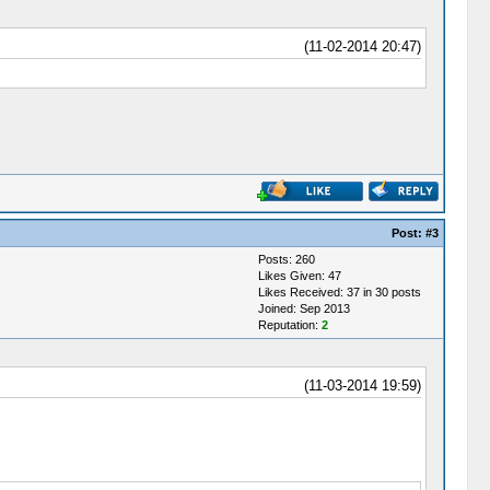
(11-02-2014 20:47)
Post:
#3
Posts: 260
Likes Given: 47
Likes Received: 37 in 30 posts
Joined: Sep 2013
Reputation:
2
(11-03-2014 19:59)