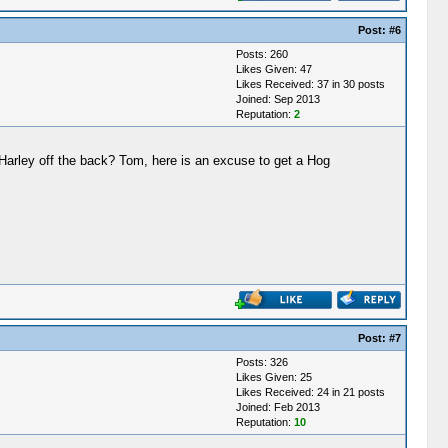
Post:
#6
Posts: 260
Likes Given: 47
Likes Received: 37 in 30 posts
Joined: Sep 2013
Reputation:
2
Harley off the back? Tom, here is an excuse to get a Hog
Post:
#7
Posts: 326
Likes Given: 25
Likes Received: 24 in 21 posts
Joined: Feb 2013
Reputation:
10