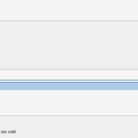
 psi cold.