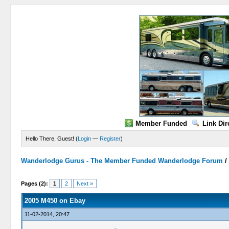
Member Funded
Link Dir
Hello There, Guest! (
Login
—
Register
)
Wanderlodge Gurus - The Member Funded Wanderlodge Forum
0 Vote(s) - 0 Average
1
2
3
4
5
Pages (2):
1
2
Next »
2005 M450 on Ebay
11-02-2014, 20:47