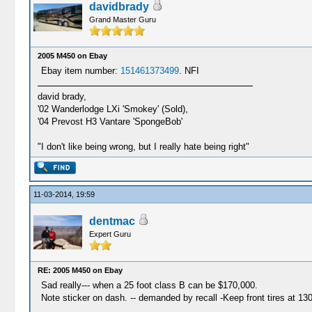
davidbrady
Grand Master Guru
2005 M450 on Ebay
Ebay item number:
151461373499
. NFI
david brady,
'02 Wanderlodge LXi 'Smokey' (Sold),
'04 Prevost H3 Vantare 'SpongeBob'
"I don't like being wrong, but I really hate being right"
11-03-2014, 19:59
dentmac
Expert Guru
RE: 2005 M450 on Ebay
Sad really--- when a 25 foot class B can be $170,000.
Note sticker on dash. -- demanded by recall -Keep front tires at 130