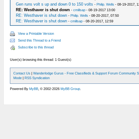
Gen runs volt s up and down 0 to 150 volts
-
Philip. Wells
- 08-19-2017, 1
RE: Westhaver is shut down
-
cmillsap
- 08-19-2017 13:00
RE: Westhaver is shut down
-
Philip. Wells
- 08-20-2017, 07:50
RE: Westhaver is shut down
-
cmillsap
- 08-20-2017, 12:59
View a Printable Version
Send this Thread to a Friend
Subscribe to this thread
User(s) browsing this thread: 1 Guest(s)
Contact Us
|
Wanderlodge Gurus - Free Classifieds & Support Forum Community S
Mode
|
RSS Syndication
Powered By
MyBB
, © 2002-2026
MyBB Group
.