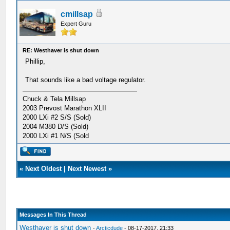
cmillsap
Expert Guru
RE: Westhaver is shut down
Phillip,
That sounds like a bad voltage regulator.
Chuck & Tela Millsap
2003 Prevost Marathon XLII
2000 LXi #2 S/S (Sold)
2004 M380 D/S (Sold)
2000 LXi #1 N/S (Sold
«
Next Oldest
|
Next Newest
»
Messages In This Thread
Westhaver is shut down
-
Arcticdude
- 08-17-2017, 21:33