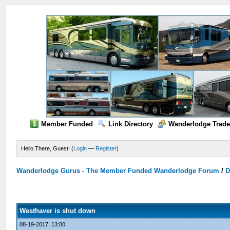
Member Funded
Link Directory
Wanderlodge Trade
Hello There, Guest! (
Login
—
Register
)
Wanderlodge Gurus - The Member Funded Wanderlodge Forum
/
D
Westhaver is shut down
08-19-2017, 13:00