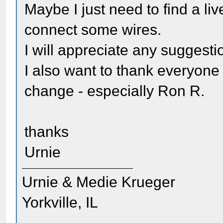
Maybe I just need to find a liv
connect some wires.
I will appreciate any suggesti
I also want to thank everyone
change - especially Ron R.
thanks
Urnie
Urnie & Medie Krueger
Yorkville, IL