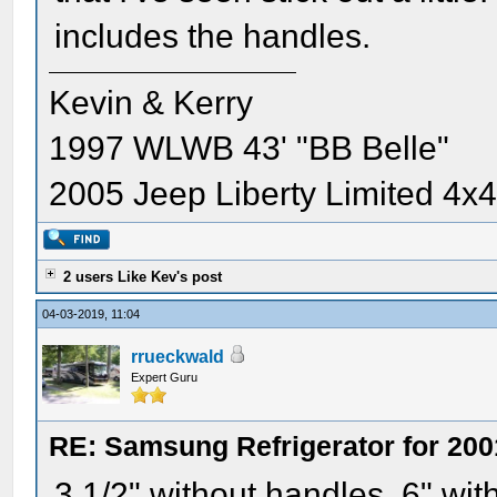
includes the handles.
Kevin & Kerry
1997 WLWB 43' "BB Belle"
2005 Jeep Liberty Limited 4x
2 users Like Kev's post
04-03-2019, 11:04
rrueckwald
Expert Guru
RE: Samsung Refrigerator for 200
3 1/2" without handles, 6" wit