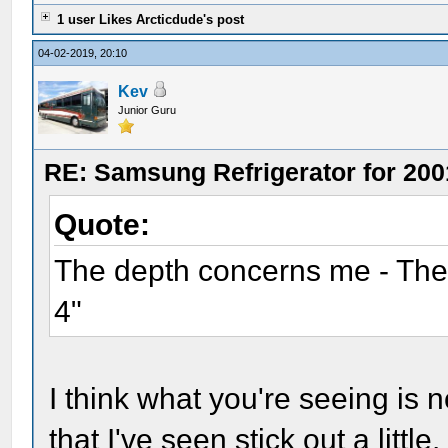
1 user Likes Arcticdude's post
04-02-2019, 20:10
Kev
Junior Guru
RE: Samsung Refrigerator for 200
Quote:
The depth concerns me - The S
4"
I think what you're seeing is 
that I've seen stick out a little