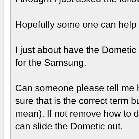
Hopefully some one can help
I just about have the Dometi
for the Samsung.
Can someone please tell me 
sure that is the correct term 
mean). If not remove how to di
can slide the Dometic out.