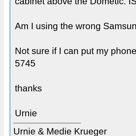
cabinet above the Dometic. I
Am I using the wrong Samsu
Not sure if I can put my phone
5745
thanks
Urnie
Urnie & Medie Krueger