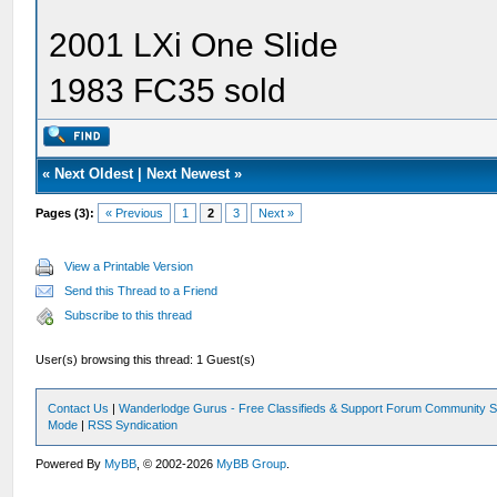
2001 LXi One Slide
1983 FC35 sold
«
Next Oldest
|
Next Newest
»
Pages (3):
« Previous
1
2
3
Next »
View a Printable Version
Send this Thread to a Friend
Subscribe to this thread
User(s) browsing this thread: 1 Guest(s)
Contact Us
|
Wanderlodge Gurus - Free Classifieds & Support Forum Community S
Mode
|
RSS Syndication
Powered By
MyBB
, © 2002-2026
MyBB Group
.