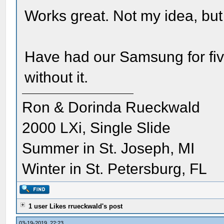
Works great. Not my idea, but
Have had our Samsung for fiv
without it.
Ron & Dorinda Rueckwald
2000 LXi, Single Slide
Summer in St. Joseph, MI
Winter in St. Petersburg, FL
1 user Likes rrueckwald's post
03-19-2019, 22:23