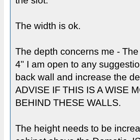
the slot.
The width is ok.
The depth concerns me - The S
4" I am open to any suggestio
back wall and increase the d
ADVISE IF THIS IS A WISE 
BEHIND THESE WALLS.
The height needs to be increa