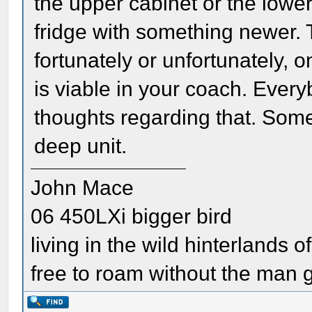
the upper cabinet or the low
fridge with something newer. T
fortunately or unfortunately, o
is viable in your coach. Every
thoughts regarding that. Some 
deep unit.
John Mace
06 450LXi bigger bird
living in the wild hinterlands o
free to roam without the man