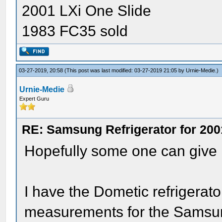
2001 LXi One Slide
1983 FC35 sold
03-27-2019, 20:58
(This post was last modified: 03-27-2019 21:05 by
Urnie-Medie
.)
Urnie-Medie
Expert Guru
RE: Samsung Refrigerator for 200
Hopefully some one can give
I have the Dometic refrigerat
measurements for the Samsu