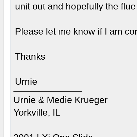
unit out and hopefully the flue
Please let me know if I am cor
Thanks
Urnie
Urnie & Medie Krueger
Yorkville, IL