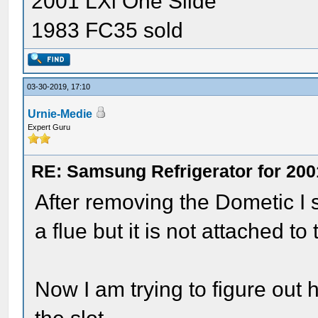
2001 LXi One Slide
1983 FC35 sold
03-30-2019, 17:10
Urnie-Medie
Expert Guru
RE: Samsung Refrigerator for 200
After removing the Dometic I s
a flue but it is not attached t
Now I am trying to figure out 