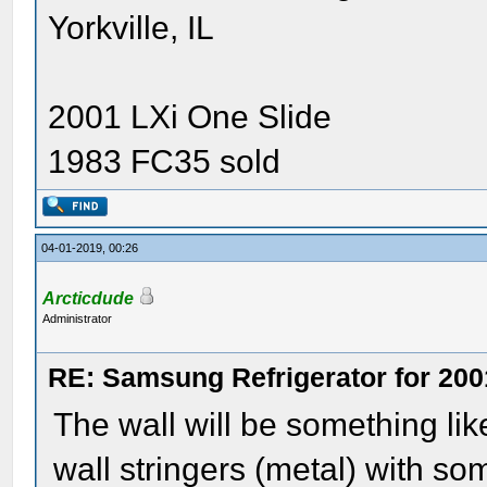
Yorkville, IL
2001 LXi One Slide
1983 FC35 sold
04-01-2019, 00:26
Arcticdude
Administrator
RE: Samsung Refrigerator for 200
The wall will be something li
wall stringers (metal) with so