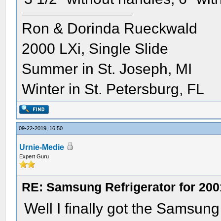
Ron & Dorinda Rueckwald
2000 LXi, Single Slide
Summer in St. Joseph, MI
Winter in St. Petersburg, FL
09-22-2019, 16:50
Urnie-Medie
Expert Guru
RE: Samsung Refrigerator for 200
Well I finally got the Samsung