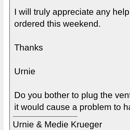
I will truly appreciate any hel
ordered this weekend.
Thanks
Urnie
Do you bother to plug the ven
it would cause a problem to h
Urnie & Medie Krueger