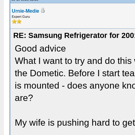
Urnie-Medie
Expert Guru
RE: Samsung Refrigerator for 200
Good advice
What I want to try and do thi
the Dometic. Before I start tea
is mounted - does anyone kn
are?
My wife is pushing hard to get