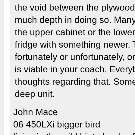
the void between the plywood 
much depth in doing so. Many
the upper cabinet or the low
fridge with something newer. T
fortunately or unfortunately, o
is viable in your coach. Every
thoughts regarding that. Some 
deep unit.
John Mace
06 450LXi bigger bird