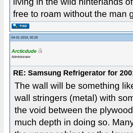
living in the wild hinterlands o
free to roam without the man
04-01-2019, 00:29
Arcticdude
Administrator
RE: Samsung Refrigerator for 200
The wall will be something li
wall stringers (metal) with so
the void between the plywood 
much depth in doing so. Many