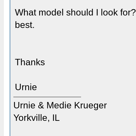
What model should I look for?
best.
Thanks
Urnie
Urnie & Medie Krueger
Yorkville, IL