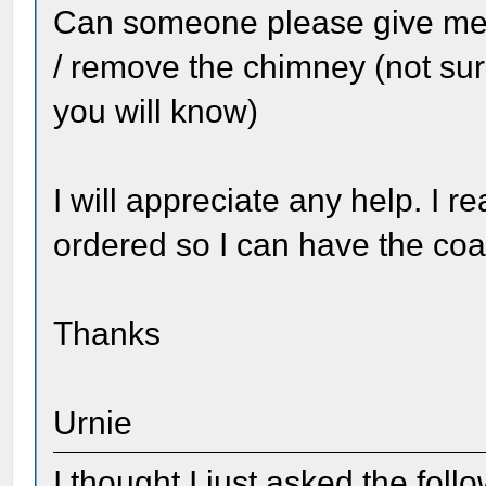
Can someone please give me
/ remove the chimney (not sure
you will know)
I will appreciate any help. I 
ordered so I can have the co
Thanks
Urnie
I thought I just asked the foll