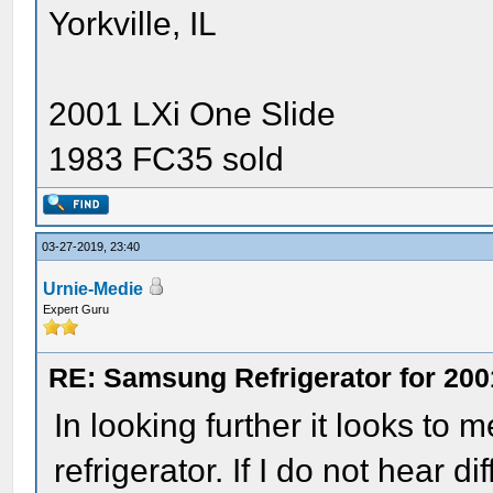
Yorkville, IL
2001 LXi One Slide
1983 FC35 sold
03-27-2019, 23:40
Urnie-Medie
Expert Guru
RE: Samsung Refrigerator for 200
In looking further it looks to m
refrigerator. If I do not hear d