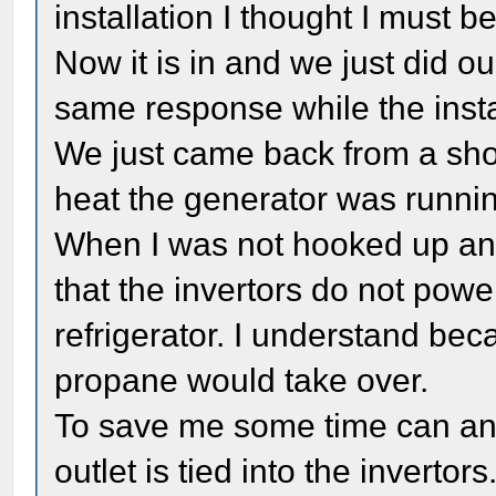
installation I thought I must b
Now it is in and we just did our 
same response while the insta
We just came back from a shor
heat the generator was runnin
When I was not hooked up and
that the invertors do not power
refrigerator. I understand b
propane would take over.
To save me some time can any
outlet is tied into the invertors