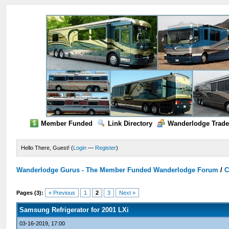
Member Funded
Link Directory
Wanderlodge Trade
Hello There, Guest! (
Login
—
Register
)
Wanderlodge Gurus - The Member Funded Wanderlodge Forum
/
C
Pages (3):
« Previous
1
2
3
Next »
Samsung Refrigerator for 2001 LXi
03-16-2019, 17:00