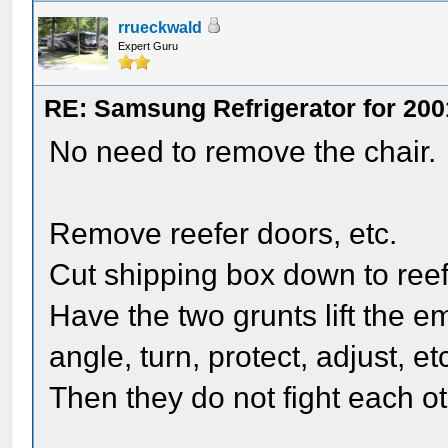
rrueckwald
Expert Guru
RE: Samsung Refrigerator for 200
No need to remove the chair.
Remove reefer doors, etc.
Cut shipping box down to reef
Have the two grunts lift the 
angle, turn, protect, adjust, et
Then they do not fight each ot