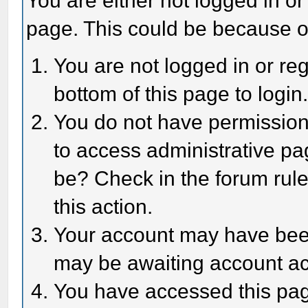
You are either not logged in or
page. This could be because o
You are not logged in or reg
bottom of this page to login
You do not have permission 
to access administrative pa
be? Check in the forum rule
this action.
Your account may have been 
may be awaiting account act
You have accessed this page