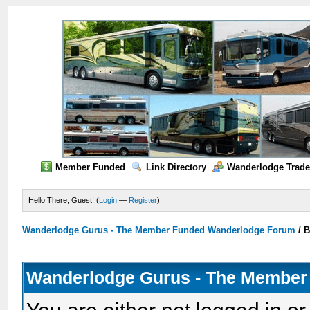
Member Funded
Link Directory
Wanderlodge Trade
Hello There, Guest! (
Login
—
Register
)
Wanderlodge Gurus - The Member Funded Wanderlodge Forum
/
B
Wanderlodge Gurus - The Member