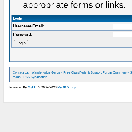
appropriate forms or links.
Login
Username/Email:
Password:
Contact Us
|
Wanderlodge Gurus - Free Classifieds & Support Forum Community S
Mode
|
RSS Syndication
Powered By
MyBB
, © 2002-2026
MyBB Group
.