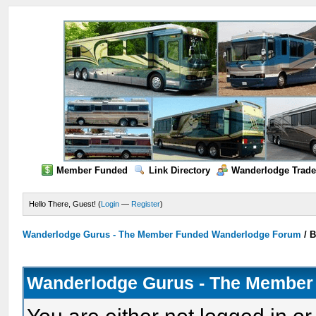
Member Funded
Link Directory
Wanderlodge Trade
Hello There, Guest! (
Login
—
Register
)
Wanderlodge Gurus - The Member Funded Wanderlodge Forum
/
B
Wanderlodge Gurus - The Member