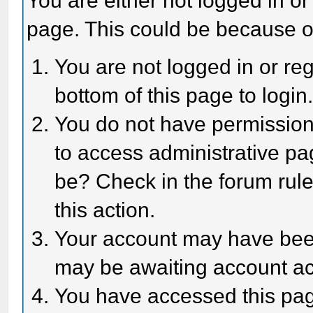
You are either not logged in or
page. This could be because o
You are not logged in or reg
bottom of this page to login
You do not have permission 
to access administrative pa
be? Check in the forum rule
this action.
Your account may have been 
may be awaiting account act
You have accessed this page