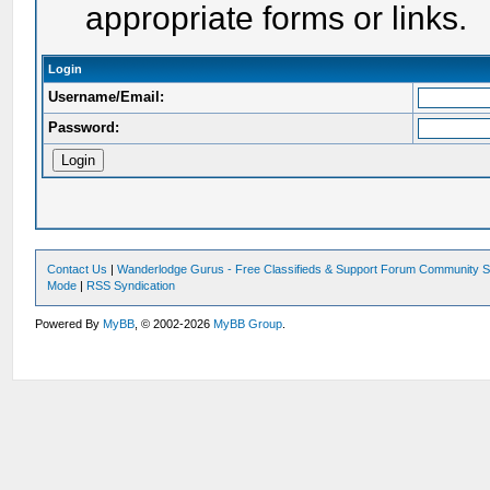
appropriate forms or links.
Login
Username/Email:
Password:
Contact Us
|
Wanderlodge Gurus - Free Classifieds & Support Forum Community S
Mode
|
RSS Syndication
Powered By
MyBB
, © 2002-2026
MyBB Group
.