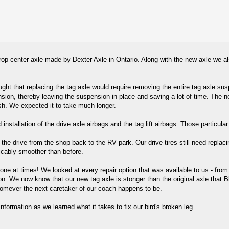
p center axle made by Dexter Axle in Ontario. Along with the new axle we a
ught that replacing the tag axle would require removing the entire tag axle 
sion, thereby leaving the suspension in-place and saving a lot of time. The 
ish. We expected it to take much longer.
installation of the drive axle airbags and the tag lift airbags. Those particula
e drive from the shop back to the RV park. Our drive tires still need replacing
ticably smoother than before.
ng one at times! We looked at every repair option that was available to us - from
ion. We now know that our new tag axle is stonger than the original axle that B
whomever the next caretaker of our coach happens to be.
formation as we learned what it takes to fix our bird's broken leg.