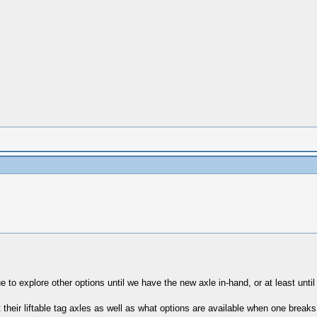
to explore other options until we have the new axle in-hand, or at least until
their liftable tag axles as well as what options are available when one breaks