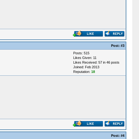
Post:
#3
Posts: 515
Likes Given: 11
Likes Received: 57 in 46 posts
Joined: Feb 2013
Reputation:
18
Post:
#4