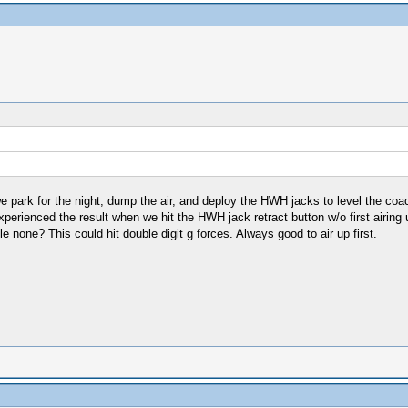
park for the night, dump the air, and deploy the HWH jacks to level the coac
perienced the result when we hit the HWH jack retract button w/o first airing
axle none? This could hit double digit g forces. Always good to air up first.