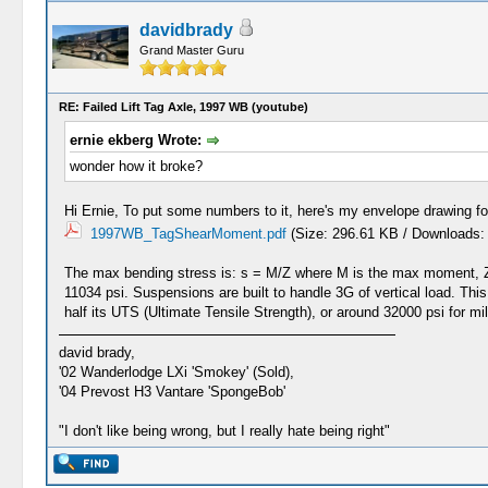
davidbrady
Grand Master Guru
RE: Failed Lift Tag Axle, 1997 WB (youtube)
ernie ekberg Wrote:
wonder how it broke?
Hi Ernie, To put some numbers to it, here's my envelope drawing f
1997WB_TagShearMoment.pdf
(Size: 296.61 KB / Downloads:
The max bending stress is: s = M/Z where M is the max moment, Z i
11034 psi. Suspensions are built to handle 3G of vertical load. This
half its UTS (Ultimate Tensile Strength), or around 32000 psi for m
david brady,
'02 Wanderlodge LXi 'Smokey' (Sold),
'04 Prevost H3 Vantare 'SpongeBob'
"I don't like being wrong, but I really hate being right"