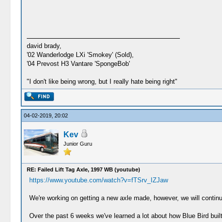
david brady,
'02 Wanderlodge LXi 'Smokey' (Sold),
'04 Prevost H3 Vantare 'SpongeBob'
"I don't like being wrong, but I really hate being right"
04-02-2019, 20:02
Kev
Junior Guru
RE: Failed Lift Tag Axle, 1997 WB (youtube)
https://www.youtube.com/watch?v=fTSrv_IZJaw
We're working on getting a new axle made, however, we will continue 
Over the past 6 weeks we've learned a lot about how Blue Bird built 