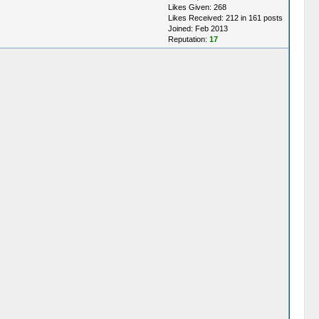
Likes Given: 268
Likes Received: 212 in 161 posts
Joined: Feb 2013
Reputation:
17