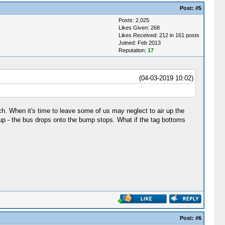
Post:
#5
Posts: 2,025
Likes Given: 268
Likes Received: 212 in 161 posts
Joined: Feb 2013
Reputation:
17
(04-03-2019 10:02)
h. When it's time to leave some of us may neglect to air up the
 up - the bus drops onto the bump stops. What if the tag bottoms
Post:
#6