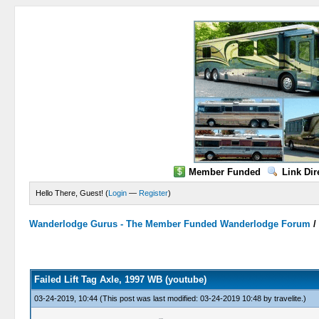
Member Funded
Link Dir
Hello There, Guest! (
Login
—
Register
)
Wanderlodge Gurus - The Member Funded Wanderlodge Forum
0 Vote(s) - 0 Average
1
2
3
4
5
Failed Lift Tag Axle, 1997 WB (youtube)
03-24-2019, 10:44
(This post was last modified: 03-24-2019 10:48 by
travelite
.)