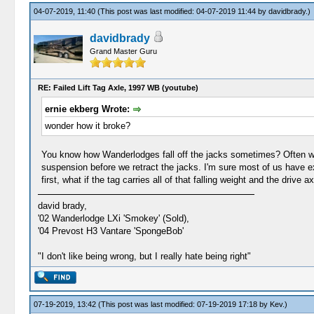
04-07-2019, 11:40
(This post was last modified: 04-07-2019 11:44 by
davidbrady
.)
davidbrady
Grand Master Guru
RE: Failed Lift Tag Axle, 1997 WB (youtube)
ernie ekberg Wrote:
wonder how it broke?
You know how Wanderlodges fall off the jacks sometimes? Often we 
suspension before we retract the jacks. I'm sure most of us have ex
first, what if the tag carries all of that falling weight and the drive 
david brady,
'02 Wanderlodge LXi 'Smokey' (Sold),
'04 Prevost H3 Vantare 'SpongeBob'
"I don't like being wrong, but I really hate being right"
07-19-2019, 13:42
(This post was last modified: 07-19-2019 17:18 by
Kev
.)