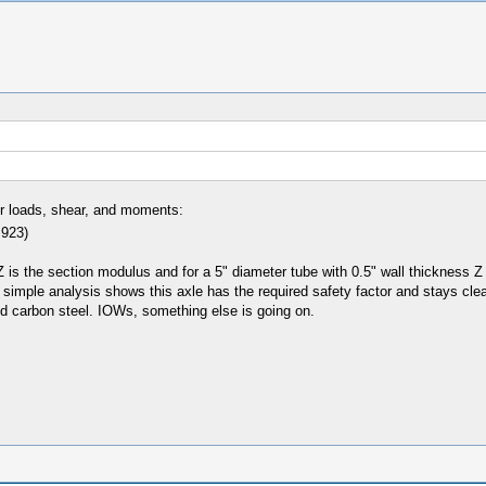
or loads, shear, and moments:
 923)
s the section modulus and for a 5" diameter tube with 0.5" wall thickness Z 
 simple analysis shows this axle has the required safety factor and stays clear
ild carbon steel. IOWs, something else is going on.