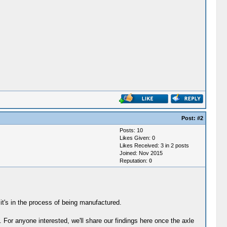
Post:
#2
Posts: 10
Likes Given: 0
Likes Received: 3 in 2 posts
Joined: Nov 2015
Reputation:
0
 it's in the process of being manufactured.
. For anyone interested, we'll share our findings here once the axle