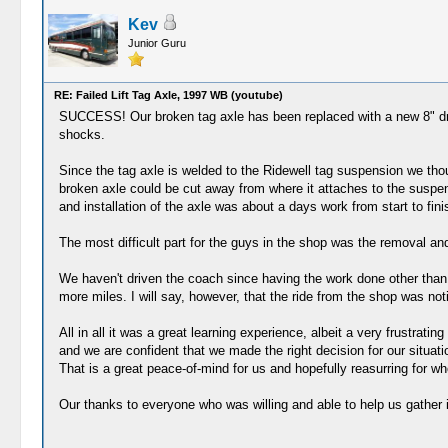
Kev
Junior Guru
RE: Failed Lift Tag Axle, 1997 WB (youtube)
SUCCESS! Our broken tag axle has been replaced with a new 8" dro
shocks.
Since the tag axle is welded to the Ridewell tag suspension we tho
broken axle could be cut away from where it attaches to the suspen
and installation of the axle was about a days work from start to fin
The most difficult part for the guys in the shop was the removal and 
We haven't driven the coach since having the work done other than th
more miles. I will say, however, that the ride from the shop was no
All in all it was a great learning experience, albeit a very frustrati
and we are confident that we made the right decision for our situat
That is a great peace-of-mind for us and hopefully reasurring for 
Our thanks to everyone who was willing and able to help us gather in