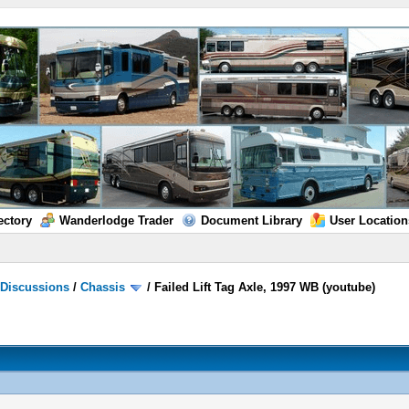
ectory
Wanderlodge Trader
Document Library
User Location
/
Discussions
/
Chassis
/
Failed Lift Tag Axle, 1997 WB (youtube)