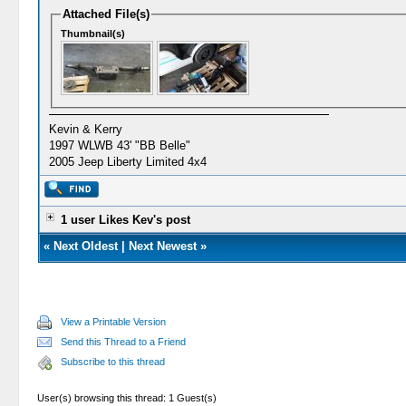
Attached File(s)
Thumbnail(s)
Kevin & Kerry
1997 WLWB 43' "BB Belle"
2005 Jeep Liberty Limited 4x4
1 user Likes Kev's post
«
Next Oldest
|
Next Newest
»
View a Printable Version
Send this Thread to a Friend
Subscribe to this thread
User(s) browsing this thread: 1 Guest(s)