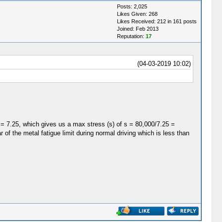
Posts: 2,025
Likes Given: 268
Likes Received: 212 in 161 posts
Joined: Feb 2013
Reputation:
17
(04-03-2019 10:02)
= 7.25, which gives us a max stress (s) of s = 80,000/7.25 =
 of the metal fatigue limit during normal driving which is less than