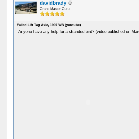
davidbrady
Grand Master Guru
Failed Lift Tag Axle, 1997 WB (youtube)
Anyone have any help for a stranded bird? (video published on Mar