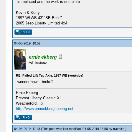
is replaced and the work is complete.
Kevin & Kerry
1997 WLWB 43' "BB Belle"
2005 Jeep Liberty Limited 4x4
04-03-2019, 10:02
ernie ekberg
Administrator
RE: Failed Lift Tag Axle, 1997 WB (youtube)
wonder how it broke?
Ernie Ekberg
Prevost Liberty Classic XL
Weatherford, Tx
http://www.ernieekbergflooring.net
04-05-2019, 11:43
(This post was last modified: 04-05-2019 16:50 by
travelite
.)