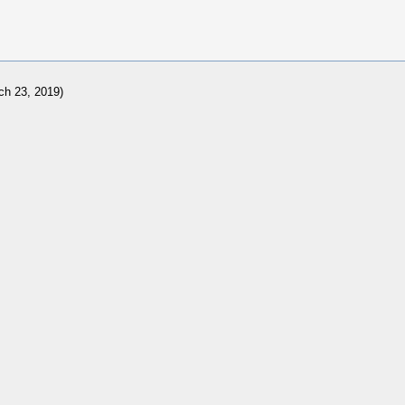
ch 23, 2019)