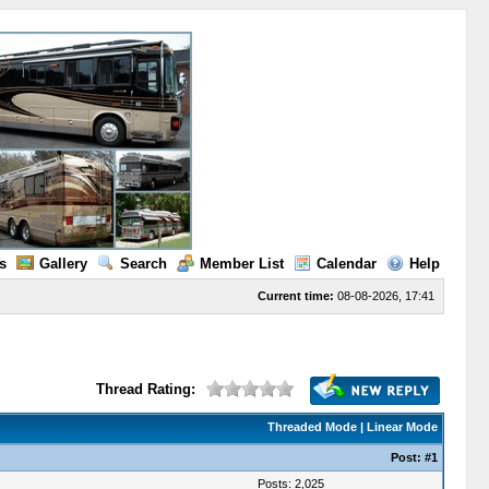
s
Gallery
Search
Member List
Calendar
Help
Current time:
08-08-2026, 17:41
Thread Rating:
Threaded Mode
|
Linear Mode
Post:
#1
Posts: 2,025