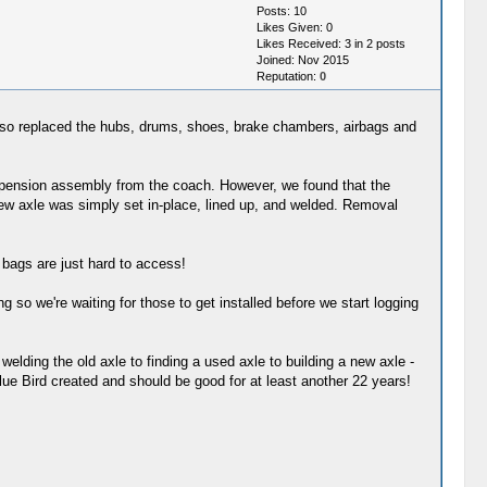
Posts: 10
Likes Given: 0
Likes Received: 3 in 2 posts
Joined: Nov 2015
Reputation:
0
lso replaced the hubs, drums, shoes, brake chambers, airbags and
suspension assembly from the coach. However, we found that the
new axle was simply set in-place, lined up, and welded. Removal
r bags are just hard to access!
 so we're waiting for those to get installed before we start logging
 welding the old axle to finding a used axle to building a new axle -
lue Bird created and should be good for at least another 22 years!