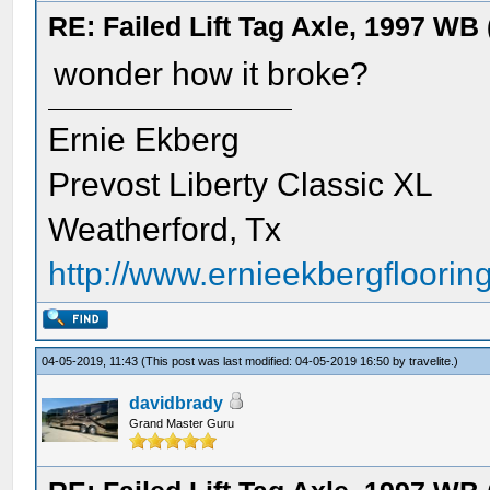
RE: Failed Lift Tag Axle, 1997 WB
wonder how it broke?
Ernie Ekberg
Prevost Liberty Classic XL
Weatherford, Tx
http://www.ernieekbergflooring
04-05-2019, 11:43
(This post was last modified: 04-05-2019 16:50 by
travelite
.)
davidbrady
Grand Master Guru