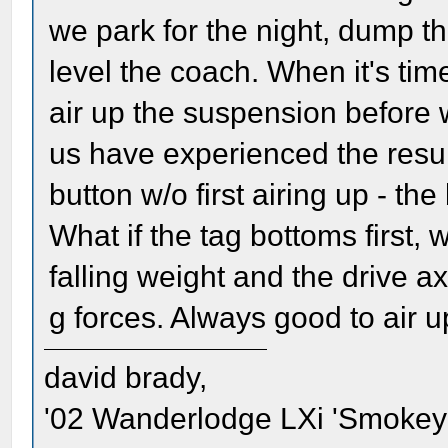
we park for the night, dump t
level the coach. When it's ti
air up the suspension before w
us have experienced the resul
button w/o first airing up - t
What if the tag bottoms first, wh
falling weight and the drive a
g forces. Always good to air up
david brady,
'02 Wanderlodge LXi 'Smokey'