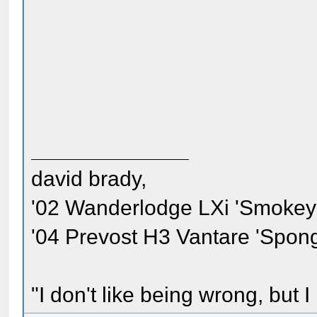
david brady,
'02 Wanderlodge LXi 'Smokey'
'04 Prevost H3 Vantare 'Spon
"I don't like being wrong, but I