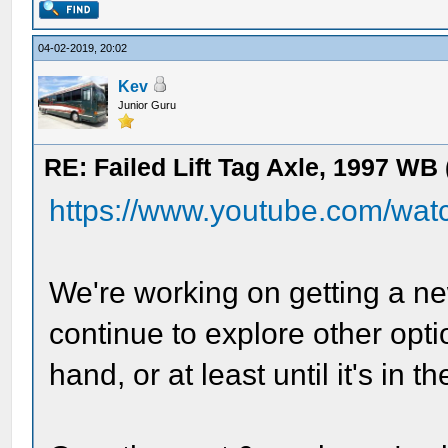
04-02-2019, 20:02
Kev
Junior Guru
RE: Failed Lift Tag Axle, 1997 WB
https://www.youtube.com/wa
We're working on getting a n
continue to explore other opti
hand, or at least until it's in