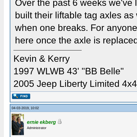
Over the past 6 weeks we've l
built their liftable tag axles 
when one breaks. For anyone i
here once the axle is replace
Kevin & Kerry
1997 WLWB 43' "BB Belle"
2005 Jeep Liberty Limited 4x
04-03-2019, 10:02
ernie ekberg
Administrator