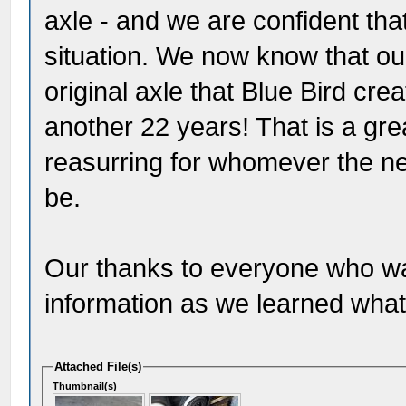
axle - and we are confident tha
situation. We now know that ou
original axle that Blue Bird cre
another 22 years! That is a gre
reasurring for whomever the ne
be.
Our thanks to everyone who was
information as we learned what i
Attached File(s)
Thumbnail(s)