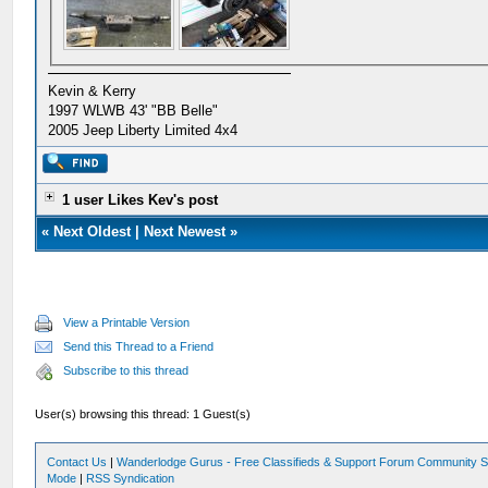
Kevin & Kerry
1997 WLWB 43' "BB Belle"
2005 Jeep Liberty Limited 4x4
1 user Likes Kev's post
«
Next Oldest
|
Next Newest
»
View a Printable Version
Send this Thread to a Friend
Subscribe to this thread
User(s) browsing this thread: 1 Guest(s)
Contact Us
|
Wanderlodge Gurus - Free Classifieds & Support Forum Community S
Mode
|
RSS Syndication