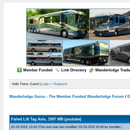
Member Funded
Link Directory
Wanderlodge Trade
Hello There, Guest! (
Login
—
Register
)
Wanderlodge Gurus - The Member Funded Wanderlodge Forum
/
D
Failed Lift Tag Axle, 1997 WB (youtube)
03-24-2019, 10:44
(This post was last modified: 03-24-2019 10:48 by
travelite
.)