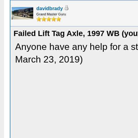
davidbrady
Grand Master Guru
Failed Lift Tag Axle, 1997 WB (yo
Anyone have any help for a s
March 23, 2019)