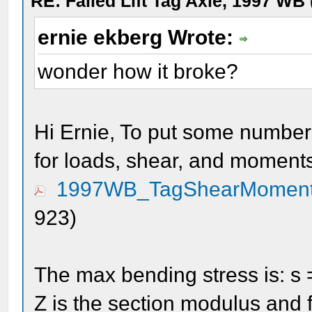
RE: Failed Lift Tag Axle, 1997 WB
ernie ekberg Wrote:
wonder how it broke?
Hi Ernie, To put some numbers
for loads, shear, and moment
1997WB_TagShearMoment
923)
The max bending stress is: s
Z is the section modulus and f