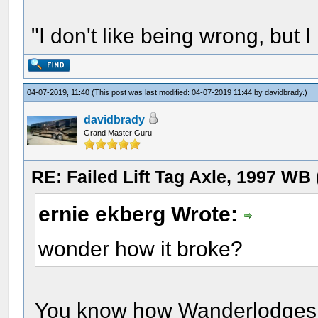
"I don't like being wrong, but I
04-07-2019, 11:40
(This post was last modified: 04-07-2019 11:44 by
davidbrady
.)
davidbrady
Grand Master Guru
RE: Failed Lift Tag Axle, 1997 WB
ernie ekberg Wrote:
wonder how it broke?
You know how Wanderlodges fa