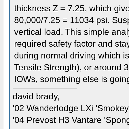
thickness Z = 7.25, which give
80,000/7.25 = 11034 psi. Susp
vertical load. This simple ana
required safety factor and stay
during normal driving which is
Tensile Strength), or around 3
IOWs, something else is goin
david brady,
'02 Wanderlodge LXi 'Smokey'
'04 Prevost H3 Vantare 'Spon