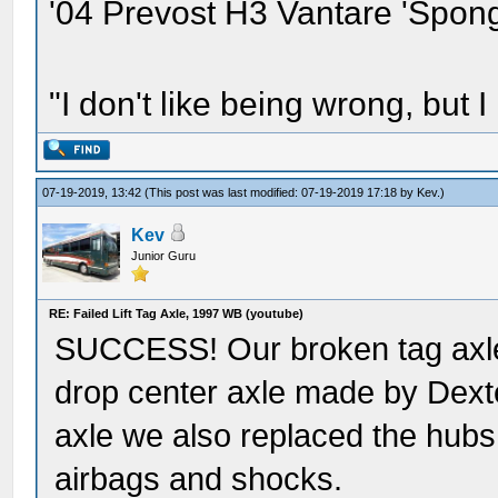
'04 Prevost H3 Vantare 'Spon
"I don't like being wrong, but I
07-19-2019, 13:42
(This post was last modified: 07-19-2019 17:18 by
Kev
.)
Kev
Junior Guru
RE: Failed Lift Tag Axle, 1997 WB (youtube)
SUCCESS! Our broken tag axle
drop center axle made by Dexte
axle we also replaced the hub
airbags and shocks.