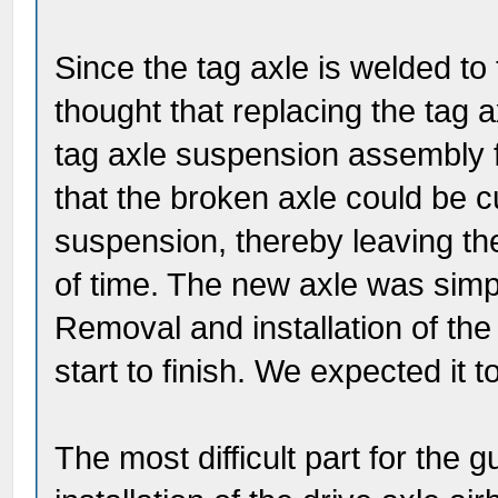
Since the tag axle is welded t
thought that replacing the tag 
tag axle suspension assembly 
that the broken axle could be c
suspension, thereby leaving th
of time. The new axle was simpl
Removal and installation of th
start to finish. We expected it 
The most difficult part for the