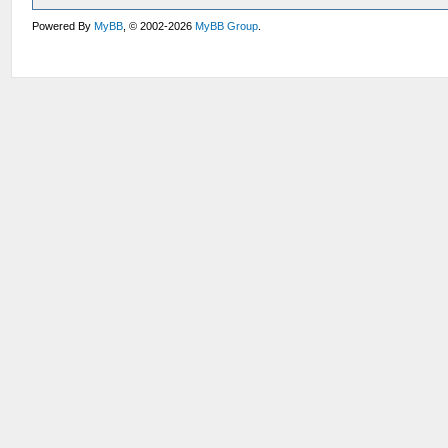
Powered By
MyBB
, © 2002-2026
MyBB Group
.