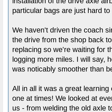
installation of the drive axle ai
particular bags are just hard t
We haven't driven the coach si
the drive from the shop back to 
replacing so we're waiting for t
logging more miles. I will say, 
was noticably smoother than b
All in all it was a great learnin
one at times! We looked at ever
us - from welding the old axle t