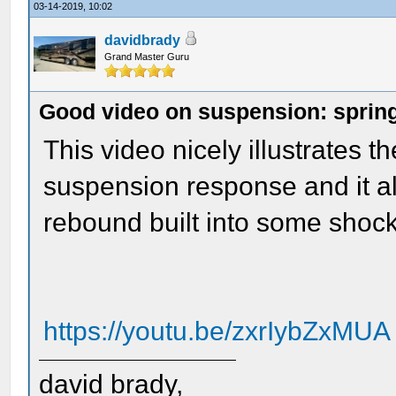
03-14-2019, 10:02
davidbrady
Grand Master Guru
Good video on suspension: spring
This video nicely illustrates 
suspension response and it a
rebound built into some shock
https://youtu.be/zxrIybZxMUA
david brady,