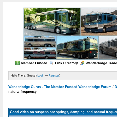
Member Funded
Link Directory
Wanderlodge Trade
Hello There, Guest! (
Login
—
Register
)
Wanderlodge Gurus - The Member Funded Wanderlodge Forum
/
D
natural frequency
Good video on suspension: springs, damping, and natural freque