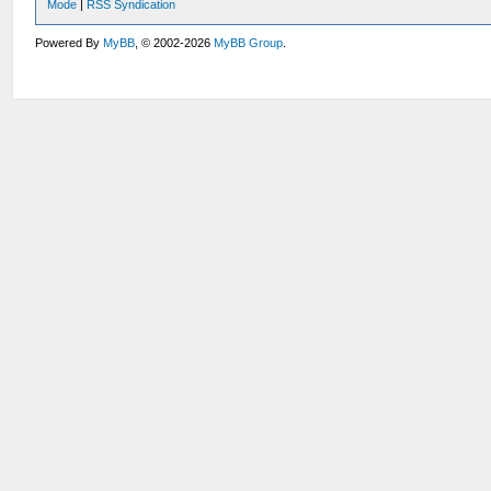
Mode
|
RSS Syndication
Powered By
MyBB
, © 2002-2026
MyBB Group
.