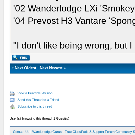
'02 Wanderlodge LXi 'Smokey'
'04 Prevost H3 Vantare 'Spon
"I don't like being wrong, but I
«
Next Oldest
|
Next Newest
»
View a Printable Version
Send this Thread to a Friend
Subscribe to this thread
User(s) browsing this thread: 1 Guest(s)
Contact Us
|
Wanderlodge Gurus - Free Classifieds & Support Forum Community S