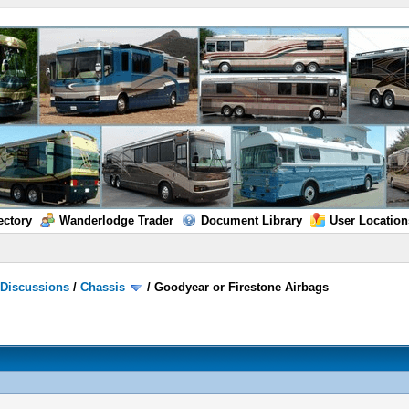
ectory
Wanderlodge Trader
Document Library
User Location
/
Discussions
/
Chassis
/
Goodyear or Firestone Airbags