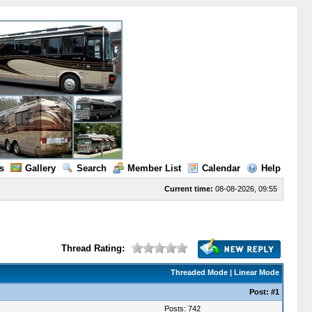
s
Gallery
Search
Member List
Calendar
Help
Current time:
08-08-2026, 09:55
Thread Rating:
Threaded Mode
|
Linear Mode
Post:
#1
Posts: 742