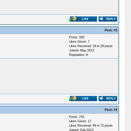
Post:
#3
Posts: 326
Likes Given: 7
Likes Received: 29 in 28 posts
Joined: May 2013
Reputation:
8
Post:
#4
Posts: 742
Likes Given: 17
Likes Received: 84 in 72 posts
Joined: Feb 2013