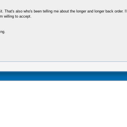
. That's also who's been telling me about the longer and longer back order. I'm 
m willing to accept.
ing.