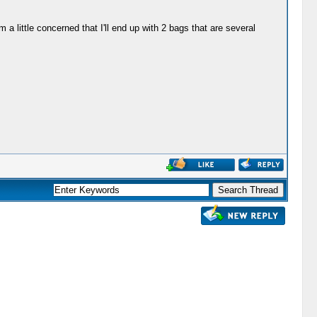
a little concerned that I'll end up with 2 bags that are several