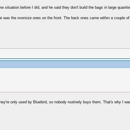
e situation before I did, and he said they don't build the bags in large quani
t was the oversize ones on the front. The back ones came within a couple of 
 they're only used by Bluebird, so nobody routinely buys them. That's why I wa