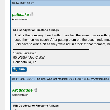
10-14-2017, 09:27
patticake
Administrator
RE: Goodyear or Firestone Airbags
That is the company I went with. They had the lowest prices with 
used them on his coach. After putting them on, the coach rode muc
I did have to wait a bit as they were not in stock at that moment, b
Steve Gureasko
90 WBSA "
Jus Chillin"
Ponchatoula, La.
10-14-2017, 15:24
(This post was last modified: 10-14-2017 15:52 by
Arcticdude
.)
Arcticdude
Administrator
RE: Goodyear or Firestone Airbags