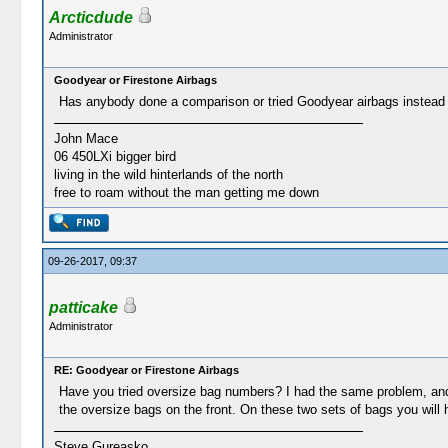
Arcticdude
Administrator
Goodyear or Firestone Airbags
Has anybody done a comparison or tried Goodyear airbags instead o
John Mace
06 450LXi bigger bird
living in the wild hinterlands of the north
free to roam without the man getting me down
09-26-2017, 09:37
patticake
Administrator
RE: Goodyear or Firestone Airbags
Have you tried oversize bag numbers? I had the same problem, and 
the oversize bags on the front. On these two sets of bags you will
Steve Gureasko