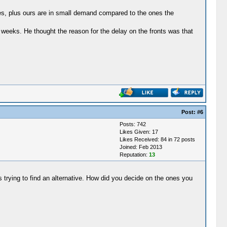
ties, plus ours are in small demand compared to the ones the
weeks. He thought the reason for the delay on the fronts was that
Post:
#6
Posts: 742
Likes Given: 17
Likes Received: 84 in 72 posts
Joined: Feb 2013
Reputation:
13
s trying to find an alternative. How did you decide on the ones you