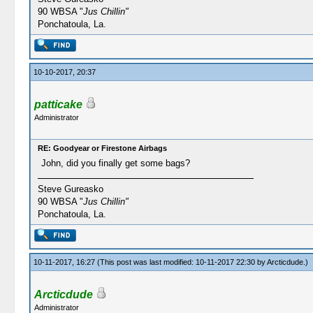
90 WBSA "
Jus Chillin"
Ponchatoula, La.
10-10-2017, 20:37
patticake
Administrator
RE: Goodyear or Firestone Airbags
John, did you finally get some bags?
Steve Gureasko
90 WBSA "
Jus Chillin"
Ponchatoula, La.
10-11-2017, 16:27
(This post was last modified: 10-11-2017 22:30 by
Arcticdude
.)
Arcticdude
Administrator