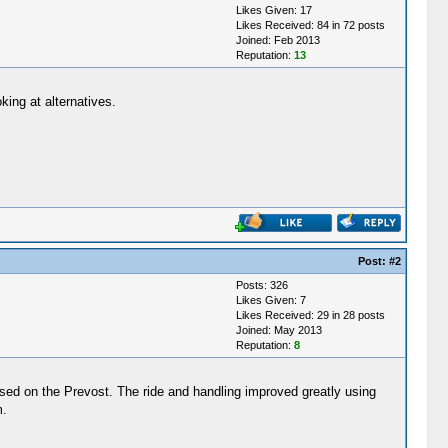
Likes Given: 17
Likes Received: 84 in 72 posts
Joined: Feb 2013
Reputation:
13
ing at alternatives.
Post:
#2
Posts: 326
Likes Given: 7
Likes Received: 29 in 28 posts
Joined: May 2013
Reputation:
8
sed on the Prevost. The ride and handling improved greatly using
m.