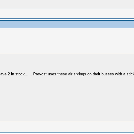
have 2 in stock...... Prevost uses these air springs on their busses with a st