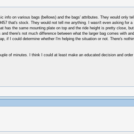
asic info on various bags (bellows) and the bags' attributes. They would only tel
he 9457 that's stock. They would not tell me anything. I wasn't even asking fo
at has the same mounting plate on top and the ride height is pretty close, but 
s and there's not much difference between what the larger bag comes with an
ap, if I could determine whether I'm helping the situation or not. There's no
couple of minutes. I think I could at least make an educated decision and ord