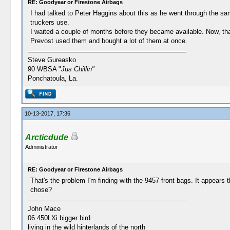
RE: Goodyear or Firestone Airbags
I had talked to Peter Haggins about this as he went through the sam
truckers use.
I waited a couple of months before they became available. Now, tha
Prevost used them and bought a lot of them at once.
Steve Gureasko
90 WBSA "
Jus Chillin"
Ponchatoula, La.
10-13-2017, 17:36
Arcticdude
Administrator
RE: Goodyear or Firestone Airbags
That's the problem I'm finding with the 9457 front bags. It appears
chose?
John Mace
06 450LXi bigger bird
living in the wild hinterlands of the north