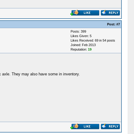
Post:
#7
Posts: 399
Likes Given: 5
Likes Received: 69 in 54 posts
Joined: Feb 2013
Reputation:
19
ick axle. They may also have some in inventory.