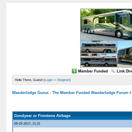
Member Funded
Link Dir
Hello There, Guest! (
Login
—
Register
)
Wanderlodge Gurus - The Member Funded Wanderlodge Forum
0 Vote(s) - 0 Average
1
2
3
4
5
Goodyear or Firestone Airbags
09-25-2017, 21:21