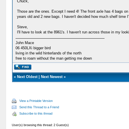
Chuck,
Those are the ones. Except I need 4! The front axle has 4 bags on it
years old and 2 new bags. I haven't decided how much shelf time I'
Steve,
I'll have to look at the 8961's. I haven't run across those in my look
John Mace
06 450LXi bigger bird
living in the wild hinterlands of the north
free to roam without the man getting me down
«
Next Oldest
|
Next Newest
»
View a Printable Version
Send this Thread to a Friend
Subscribe to this thread
User(s) browsing this thread: 2 Guest(s)