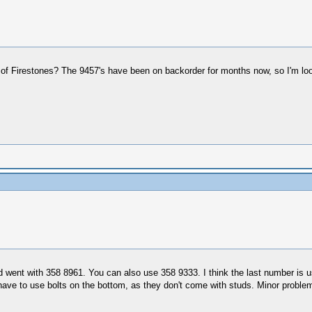
f Firestones? The 9457's have been on backorder for months now, so I'm look
went with 358 8961. You can also use 358 9333. I think the last number is u
 have to use bolts on the bottom, as they don't come with studs. Minor proble