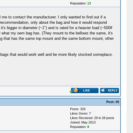
Reputation:
13
l me to contact the manufacturer. I only wanted to find out if a
r a recommendation, only about the bag and how it would respond
it's bigger in diameter (~1") and is rated for a heavier load (~500#
d what my oem bag has. (They mount to the bellows the same, it's
thing that has the same top mount and the same bottom mount, other
er bags that would work well and be more likely stocked someplace.
Post:
#5
Posts: 326
Likes Given: 7
Likes Received: 29 in 28 posts
Joined: May 2013
Reputation:
8