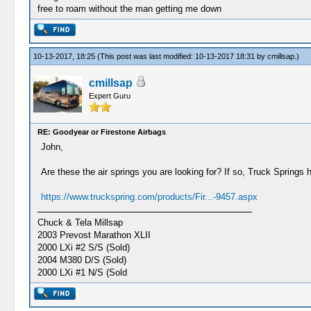
free to roam without the man getting me down
10-13-2017, 18:25
(This post was last modified: 10-13-2017 18:31 by
cmillsap
.)
cmillsap
Expert Guru
RE: Goodyear or Firestone Airbags
John,
Are these the air springs you are looking for? If so, Truck Springs 
https://www.truckspring.com/products/Fir...-9457.aspx
Chuck & Tela Millsap
2003 Prevost Marathon XLII
2000 LXi #2 S/S (Sold)
2004 M380 D/S (Sold)
2000 LXi #1 N/S (Sold