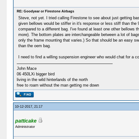
RE: Goodyear or Firestone Airbags
Steve, not yet. I tried calling Firestone to see about just getting b
given bellows would be stiffer in it's response or less stiff than t
compared to a different bag. I've found at least one other bellows th
more). The bottom plates are interchangeable between a lot of bag
only the frame mounting that varies.) So that should be an easy sw
than the oem bag.
I need to find a willing suspension engineer who would chat for a 
John Mace
06 450LXi bigger bird
living in the wild hinterlands of the north
free to roam without the man getting me down
10-12-2017, 21:17
patticake
Administrator