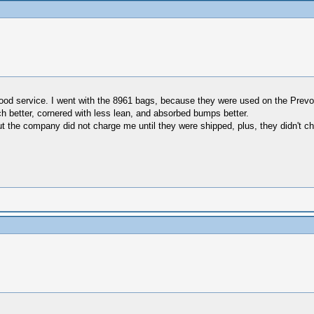
good service. I went with the 8961 bags, because they were used on the Pre
h better, cornered with less lean, and absorbed bumps better.
ut the company did not charge me until they were shipped, plus, they didn't ch