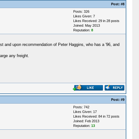
Post:
#8
Posts: 326
Likes Given: 7
Likes Received: 29 in 28 posts
Joined: May 2013
Reputation:
8
vost and upon recommendation of Peter Haggins, who has a '96, and
arge any freight.
Post:
#9
Posts: 742
Likes Given: 17
Likes Received: 84 in 72 posts
Joined: Feb 2013
Reputation:
13