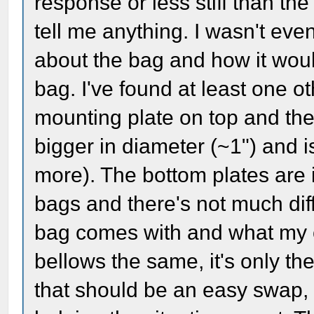
response or less stiff than th
tell me anything. I wasn't ev
about the bag and how it wou
bag. I've found at least one o
mounting plate on top and the r
bigger in diameter (~1") and i
more). The bottom plates are 
bags and there's not much di
bag comes with and what my 
bellows the same, it's only th
that should be an easy swap, 