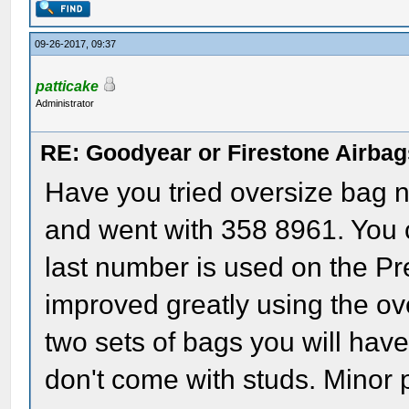
09-26-2017, 09:37
patticake
Administrator
RE: Goodyear or Firestone Airbag
Have you tried oversize bag 
and went with 358 8961. You c
last number is used on the Pr
improved greatly using the ov
two sets of bags you will have
don't come with studs. Minor 