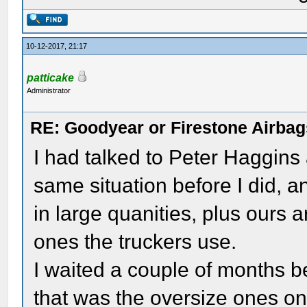
10-12-2017, 21:17
patticake
Administrator
RE: Goodyear or Firestone Airbag
I had talked to Peter Haggins
same situation before I did, a
in large quanities, plus ours
ones the truckers use.
I waited a couple of months 
that was the oversize ones o