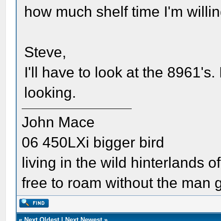
how much shelf time I'm willin
Steve,
I'll have to look at the 8961's
looking.
John Mace
06 450LXi bigger bird
living in the wild hinterlands o
free to roam without the man
«
Next Oldest
|
Next Newest
»