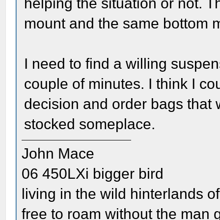
helping the situation or not. 
mount and the same bottom m
I need to find a willing susp
couple of minutes. I think I c
decision and order bags that 
stocked someplace.
John Mace
06 450LXi bigger bird
living in the wild hinterlands o
free to roam without the man