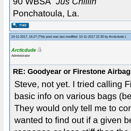
90 WBSA "
Jus Chillin"
Ponchatoula, La.
10-11-2017, 16:27
(This post was last modified: 10-11-2017 22:30 by
Arcticdude
.)
Arcticdude
Administrator
RE: Goodyear or Firestone Airbag
Steve, not yet. I tried calling 
basic info on various bags (be
They would only tell me to con
wanted to find out if a given be