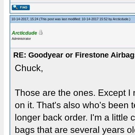
10-14-2017, 15:24
(This post was last modified: 10-14-2017 15:52 by
Arcticdude
.)
Arcticdude
Administrator
RE: Goodyear or Firestone Airbag
Chuck,
Those are the ones. Except I 
on it. That's also who's been 
longer back order. I'm a little 
bags that are several years o