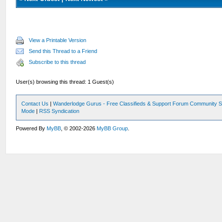
View a Printable Version
Send this Thread to a Friend
Subscribe to this thread
User(s) browsing this thread: 1 Guest(s)
Contact Us
|
Wanderlodge Gurus - Free Classifieds & Support Forum Community S
Mode
|
RSS Syndication
Powered By
MyBB
, © 2002-2026
MyBB Group
.