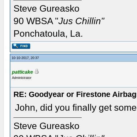
Steve Gureasko
90 WBSA "
Jus Chillin"
Ponchatoula, La.
10-10-2017, 20:37
patticake
Administrator
RE: Goodyear or Firestone Airbag
John, did you finally get som
Steve Gureasko