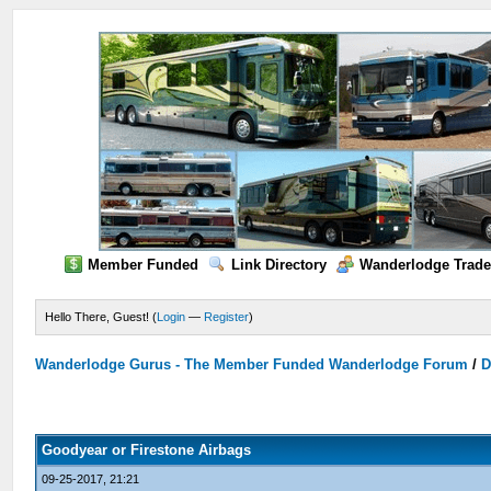
Member Funded
Link Directory
Wanderlodge Trade
Hello There, Guest! (
Login
—
Register
)
Wanderlodge Gurus - The Member Funded Wanderlodge Forum
/
D
Goodyear or Firestone Airbags
09-25-2017, 21:21