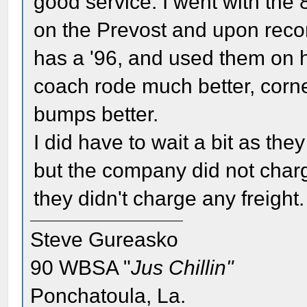
good service. I went with th
on the Prevost and upon rec
has a '96, and used them on h
coach rode much better, corn
bumps better.
I did have to wait a bit as the
but the company did not charg
they didn't charge any freight.
Steve Gureasko
90 WBSA "
Jus Chillin"
Ponchatoula, La.