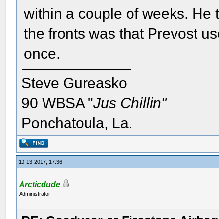
within a couple of weeks. He 
the fronts was that Prevost u
once.
Steve Gureasko
90 WBSA "
Jus Chillin"
Ponchatoula, La.
10-13-2017, 17:36
Arcticdude
Administrator