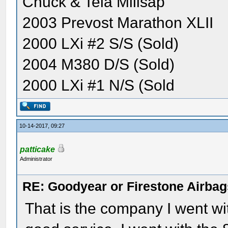
Chuck & Tela Millsap
2003 Prevost Marathon XLII
2000 LXi #2 S/S (Sold)
2004 M380 D/S (Sold)
2000 LXi #1 N/S (Sold
10-14-2017, 09:27
patticake
Administrator
RE: Goodyear or Firestone Airbag
That is the company I went wi