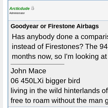
Arcticdude
Administrator
Goodyear or Firestone Airbags
Has anybody done a comparis
instead of Firestones? The 9
months now, so I'm looking at 
John Mace
06 450LXi bigger bird
living in the wild hinterlands o
free to roam without the man