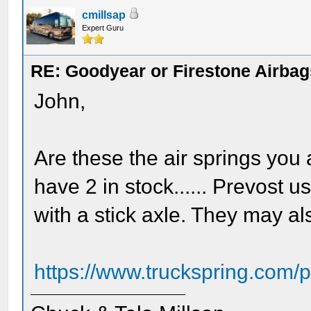
cmillsap
Expert Guru
RE: Goodyear or Firestone Airbag
John,
Are these the air springs you 
have 2 in stock...... Prevost u
with a stick axle. They may a
https://www.truckspring.com/p