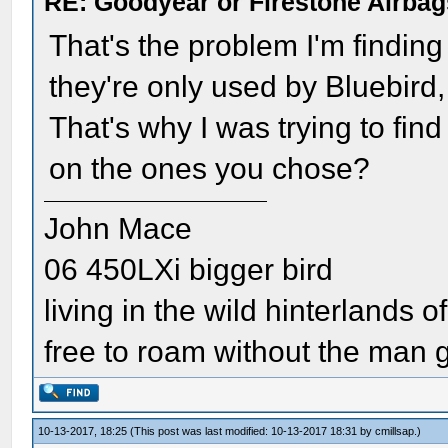
RE: Goodyear or Firestone Airbag
That's the problem I'm finding
they're only used by Bluebird
That's why I was trying to fin
on the ones you chose?
John Mace
06 450LXi bigger bird
living in the wild hinterlands o
free to roam without the man
10-13-2017, 18:25
(This post was last modified: 10-13-2017 18:31 by
cmillsap
.)