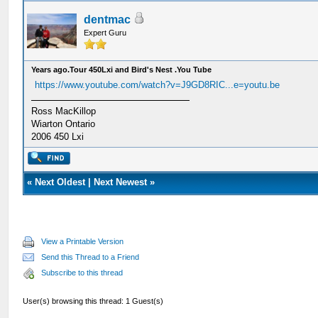
dentmac
Expert Guru
Years ago.Tour 450Lxi and Bird's Nest .You Tube
https://www.youtube.com/watch?v=J9GD8RIC...e=youtu.be
Ross MacKillop
Wiarton Ontario
2006 450 Lxi
«
Next Oldest
|
Next Newest
»
View a Printable Version
Send this Thread to a Friend
Subscribe to this thread
User(s) browsing this thread: 1 Guest(s)