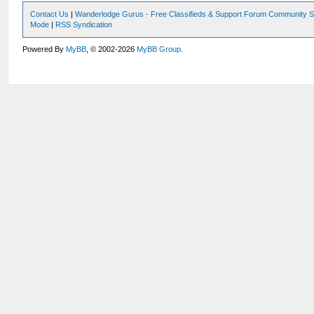
Contact Us
|
Wanderlodge Gurus - Free Classifieds & Support Forum Community S
Mode
|
RSS Syndication
Powered By
MyBB
, © 2002-2026
MyBB Group
.