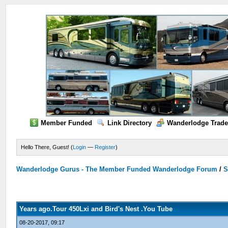
Member Funded
Link Directory
Wanderlodge Trade
Hello There, Guest! (
Login
—
Register
)
Wanderlodge Gurus - The Member Funded Wanderlodge Forum
/
S
Years ago.Tour 450Lxi and Bird's Nest .You Tube
08-20-2017, 09:17