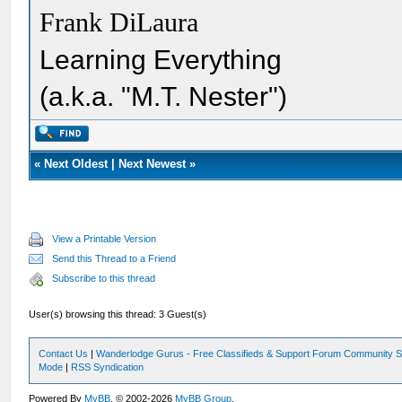
Frank DiLaura
Learning Everything
(a.k.a. "M.T. Nester")
«
Next Oldest
|
Next Newest
»
View a Printable Version
Send this Thread to a Friend
Subscribe to this thread
User(s) browsing this thread: 3 Guest(s)
Contact Us
|
Wanderlodge Gurus - Free Classifieds & Support Forum Community S
Mode
|
RSS Syndication
Powered By
MyBB
, © 2002-2026
MyBB Group
.