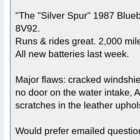
"The "Silver Spur" 1987 Blueb
8V92.
Runs & rides great. 2,000 mile
All new batteries last week.
Major flaws: cracked windshiel
no door on the water intake, 
scratches in the leather uphol
Would prefer emailed questions