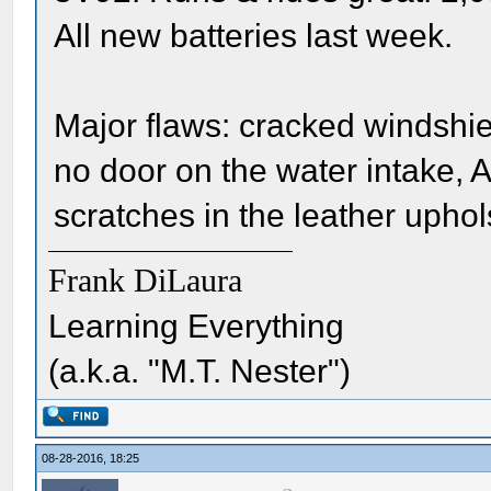
All new batteries last week.
Major flaws: cracked windshiel
no door on the water intake, 
scratches in the leather uphol
Frank DiLaura
Learning Everything
(a.k.a. "M.T. Nester")
08-28-2016, 18:25