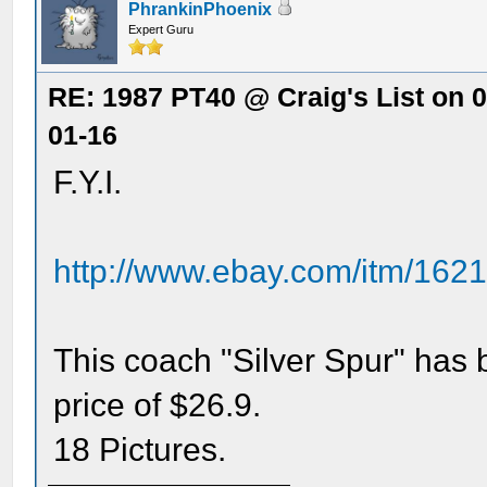
PhrankinPhoenix
Expert Guru
RE: 1987 PT40 @ Craig's List on 
01-16
F.Y.I.
http://www.ebay.com/itm/16
This coach "Silver Spur" has 
price of $26.9.
18 Pictures.