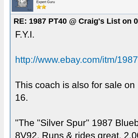
Expert Guru
RE: 1987 PT40 @ Craig's List on 
F.Y.I.
http://www.ebay.com/itm/1987-
This coach is also for sale o
16.
"The "Silver Spur" 1987 Blueb
8V92. Runs & rides great. 2,00