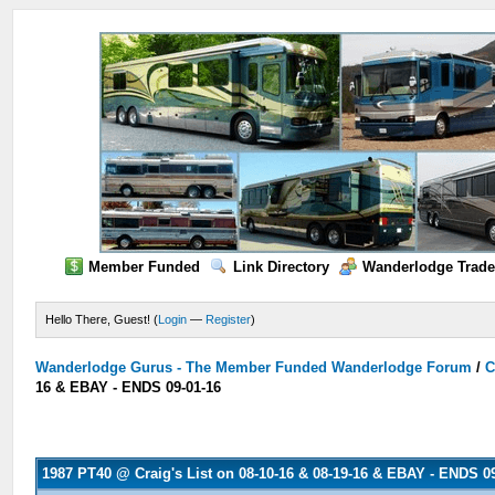
Member Funded
Link Directory
Wanderlodge Trade
Hello There, Guest! (
Login
—
Register
)
Wanderlodge Gurus - The Member Funded Wanderlodge Forum
/
C
16 & EBAY - ENDS 09-01-16
1987 PT40 @ Craig's List on 08-10-16 & 08-19-16 & EBAY - ENDS 0