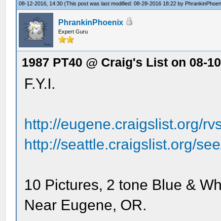
08-12-2016, 14:30
(This post was last modified: 08-28-2016 18:22 by
PhrankinPhoen
PhrankinPhoenix
Expert Guru
1987 PT40 @ Craig's List on 08-1
F.Y.I.
http://eugene.craigslist.org/
http://seattle.craigslist.org/
10 Pictures, 2 tone Blue & Wh
Near Eugene, OR.