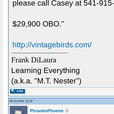
please call Casey at 541-915-
$29,900 OBO."
http://vintagebirds.com/
Frank DiLaura
Learning Everything
(a.k.a. "M.T. Nester")
08-19-2016, 12:10
PhrankinPhoenix