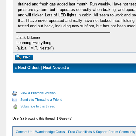
drained and fresh gas added last month. Run weekly. Have not tested 
pressure system, but it operates correctly when braking, and opera
and will flicker. Lots of LED lights in cabin. All seem to work an
that I have never operated and really have not looked into. Holdin
tested and put back, including new subfloor, but has not been used. 5-
Frank DiLaura
Learning Everything
(a.k.a. "M.T. Nester")
«
Next Oldest
|
Next Newest
»
View a Printable Version
Send this Thread to a Friend
Subscribe to this thread
User(s) browsing this thread: 1 Guest(s)
Contact Us
|
Wanderlodge Gurus - Free Classifieds & Support Forum Community