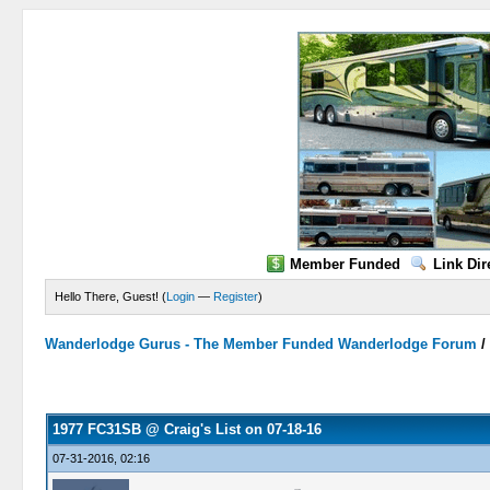
Member Funded
Link Dir
Hello There, Guest! (
Login
—
Register
)
Wanderlodge Gurus - The Member Funded Wanderlodge Forum
0 Vote(s) - 0 Average
1
2
3
4
5
1977 FC31SB @ Craig's List on 07-18-16
07-31-2016, 02:16