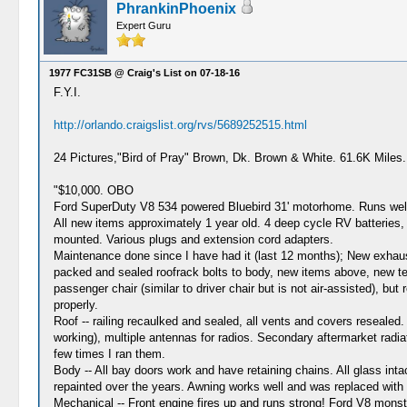
PhrankinPhoenix
Expert Guru
1977 FC31SB @ Craig's List on 07-18-16
F.Y.I.
http://orlando.craigslist.org/rvs/5689252515.html
24 Pictures,"Bird of Pray" Brown, Dk. Brown & White. 61.6K Miles
"$10,000. OBO
Ford SuperDuty V8 534 powered Bluebird 31' motorhome. Runs well, 
All new items approximately 1 year old. 4 deep cycle RV batteries,
mounted. Various plugs and extension cord adapters.
Maintenance done since I have had it (last 12 months); New exhaust o
packed and sealed roofrack bolts to body, new items above, new teak 
passenger chair (similar to driver chair but is not air-assisted), bu
properly.
Roof -- railing recaulked and sealed, all vents and covers resealed
working), multiple antennas for radios. Secondary aftermarket radia
few times I ran them.
Body -- All bay doors work and have retaining chains. All glass inta
repainted over the years. Awning works well and was replaced with 
Mechanical -- Front engine fires up and runs strong! Ford V8 monster