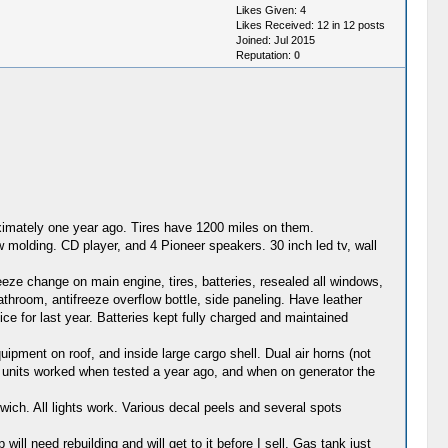
Likes Given: 4
Likes Received: 12 in 12 posts
Joined: Jul 2015
Reputation:
0
oximately one year ago. Tires have 1200 miles on them.
 molding. CD player, and 4 Pioneer speakers. 30 inch led tv, wall
reeze change on main engine, tires, batteries, resealed all windows,
athroom, antifreeze overflow bottle, side paneling. Have leather
ice for last year. Batteries kept fully charged and maintained
ipment on roof, and inside large cargo shell. Dual air horns (not
 AC units worked when tested a year ago, and when on generator the
wich. All lights work. Various decal peels and several spots
l need rebuilding and will get to it before I sell. Gas tank just