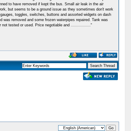
ned to have removed if kept the bus. Small air leak in the air
s work, but seems to be a ground issue as they sometimes don't work
f gauges, toggles, switches, buttons and assorted widgets on dash
r bed was removed and some frozen waterpipes repaired. Tank was
t tested or used. Price negotiable and ................."