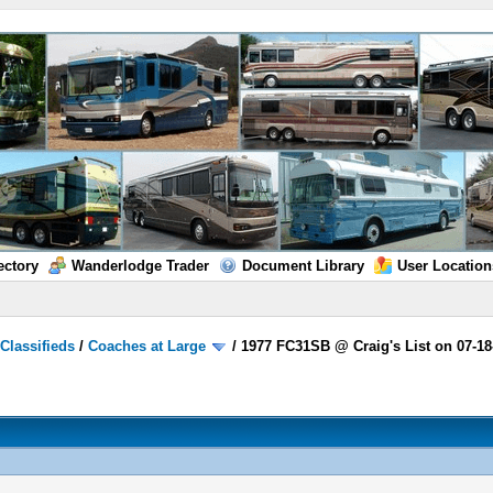
ectory
Wanderlodge Trader
Document Library
User Location
/
Classifieds
/
Coaches at Large
/
1977 FC31SB @ Craig's List on 07-18