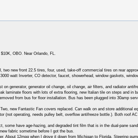
. $10K, OBO. Near Orlando, FL.
two new front 22.5 tires, four, used, take-off commercial tires on rear appr
 3000 watt Inverter, CO detector, faucet, showerhead, window gaskets, window
n generator, generator oil change, oil change, air filters, and radiator antif
laminate floors with lots of extra flooring, new Italian tile on steps and in b
t removed from bus for floor installation. Bus has been plugged into 30amp serv
. Two, new Fantastic Fan covers replaced. Can walk on and store additional equ
tor (not operating, needs pulley belt, overflow antifreeze bottle.). Both roof
ct, some have age-hazing, and degraded tint film that is in the dual-pane sand
new fabric sometime before I got the bus.
. About 12mpg when I drove it down from Michigan to Florida. Steering pump wil