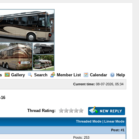
s
Gallery
Search
Member List
Calendar
Help
Current time:
08-07-2026, 05:34
-16
Thread Rating:
Threaded Mode
|
Linear Mode
Post:
#1
Posts: 253