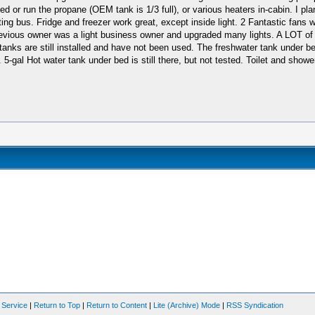
or run the propane (OEM tank is 1/3 full), or various heaters in-cabin. I plan
ting bus. Fridge and freezer work great, except inside light. 2 Fantastic fan
d previous owner was a light business owner and upgraded many lights. A LOT o
g tanks are still installed and have not been used. The freshwater tank unde
gal Hot water tank under bed is still there, but not tested. Toilet and shower no
 Service
|
Return to Top
|
Return to Content
|
Lite (Archive) Mode
|
RSS Syndication