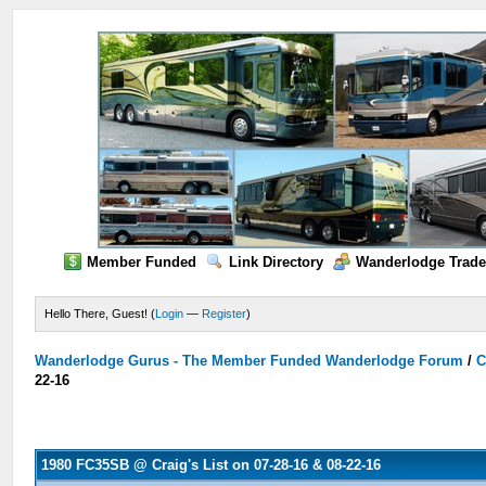
Member Funded
Link Directory
Wanderlodge Trade
Hello There, Guest! (
Login
—
Register
)
Wanderlodge Gurus - The Member Funded Wanderlodge Forum
/
C
22-16
1980 FC35SB @ Craig's List on 07-28-16 & 08-22-16