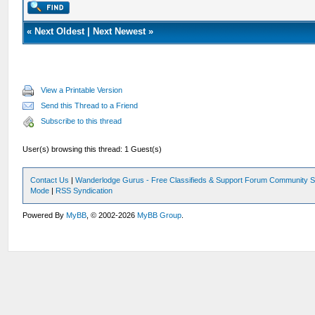
«
Next Oldest
|
Next Newest
»
View a Printable Version
Send this Thread to a Friend
Subscribe to this thread
User(s) browsing this thread: 1 Guest(s)
Contact Us
|
Wanderlodge Gurus - Free Classifieds & Support Forum Community S
Mode
|
RSS Syndication
Powered By
MyBB
, © 2002-2026
MyBB Group
.