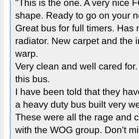
"This is the one. A very nic
shape. Ready to go on your ne
Great bus for full timers. Ha
radiator. New carpet and the in
warp.
Very clean and well cared for.
this bus.
I have been told that they have
a heavy duty bus built very we
These were all the rage and c
with the WOG group. Don't mi