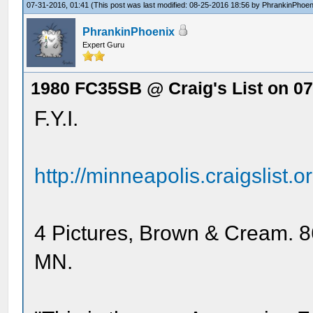
07-31-2016, 01:41
(This post was last modified: 08-25-2016 18:56 by
PhrankinPhoen
PhrankinPhoenix
Expert Guru
1980 FC35SB @ Craig's List on 07
F.Y.I.
http://minneapolis.craigslist.
4 Pictures, Brown & Cream. 8
MN.