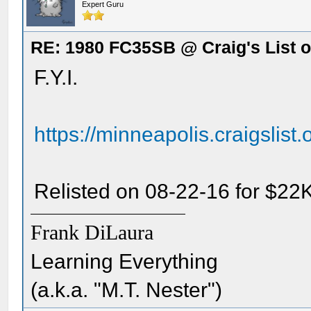
Expert Guru
RE: 1980 FC35SB @ Craig's List o
F.Y.I.
https://minneapolis.craigslist
Relisted on 08-22-16 for $22K
Frank DiLaura
Learning Everything
(a.k.a. "M.T. Nester")