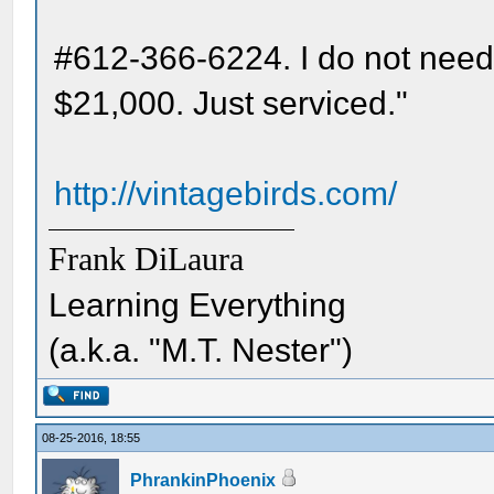
#612-366-6224. I do not need 
$21,000. Just serviced."
http://vintagebirds.com/
Frank DiLaura
Learning Everything
(a.k.a. "M.T. Nester")
08-25-2016, 18:55
PhrankinPhoenix