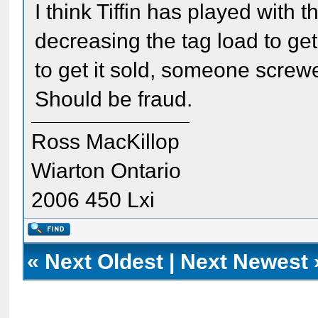
I think Tiffin has played with 
decreasing the tag load to get
to get it sold, someone screwe
Should be fraud.
Ross MacKillop
Wiarton Ontario
2006 450 Lxi
«
Next Oldest
|
Next Newest