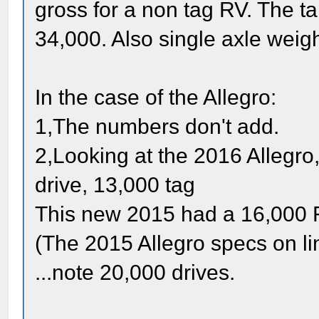
gross for a non tag RV. The t
34,000. Also single axle wei
In the case of the Allegro:
1,The numbers don't add.
2,Looking at the 2016 Allegr
drive, 13,000 tag
This new 2015 had a 16,000 F
(The 2015 Allegro specs on li
...note 20,000 drives.