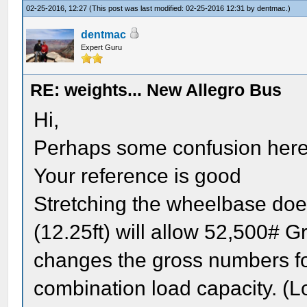
02-25-2016, 12:27
(This post was last modified: 02-25-2016 12:31 by
dentmac
.)
dentmac
Expert Guru
RE: weights... New Allegro Bus
Hi,
Perhaps some confusion here
Your reference is good
Stretching the wheelbase doe
(12.25ft) will allow 52,500# 
changes the gross numbers for
combination load capacity. (L