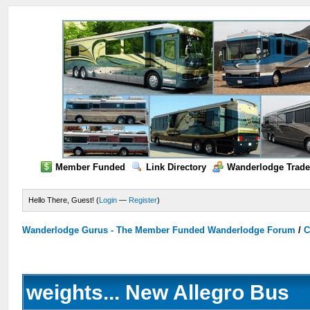
Member Funded
Link Directory
Wanderlodge Trade
Hello There, Guest! (
Login
—
Register
)
Wanderlodge Gurus - The Member Funded Wanderlodge Forum
/
C
weights... New Allegro Bus