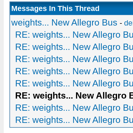
Messages In This Thread
weights... New Allegro Bus
-
de
RE: weights... New Allegro B
RE: weights... New Allegro B
RE: weights... New Allegro B
RE: weights... New Allegro B
RE: weights... New Allegro B
RE: weights... New Allegro 
RE: weights... New Allegro B
RE: weights... New Allegro B