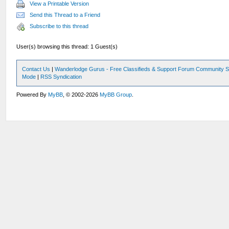
View a Printable Version
Send this Thread to a Friend
Subscribe to this thread
User(s) browsing this thread: 1 Guest(s)
Contact Us
|
Wanderlodge Gurus - Free Classifieds & Support Forum Community S
Mode
|
RSS Syndication
Powered By
MyBB
, © 2002-2026
MyBB Group
.