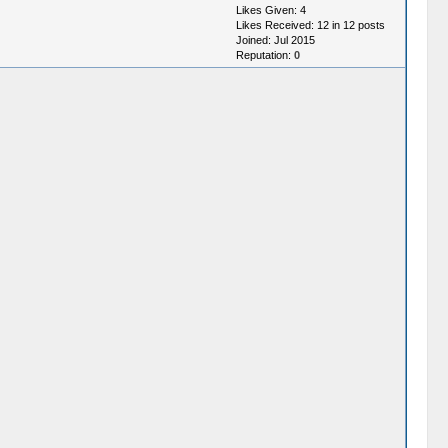
Likes Given: 4
Likes Received: 12 in 12 posts
Joined: Jul 2015
Reputation:
0