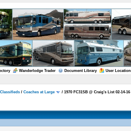
ectory
Wanderlodge Trader
Document Library
User Location
/
Classifieds
/
Coaches at Large
/
1970 FC31SB @ Craig's List 02-14-16