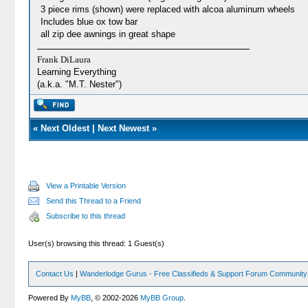
3 piece rims (shown) were replaced with alcoa aluminum wheels
Includes blue ox tow bar
all zip dee awnings in great shape
Frank DiLaura
Learning Everything
(a.k.a. "M.T. Nester")
«
Next Oldest
|
Next Newest
»
View a Printable Version
Send this Thread to a Friend
Subscribe to this thread
User(s) browsing this thread: 1 Guest(s)
Contact Us
|
Wanderlodge Gurus - Free Classifieds & Support Forum Community
Powered By
MyBB
, © 2002-2026
MyBB Group
.