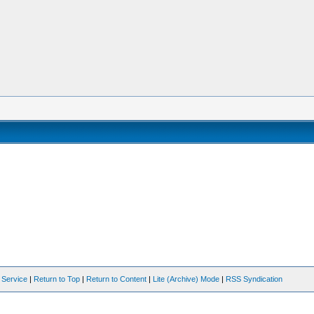
 Service
|
Return to Top
|
Return to Content
|
Lite (Archive) Mode
|
RSS Syndication