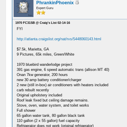
PhrankinPhoenix
Expert Guru
1970 FC31SB @ Craig's List 02-14-16
FYI
http://atlanta.craigslist.org/nat/rvs/5448060143.html
$7.5k, Marietta, GA
9 Pictures, 65k miles, Green/White
1970 bluebird wanderlodge project
391 gas engine, 6 speed automatic trans (allison MT 40)
Onan 7kw generator, 200 hours
new 30 amp battery conditioner/charger
2 new (still in-box) air conditioners with heaters included
carb rebuilt recently
Original upholstery included
Roof leak fixed but ceiling damage remains.
Stove, oven, water system, and toilet works
Full shower
65 gallon water tank, 80 gallon black tank
110 gallon (2 x 55 gallon) fuel capacity
Refrigerator does not work (original refrigerator)