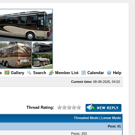
s
Gallery
Search
Member List
Calendar
Help
Current time:
08-08-2026, 04:02
Thread Rating:
Threaded Mode
|
Linear Mode
Post:
#1
Posts: 253