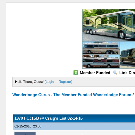
Member Funded
Link Dir
Hello There, Guest! (
Login
—
Register
)
Wanderlodge Gurus - The Member Funded Wanderlodge Forum
0 Vote(s) - 0 Average
1
2
3
4
5
1970 FC31SB @ Craig's List 02-14-16
02-15-2016, 23:58