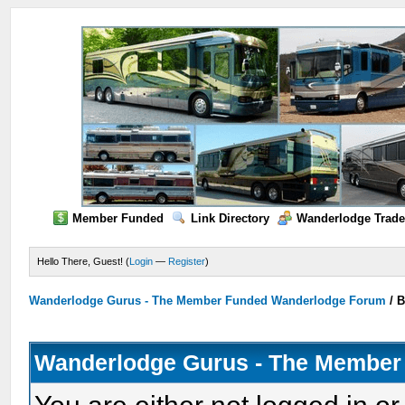
Member Funded
Link Directory
Wanderlodge Trade
Hello There, Guest! (
Login
—
Register
)
Wanderlodge Gurus - The Member Funded Wanderlodge Forum
/
B
Wanderlodge Gurus - The Member