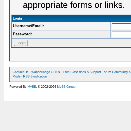
appropriate forms or links.
Login
Username/Email:
Password:
Contact Us
|
Wanderlodge Gurus - Free Classifieds & Support Forum Community S
Mode
|
RSS Syndication
Powered By
MyBB
, © 2002-2026
MyBB Group
.