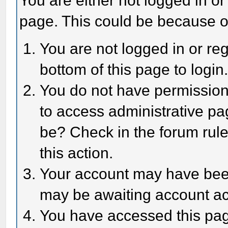
You are either not logged in or
page. This could be because o
You are not logged in or reg
bottom of this page to login
You do not have permission 
to access administrative pa
be? Check in the forum rule
this action.
Your account may have been 
may be awaiting account act
You have accessed this page