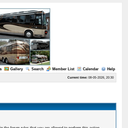
s
Gallery
Search
Member List
Calendar
Help
Current time:
08-05-2026, 20:30
 the forum rules that you are allowed to perform this action.