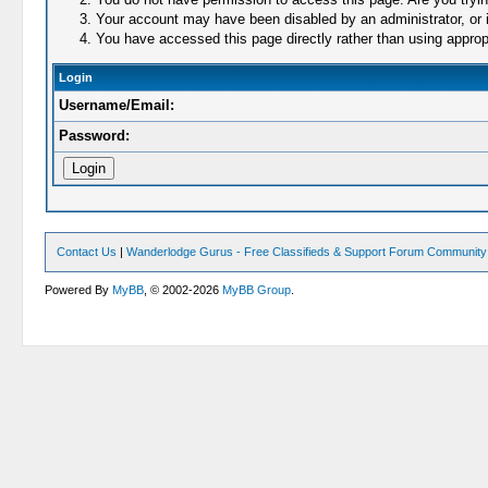
Your account may have been disabled by an administrator, or i
You have accessed this page directly rather than using appropr
Login
Username/Email:
Password:
Contact Us
|
Wanderlodge Gurus - Free Classifieds & Support Forum Community
Powered By
MyBB
, © 2002-2026
MyBB Group
.