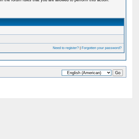
Need to register?
|
Forgotten your password?