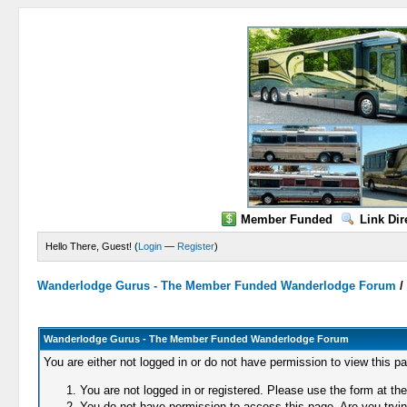
Member Funded
Link Dir
Hello There, Guest! (
Login
—
Register
)
Wanderlodge Gurus - The Member Funded Wanderlodge Forum
Wanderlodge Gurus - The Member Funded Wanderlodge Forum
You are either not logged in or do not have permission to view this p
You are not logged in or registered. Please use the form at the
You do not have permission to access this page. Are you trying