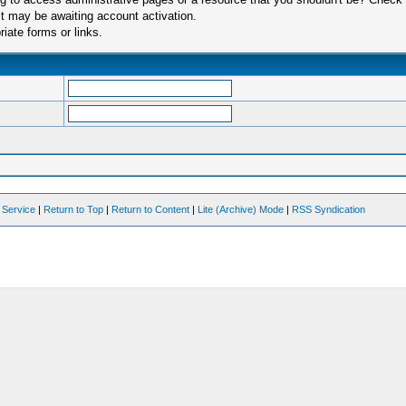
t may be awaiting account activation.
iate forms or links.
 Service
|
Return to Top
|
Return to Content
|
Lite (Archive) Mode
|
RSS Syndication