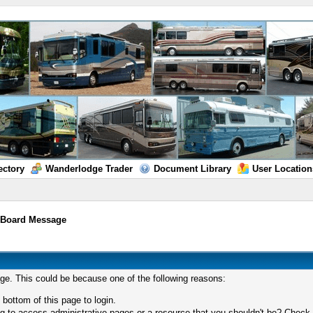
ectory
Wanderlodge Trader
Document Library
User Location
/
Board Message
age. This could be because one of the following reasons:
 bottom of this page to login.
 to access administrative pages or a resource that you shouldn't be? Check in