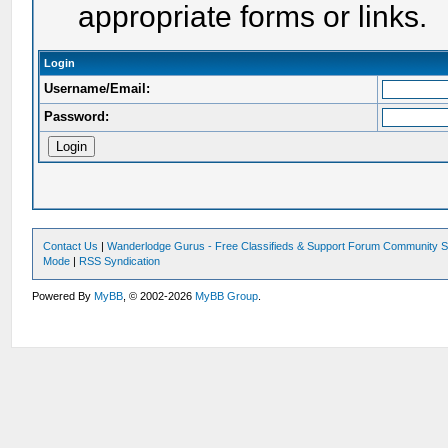
appropriate forms or links.
Login
Username/Email:
Password:
Contact Us
|
Wanderlodge Gurus - Free Classifieds & Support Forum Community S
Mode
|
RSS Syndication
Powered By
MyBB
, © 2002-2026
MyBB Group
.