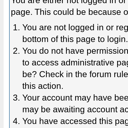
You are either not logged in or
page. This could be because o
You are not logged in or reg
bottom of this page to login
You do not have permission 
to access administrative pa
be? Check in the forum rule
this action.
Your account may have been 
may be awaiting account act
You have accessed this page