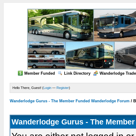
Member Funded
Link Directory
Wanderlodge Trade
Hello There, Guest! (
Login
—
Register
)
Wanderlodge Gurus - The Member Funded Wanderlodge Forum
/
B
Wanderlodge Gurus - The Member