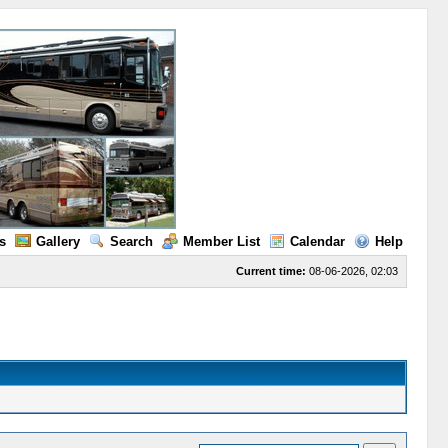
s
Gallery
Search
Member List
Calendar
Help
Current time:
08-06-2026, 02:03