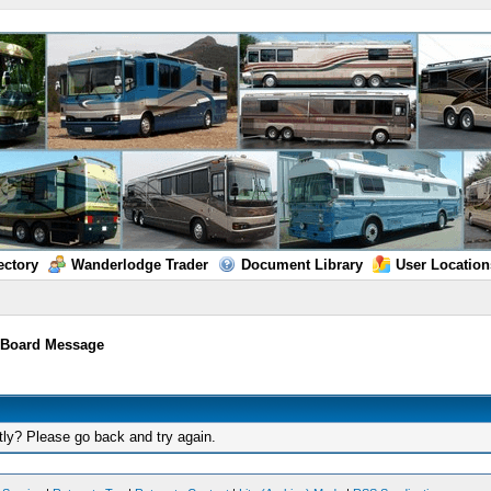
ectory
Wanderlodge Trader
Document Library
User Location
/
Board Message
tly? Please go back and try again.