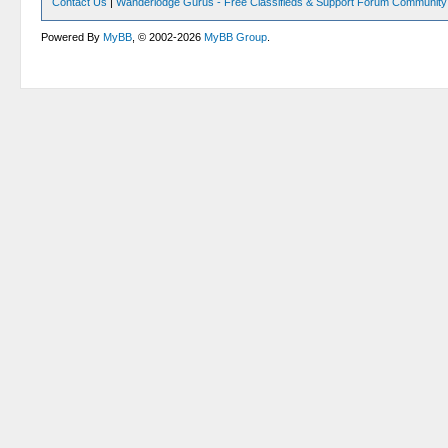
Contact Us
|
Wanderlodge Gurus - Free Classifieds & Support Forum Community
Powered By
MyBB
, © 2002-2026
MyBB Group
.