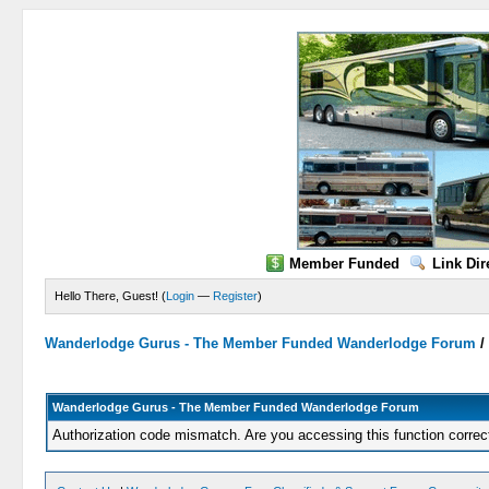
Member Funded
Link Dir
Hello There, Guest! (
Login
—
Register
)
Wanderlodge Gurus - The Member Funded Wanderlodge Forum
Wanderlodge Gurus - The Member Funded Wanderlodge Forum
Authorization code mismatch. Are you accessing this function correc