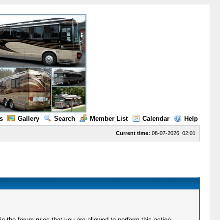
s
Gallery
Search
Member List
Calendar
Help
Current time:
08-07-2026, 02:01
 the forum rules that you are allowed to perform this action.