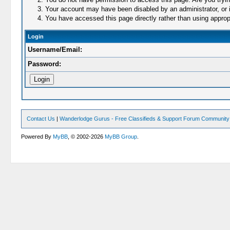
Your account may have been disabled by an administrator, or i
You have accessed this page directly rather than using appropr
Login
Username/Email:
Password:
Contact Us
|
Wanderlodge Gurus - Free Classifieds & Support Forum Community
Powered By
MyBB
, © 2002-2026
MyBB Group
.