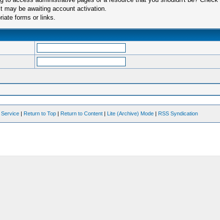
t may be awaiting account activation.
iate forms or links.
 Service
|
Return to Top
|
Return to Content
|
Lite (Archive) Mode
|
RSS Syndication