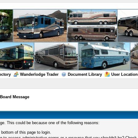
ectory
Wanderlodge Trader
Document Library
User Location
/
Board Message
age. This could be because one of the following reasons:
 bottom of this page to login.
 to access administrative pages or a resource that you shouldn't be? Check in