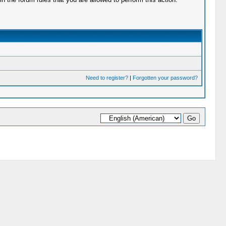
Need to register?
|
Forgotten your password?