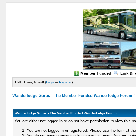
Member Funded
Link Dir
Hello There, Guest! (
Login
—
Register
)
Wanderlodge Gurus - The Member Funded Wanderlodge Forum
Wanderlodge Gurus - The Member Funded Wanderlodge Forum
You are either not logged in or do not have permission to view this p
You are not logged in or registered. Please use the form at the
You do not have permission to access this page. Are you trying