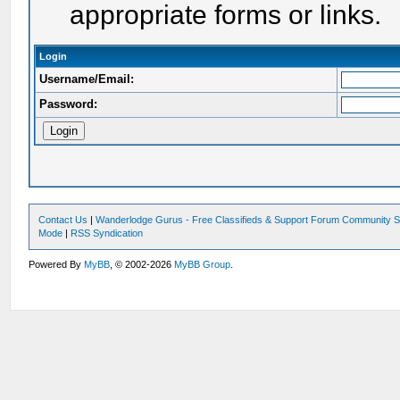
appropriate forms or links.
Login
Username/Email:
Password:
Contact Us
|
Wanderlodge Gurus - Free Classifieds & Support Forum Community S
Mode
|
RSS Syndication
Powered By
MyBB
, © 2002-2026
MyBB Group
.