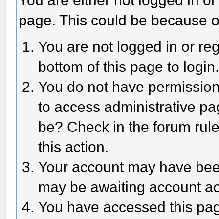
You are either not logged in or
page. This could be because o
You are not logged in or reg
bottom of this page to login
You do not have permission 
to access administrative pa
be? Check in the forum rule
this action.
Your account may have been 
may be awaiting account act
You have accessed this page