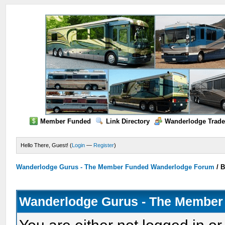
Member Funded
Link Directory
Wanderlodge Trade
Hello There, Guest! (
Login
—
Register
)
Wanderlodge Gurus - The Member Funded Wanderlodge Forum
/
B
Wanderlodge Gurus - The Member