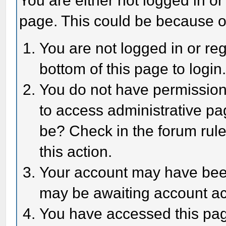
You are either not logged in or
page. This could be because o
You are not logged in or reg
bottom of this page to login
You do not have permission 
to access administrative pa
be? Check in the forum rule
this action.
Your account may have been 
may be awaiting account act
You have accessed this page