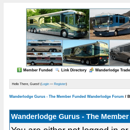
Member Funded
Link Directory
Wanderlodge Trade
Hello There, Guest! (
Login
—
Register
)
Wanderlodge Gurus - The Member Funded Wanderlodge Forum
/
B
Wanderlodge Gurus - The Member