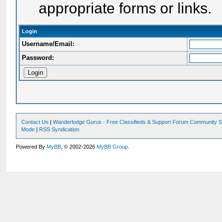
appropriate forms or links.
Login
Username/Email:
Password:
Contact Us
|
Wanderlodge Gurus - Free Classifieds & Support Forum Community S
Mode
|
RSS Syndication
Powered By
MyBB
, © 2002-2026
MyBB Group
.