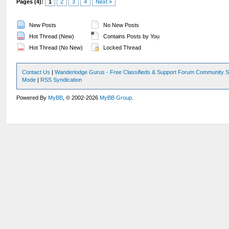
Pages (4):
1
2
3
4
Next »
New Posts
No New Posts
Hot Thread (New)
Contains Posts by You
Hot Thread (No New)
Locked Thread
Contact Us
|
Wanderlodge Gurus - Free Classifieds & Support Forum Community S
Mode
|
RSS Syndication
Powered By
MyBB
, © 2002-2026
MyBB Group
.