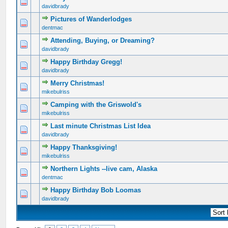
0 Vote(s) - 0 out of 5 in Average
1
2
3
4
5
davidbrady
Pictures of Wanderlodges
0 Vote(s) - 0 out of 5 in Average
1
2
3
4
5
dentmac
Attending, Buying, or Dreaming?
0 Vote(s) - 0 out of 5 in Average
1
2
3
4
5
davidbrady
Happy Birthday Gregg!
0 Vote(s) - 0 out of 5 in Average
1
2
3
4
5
davidbrady
Merry Christmas!
0 Vote(s) - 0 out of 5 in Average
1
2
3
4
5
mikebulriss
Camping with the Griswold's
0 Vote(s) - 0 out of 5 in Average
1
2
3
4
5
mikebulriss
Last minute Christmas List Idea
0 Vote(s) - 0 out of 5 in Average
1
2
3
4
5
davidbrady
Happy Thanksgiving!
0 Vote(s) - 0 out of 5 in Average
1
2
3
4
5
mikebulriss
Northern Lights --live cam, Alaska
0 Vote(s) - 0 out of 5 in Average
1
2
3
4
5
dentmac
Happy Birthday Bob Loomas
0 Vote(s) - 0 out of 5 in Average
1
2
3
4
5
davidbrady