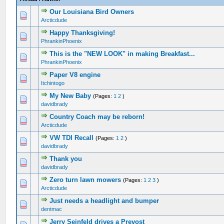
Our Louisiana Bird Owners
1 Vote(s) - 5 out of 5 in Average
1
2
3
4
5
Arcticdude
Happy Thanksgiving!
0 Vote(s) - 0 out of 5 in Average
1
2
3
4
5
PhrankinPhoenix
This is the "NEW LOOK" in making Breakfast...
0 Vote(s) - 0 out of 5 in Average
1
2
3
4
5
PhrankinPhoenix
Paper V8 engine
0 Vote(s) - 0 out of 5 in Average
1
2
3
4
5
Itchintogo
My New Baby
(Pages:
1
2
)
0 Vote(s) - 0 out of 5 in Average
1
2
3
4
5
davidbrady
Country Coach may be reborn!
0 Vote(s) - 0 out of 5 in Average
1
2
3
4
5
Arcticdude
VW TDI Recall
(Pages:
1
2
)
0 Vote(s) - 0 out of 5 in Average
1
2
3
4
5
davidbrady
Thank you
0 Vote(s) - 0 out of 5 in Average
1
2
3
4
5
davidbrady
Zero turn lawn mowers
(Pages:
1
2
3
)
0 Vote(s) - 0 out of 5 in Average
1
2
3
4
5
Arcticdude
Just needs a headlight and bumper
0 Vote(s) - 0 out of 5 in Average
1
2
3
4
5
dentmac
Jerry Seinfeld drives a Prevost