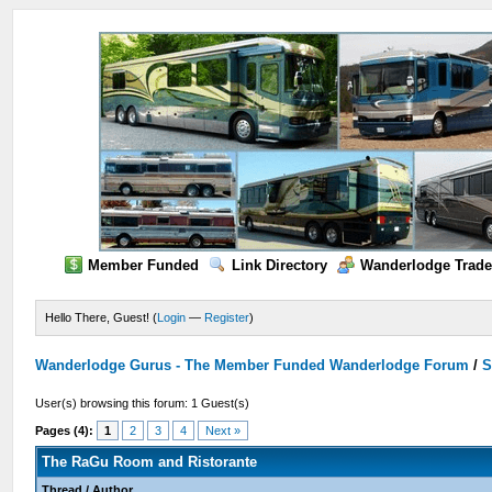
Member Funded
Link Directory
Wanderlodge Trade
Hello There, Guest! (
Login
—
Register
)
Wanderlodge Gurus - The Member Funded Wanderlodge Forum
/
S
User(s) browsing this forum: 1 Guest(s)
Pages (4):
1
2
3
4
Next »
The RaGu Room and Ristorante
Thread
/
Author