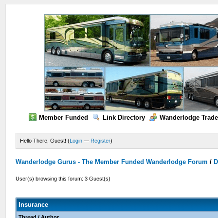
Member Funded
Link Directory
Wanderlodge Trade
Hello There, Guest! (
Login
—
Register
)
Wanderlodge Gurus - The Member Funded Wanderlodge Forum
/
D
User(s) browsing this forum: 3 Guest(s)
Insurance
Thread
/
Author