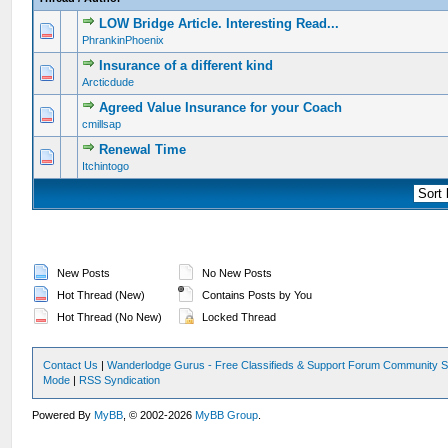
LOW Bridge Article. Interesting Read...
0 Vote(s) - 0 out of 5 in Average
1
2
3
4
5
PhrankinPhoenix
Insurance of a different kind
0 Vote(s) - 0 out of 5 in Average
1
2
3
4
5
Arcticdude
Agreed Value Insurance for your Coach
0 Vote(s) - 0 out of 5 in Average
1
2
3
4
5
cmillsap
Renewal Time
0 Vote(s) - 0 out of 5 in Average
1
2
3
4
5
Itchintogo
New Posts
No New Posts
Hot Thread (New)
Contains Posts by You
Hot Thread (No New)
Locked Thread
Contact Us
|
Wanderlodge Gurus - Free Classifieds & Support Forum Community S
Mode
|
RSS Syndication
Powered By
MyBB
, © 2002-2026
MyBB Group
.