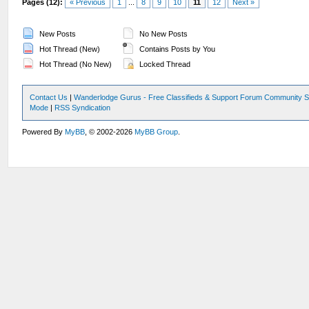
Pages (12):
« Previous
1
...
8
9
10
11
12
Next »
New Posts
No New Posts
Hot Thread (New)
Contains Posts by You
Hot Thread (No New)
Locked Thread
Contact Us
|
Wanderlodge Gurus - Free Classifieds & Support Forum Community S
Mode
|
RSS Syndication
Powered By
MyBB
, © 2002-2026
MyBB Group
.