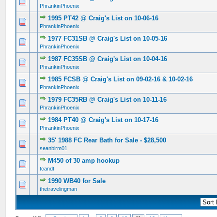
0 Vote(s) - 0 out of 5 in Average
1
2
3
4
5
PhrankinPhoenix
1995 PT42 @ Craig's List on 10-06-16
0 Vote(s) - 0 out of 5 in Average
1
2
3
4
5
PhrankinPhoenix
1977 FC31SB @ Craig's List on 10-05-16
0 Vote(s) - 0 out of 5 in Average
1
2
3
4
5
PhrankinPhoenix
1987 FC35SB @ Craig's List on 10-04-16
0 Vote(s) - 0 out of 5 in Average
1
2
3
4
5
PhrankinPhoenix
1985 FCSB @ Craig's List on 09-02-16 & 10-02-16
0 Vote(s) - 0 out of 5 in Average
1
2
3
4
5
PhrankinPhoenix
1979 FC35RB @ Craig's List on 10-11-16
0 Vote(s) - 0 out of 5 in Average
1
2
3
4
5
PhrankinPhoenix
1984 PT40 @ Craig's List on 10-17-16
0 Vote(s) - 0 out of 5 in Average
1
2
3
4
5
PhrankinPhoenix
35' 1988 FC Rear Bath for Sale - $28,500
0 Vote(s) - 0 out of 5 in Average
1
2
3
4
5
seanbirm01
M450 of 30 amp hookup
0 Vote(s) - 0 out of 5 in Average
1
2
3
4
5
tcandt
1990 WB40 for Sale
0 Vote(s) - 0 out of 5 in Average
1
2
3
4
5
thetravelingman