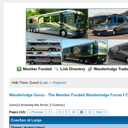
Member Funded
Link Directory
Wanderlodge Trade
Hello There, Guest! (
Login
—
Register
)
Wanderlodge Gurus - The Member Funded Wanderlodge Forum
/
C
User(s) browsing this forum: 5 Guest(s)
Pages (12):
« Previous
1
...
8
9
10
11
12
Next »
Coaches at Large
Thread
/
Author
[
desc
]