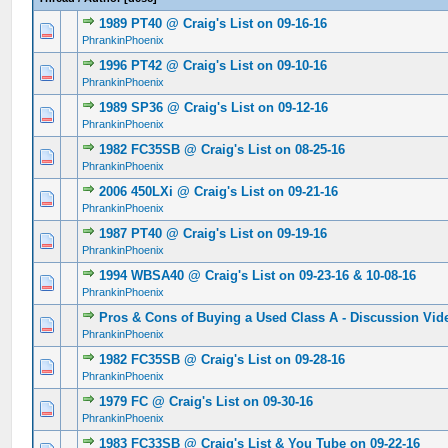
1989 PT40 @ Craig's List on 09-16-16
0 Vote(s) - 0 out of 5 in Average
1
2
3
4
5
PhrankinPhoenix
1996 PT42 @ Craig's List on 09-10-16
0 Vote(s) - 0 out of 5 in Average
1
2
3
4
5
PhrankinPhoenix
1989 SP36 @ Craig's List on 09-12-16
0 Vote(s) - 0 out of 5 in Average
1
2
3
4
5
PhrankinPhoenix
1982 FC35SB @ Craig's List on 08-25-16
0 Vote(s) - 0 out of 5 in Average
1
2
3
4
5
PhrankinPhoenix
2006 450LXi @ Craig's List on 09-21-16
0 Vote(s) - 0 out of 5 in Average
1
2
3
4
5
PhrankinPhoenix
1987 PT40 @ Craig's List on 09-19-16
0 Vote(s) - 0 out of 5 in Average
1
2
3
4
5
PhrankinPhoenix
1994 WBSA40 @ Craig's List on 09-23-16 & 10-08-16
0 Vote(s) - 0 out of 5 in Average
1
2
3
4
5
PhrankinPhoenix
Pros & Cons of Buying a Used Class A - Discussion Vid
0 Vote(s) - 0 out of 5 in Average
1
2
3
4
5
PhrankinPhoenix
1982 FC35SB @ Craig's List on 09-28-16
0 Vote(s) - 0 out of 5 in Average
1
2
3
4
5
PhrankinPhoenix
1979 FC @ Craig's List on 09-30-16
0 Vote(s) - 0 out of 5 in Average
1
2
3
4
5
PhrankinPhoenix
1983 FC33SB @ Craig's List & You Tube on 09-22-16