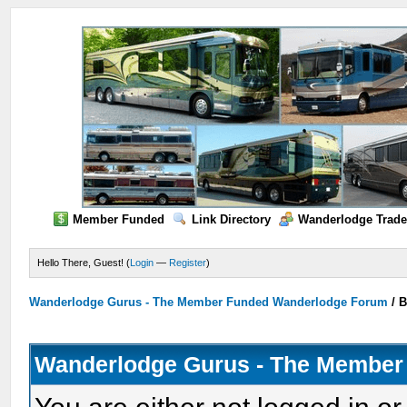
Member Funded
Link Directory
Wanderlodge Trade
Hello There, Guest! (
Login
—
Register
)
Wanderlodge Gurus - The Member Funded Wanderlodge Forum
/
B
Wanderlodge Gurus - The Member