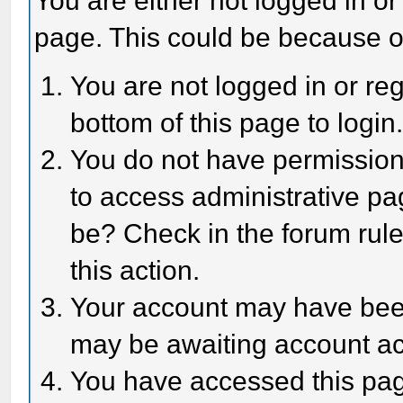
You are either not logged in or
page. This could be because o
You are not logged in or reg
bottom of this page to login
You do not have permission 
to access administrative pa
be? Check in the forum rule
this action.
Your account may have been 
may be awaiting account act
You have accessed this page