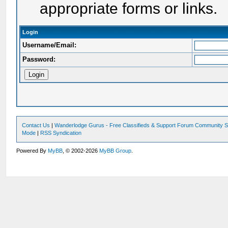
appropriate forms or links.
Login
Username/Email:
Password:
Contact Us
|
Wanderlodge Gurus - Free Classifieds & Support Forum Community S
Mode
|
RSS Syndication
Powered By
MyBB
, © 2002-2026
MyBB Group
.