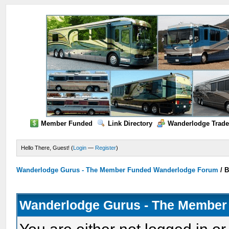
Member Funded
Link Directory
Wanderlodge Trade
Hello There, Guest! (
Login
—
Register
)
Wanderlodge Gurus - The Member Funded Wanderlodge Forum
/
B
Wanderlodge Gurus - The Member