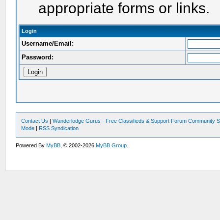
appropriate forms or links.
Login
Username/Email:
Password:
Contact Us
|
Wanderlodge Gurus - Free Classifieds & Support Forum Community S
Mode
|
RSS Syndication
Powered By
MyBB
, © 2002-2026
MyBB Group
.