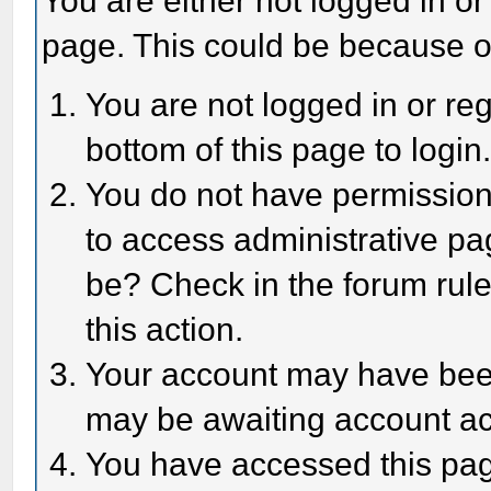
You are either not logged in or
page. This could be because o
You are not logged in or reg
bottom of this page to login
You do not have permission 
to access administrative pa
be? Check in the forum rule
this action.
Your account may have been 
may be awaiting account act
You have accessed this page