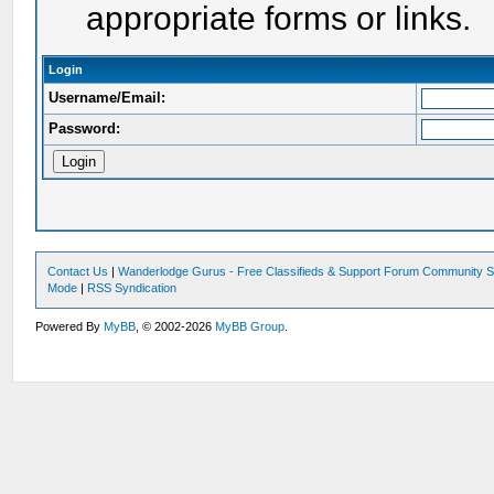
appropriate forms or links.
Login
Username/Email:
Password:
Contact Us
|
Wanderlodge Gurus - Free Classifieds & Support Forum Community S
Mode
|
RSS Syndication
Powered By
MyBB
, © 2002-2026
MyBB Group
.