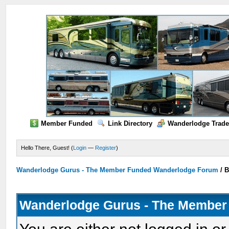
Member Funded
Link Directory
Wanderlodge Trade
Hello There, Guest! (
Login
—
Register
)
Wanderlodge Gurus - The Member Funded Wanderlodge Forum
/
B
Wanderlodge Gurus - The Member