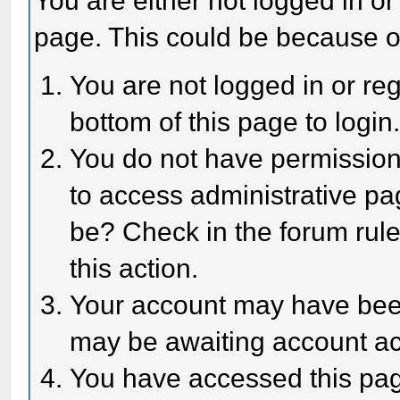
You are either not logged in or
page. This could be because o
You are not logged in or reg
bottom of this page to login
You do not have permission 
to access administrative pa
be? Check in the forum rule
this action.
Your account may have been 
may be awaiting account act
You have accessed this page