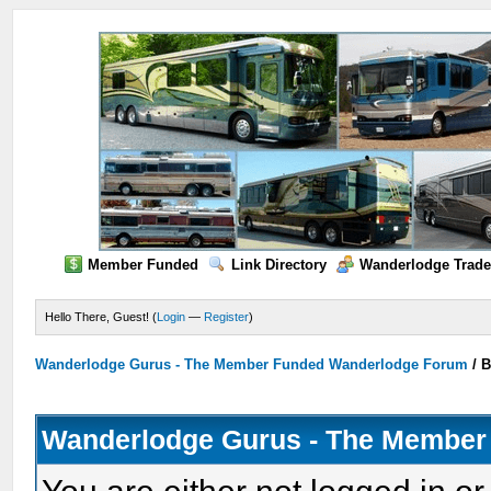
Member Funded
Link Directory
Wanderlodge Trade
Hello There, Guest! (
Login
—
Register
)
Wanderlodge Gurus - The Member Funded Wanderlodge Forum
/
B
Wanderlodge Gurus - The Member