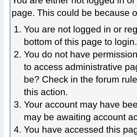
You are either not logged in or
page. This could be because o
You are not logged in or reg
bottom of this page to login
You do not have permission 
to access administrative pa
be? Check in the forum rule
this action.
Your account may have been 
may be awaiting account act
You have accessed this page