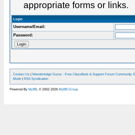
appropriate forms or links.
Login
Username/Email:
Password:
Contact Us
|
Wanderlodge Gurus - Free Classifieds & Support Forum Community S
Mode
|
RSS Syndication
Powered By
MyBB
, © 2002-2026
MyBB Group
.