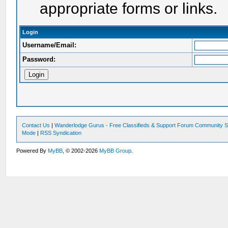
appropriate forms or links.
Login
Username/Email:
Password:
Contact Us
|
Wanderlodge Gurus - Free Classifieds & Support Forum Community S
Mode
|
RSS Syndication
Powered By
MyBB
, © 2002-2026
MyBB Group
.