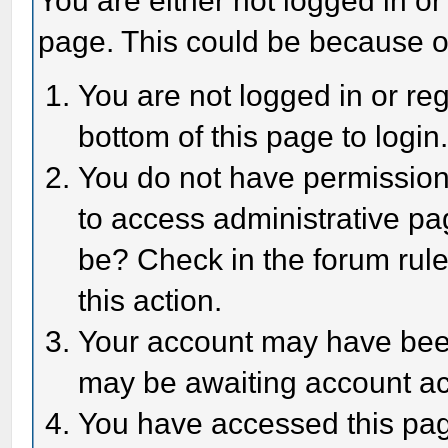
You are either not logged in or
page. This could be because o
You are not logged in or reg
bottom of this page to login
You do not have permission 
to access administrative pa
be? Check in the forum rule
this action.
Your account may have been 
may be awaiting account act
You have accessed this page