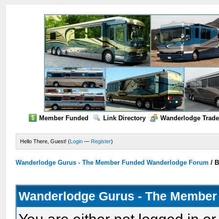
Member Funded
Link Directory
Wanderlodge Trade
Hello There, Guest! (
Login
—
Register
)
Wanderlodge Gurus - The Member Funded Wanderlodge Forum
/
B
Wanderlodge Gurus - The Member