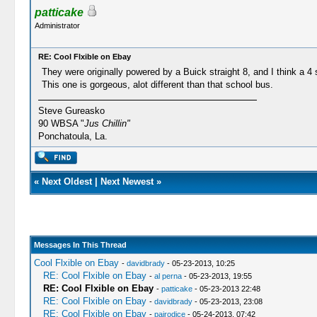
patticake
Administrator
RE: Cool Flxible on Ebay
They were originally powered by a Buick straight 8, and I think a 
This one is gorgeous, alot different than that school bus.
Steve Gureasko
90 WBSA "
Jus Chillin"
Ponchatoula, La.
«
Next Oldest
|
Next Newest
»
Messages In This Thread
Cool Flxible on Ebay
-
davidbrady
- 05-23-2013, 10:25
RE: Cool Flxible on Ebay
-
al perna
- 05-23-2013, 19:55
RE: Cool Flxible on Ebay
-
patticake
- 05-23-2013 22:48
RE: Cool Flxible on Ebay
-
davidbrady
- 05-23-2013, 23:08
RE: Cool Flxible on Ebay
-
pairodice
- 05-24-2013, 07:42