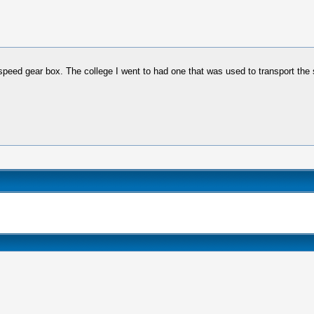
4 speed gear box. The college I went to had one that was used to transport th