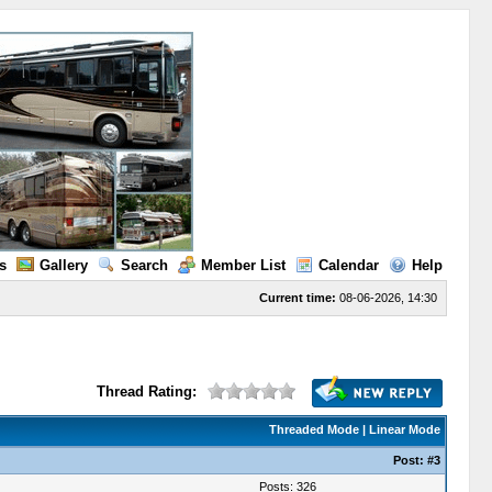
s
Gallery
Search
Member List
Calendar
Help
Current time:
08-06-2026, 14:30
Thread Rating:
Threaded Mode
|
Linear Mode
Post:
#3
Posts: 326