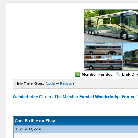
Member Funded
Link Dir
Hello There, Guest! (
Login
—
Register
)
Wanderlodge Gurus - The Member Funded Wanderlodge Forum
0 Vote(s) - 0 Average
1
2
3
4
5
Cool Flxible on Ebay
05-23-2013, 22:48