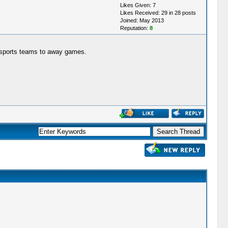
Likes Given: 7
Likes Received: 29 in 28 posts
Joined: May 2013
Reputation:
8
e sports teams to away games.