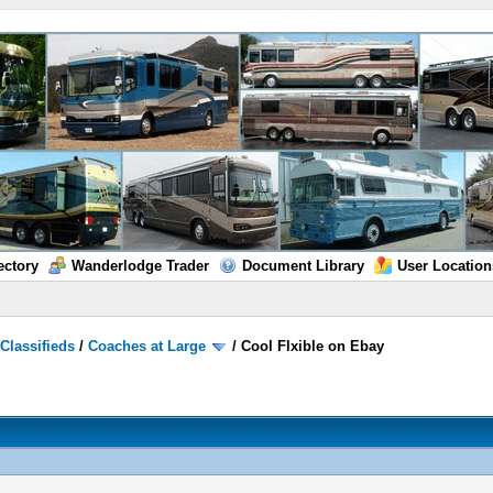
ectory
Wanderlodge Trader
Document Library
User Location
/
Classifieds
/
Coaches at Large
/
Cool Flxible on Ebay