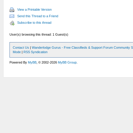
View a Printable Version
Send this Thread to a Friend
Subscribe to this thread
User(s) browsing this thread: 1 Guest(s)
Contact Us
|
Wanderlodge Gurus - Free Classifieds & Support Forum Community S
Mode
|
RSS Syndication
Powered By
MyBB
, © 2002-2026
MyBB Group
.