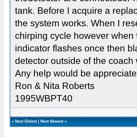
tank. Before I acquire a repl
the system works. When I reset
chirping cycle however when t
indicator flashes once then b
detector outside of the coach 
Any help would be appreciat
Ron & Nita Roberts
1995WBPT40
«
Next Oldest
|
Next Newest
»