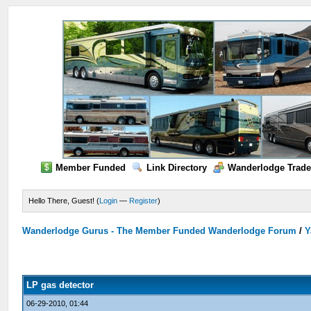
Member Funded
Link Directory
Wanderlodge Trade
Hello There, Guest! (
Login
—
Register
)
Wanderlodge Gurus - The Member Funded Wanderlodge Forum
/
Y
LP gas detector
06-29-2010, 01:44