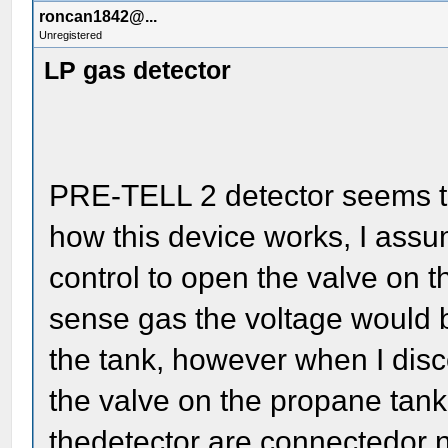
roncan1842@...
Unregistered
LP gas detector
PRE-TELL 2 detector seems to
how this device works, I assu
control to open the valve on t
sense gas the voltage would b
the tank, however when I disc
the valve on the propane tank
thedetector are connectedor n