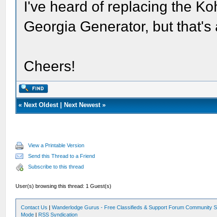
I've heard of replacing the Ko
Georgia Generator, but that's
Cheers!
«
Next Oldest
|
Next Newest
»
View a Printable Version
Send this Thread to a Friend
Subscribe to this thread
User(s) browsing this thread: 1 Guest(s)
Contact Us
|
Wanderlodge Gurus - Free Classifieds & Support Forum Community S
Mode
|
RSS Syndication