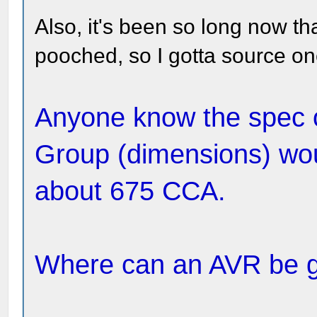
Also, it's been so long now tha
pooched, so I gotta source on
Anyone know the spec o
Group (dimensions) wou
about 675 CCA.
Where can an AVR be 