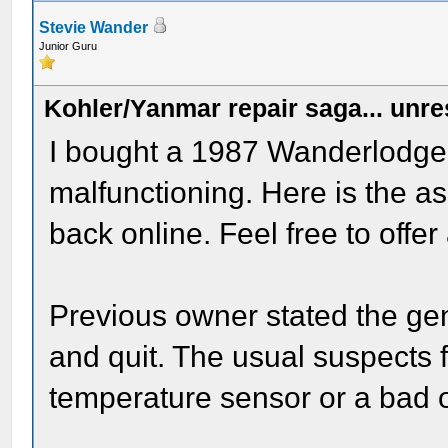
Stevie Wander
Junior Guru
Kohler/Yanmar repair saga... unr
I bought a 1987 Wanderlodge
malfunctioning. Here is the as 
back online. Feel free to offer
Previous owner stated the gen
and quit. The usual suspects f
temperature sensor or a bad oi