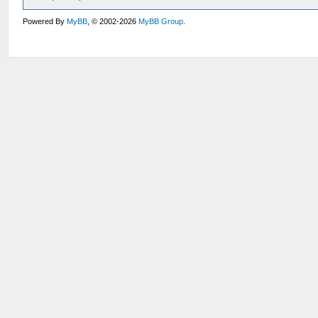
Powered By
MyBB
, © 2002-2026
MyBB Group
.