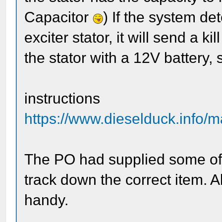
Capacitor
) If the system de
exciter stator, it will send a kil
the stator with a 12V battery, s
instructions
https://www.dieselduck.info/
The PO had supplied some off-b
track down the correct item. 
handy.