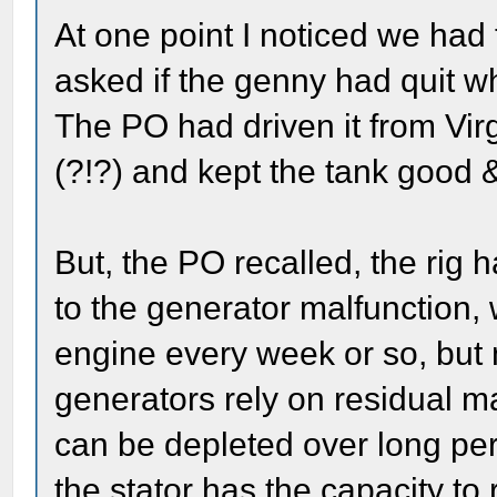
At one point I noticed we had 
asked if the genny had quit wh
The PO had driven it from Virg
(?!?) and kept the tank good & 
But, the PO recalled, the rig 
to the generator malfunction, 
engine every week or so, but
generators rely on residual mag
can be depleted over long perio
the stator has the capacity to r