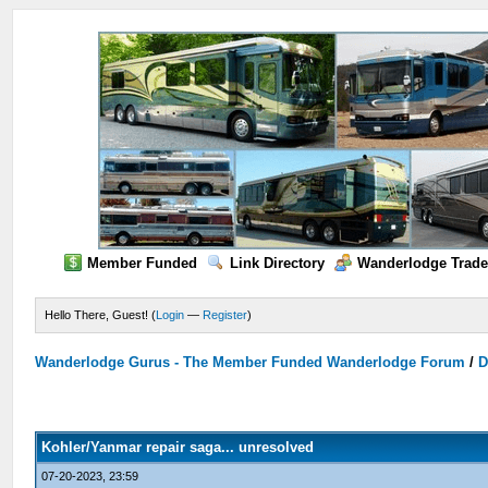
Member Funded
Link Directory
Wanderlodge Trade
Hello There, Guest! (
Login
—
Register
)
Wanderlodge Gurus - The Member Funded Wanderlodge Forum
/
D
Kohler/Yanmar repair saga... unresolved
07-20-2023, 23:59