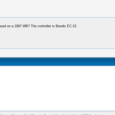
sed on a 1997 WB? The controller is Bendix EC-15.