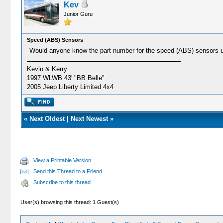
Kev
Junior Guru
Speed (ABS) Sensors
Would anyone know the part number for the speed (ABS) sensors u
Kevin & Kerry
1997 WLWB 43' "BB Belle"
2005 Jeep Liberty Limited 4x4
«
Next Oldest
|
Next Newest
»
View a Printable Version
Send this Thread to a Friend
Subscribe to this thread
User(s) browsing this thread: 1 Guest(s)