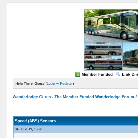
Member Funded
Link Dir
Hello There, Guest! (
Login
—
Register
)
Wanderlodge Gurus - The Member Funded Wanderlodge Forum
0 Vote(s) - 0 Average
1
2
3
4
5
Speed (ABS) Sensors
04-03-2019, 16:28