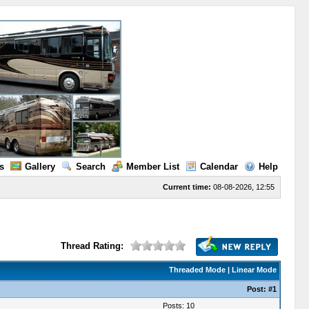
s
Gallery
Search
Member List
Calendar
Help
Current time:
08-08-2026, 12:55
Thread Rating:
Threaded Mode
|
Linear Mode
Post:
#1
Posts: 10