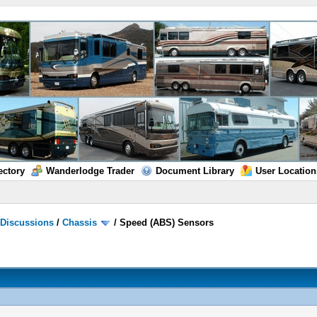
ectory
Wanderlodge Trader
Document Library
User Location
/
Discussions
/
Chassis
/
Speed (ABS) Sensors