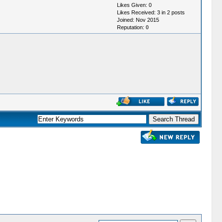
Likes Given: 0
Likes Received: 3 in 2 posts
Joined: Nov 2015
Reputation:
0