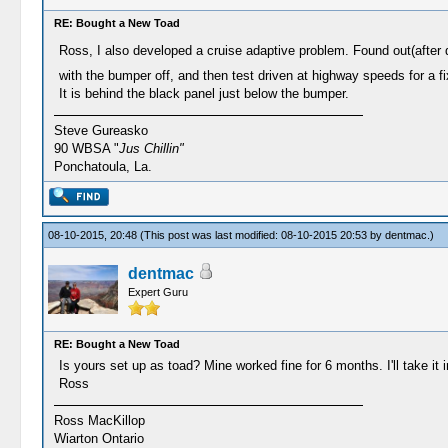
RE: Bought a New Toad
Ross, I also developed a cruise adaptive problem. Found out(after 
with the bumper off, and then test driven at highway speeds for a f
It is behind the black panel just below the bumper.
Steve Gureasko
90 WBSA "
Jus Chillin"
Ponchatoula, La.
08-10-2015, 20:48
(This post was last modified: 08-10-2015 20:53 by
dentmac
.)
dentmac
Expert Guru
RE: Bought a New Toad
Is yours set up as toad? Mine worked fine for 6 months. I'll take it 
Ross
Ross MacKillop
Wiarton Ontario