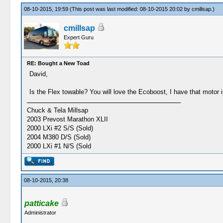
08-10-2015, 19:59
(This post was last modified: 08-10-2015 20:02 by
cmillsap
.)
cmillsap
Expert Guru
RE: Bought a New Toad
David,
Is the Flex towable? You will love the Ecoboost, I have that motor in
Chuck & Tela Millsap
2003 Prevost Marathon XLII
2000 LXi #2 S/S (Sold)
2004 M380 D/S (Sold)
2000 LXi #1 N/S (Sold
08-10-2015, 20:38
patticake
Administrator