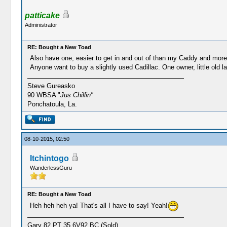
patticake
Administrator
RE: Bought a New Toad
Also have one, easier to get in and out of than my Caddy and more 
Anyone want to buy a slightly used Cadillac. One owner, little old la
Steve Gureasko
90 WBSA "
Jus Chillin"
Ponchatoula, La.
08-10-2015, 02:50
Itchintogo
WanderlessGuru
RE: Bought a New Toad
Heh heh heh ya! That's all I have to say! Yeah!
Gary 82 PT 35 6V92 BC (Sold)