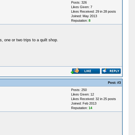
Posts: 326
Likes Given: 7
Likes Received: 29 in 28 posts
Joined: May 2013
Reputation:
8
, one or two trips to a quilt shop.
Post:
#3
Posts: 250
Likes Given: 12
Likes Received: 32 in 25 posts
Joined: Feb 2013
Reputation:
14