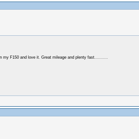
 my F150 and love it. Great mileage and plenty fast...........