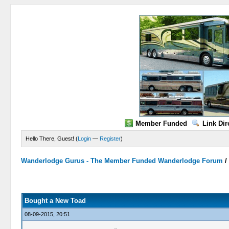
Member Funded
Link Dir
Hello There, Guest! (
Login
—
Register
)
Wanderlodge Gurus - The Member Funded Wanderlodge Forum
0 Vote(s) - 0 Average
1
2
3
4
5
Bought a New Toad
08-09-2015, 20:51