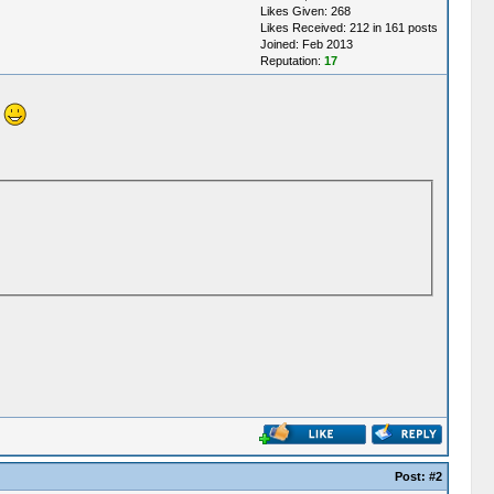
Likes Given: 268
Likes Received: 212 in 161 posts
Joined: Feb 2013
Reputation:
17
!
Post:
#2