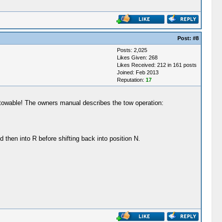
Post:
#8
Posts: 2,025
Likes Given: 268
Likes Received: 212 in 161 posts
Joined: Feb 2013
Reputation:
17
's towable! The owners manual describes the tow operation:
d then into R before shifting back into position N.