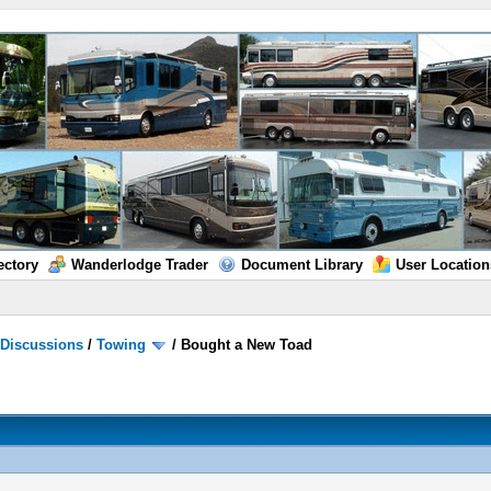
ectory
Wanderlodge Trader
Document Library
User Location
/
Discussions
/
Towing
/
Bought a New Toad