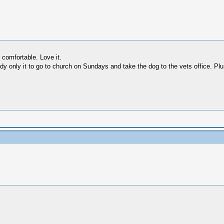
comfortable. Love it.
dy only it to go to church on Sundays and take the dog to the vets office. Plus