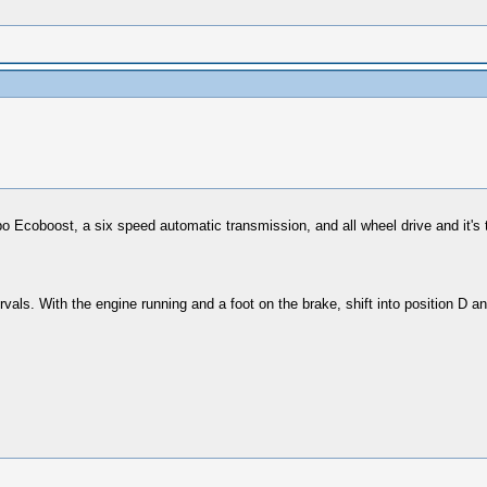
turbo Ecoboost, a six speed automatic transmission, and all wheel drive and it
ervals. With the engine running and a foot on the brake, shift into position D an