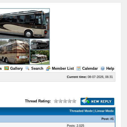
s
Gallery
Search
Member List
Calendar
Help
Current time:
08-07-2026, 06:31
Thread Rating:
Threaded Mode
|
Linear Mode
Post:
#1
Posts: 2,025