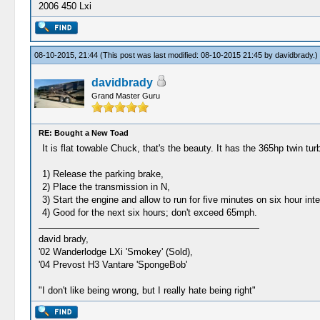
2006 450 Lxi
08-10-2015, 21:44
(This post was last modified: 08-10-2015 21:45 by
davidbrady
.)
davidbrady
Grand Master Guru
RE: Bought a New Toad
It is flat towable Chuck, that's the beauty. It has the 365hp twin 
1) Release the parking brake,
2) Place the transmission in N,
3) Start the engine and allow to run for five minutes on six hour int
4) Good for the next six hours; don't exceed 65mph.
david brady,
'02 Wanderlodge LXi 'Smokey' (Sold),
'04 Prevost H3 Vantare 'SpongeBob'
"I don't like being wrong, but I really hate being right"