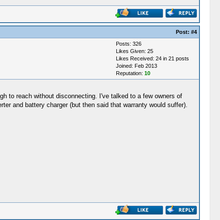
Post:
#4
Posts: 326
Likes Given: 25
Likes Received: 24 in 21 posts
Joined: Feb 2013
Reputation:
10
h to reach without disconnecting. I've talked to a few owners of
rter and battery charger (but then said that warranty would suffer).