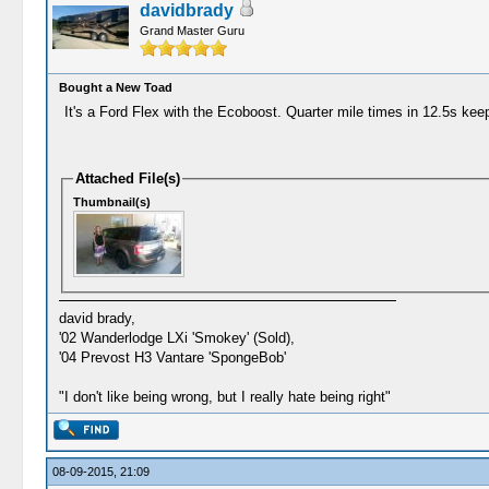
davidbrady
Grand Master Guru
Bought a New Toad
It's a Ford Flex with the Ecoboost. Quarter mile times in 12.5s k
Attached File(s)
Thumbnail(s)
david brady,
'02 Wanderlodge LXi 'Smokey' (Sold),
'04 Prevost H3 Vantare 'SpongeBob'
"I don't like being wrong, but I really hate being right"
08-09-2015, 21:09