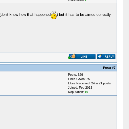
ly(don't know how that happened
) but it has to be aimed correctly
Post:
#7
Posts: 326
Likes Given: 25
Likes Received: 24 in 21 posts
Joined: Feb 2013
Reputation:
10