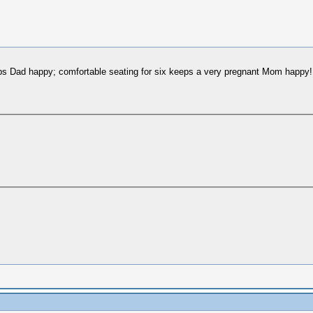
eeps Dad happy; comfortable seating for six keeps a very pregnant Mom happy