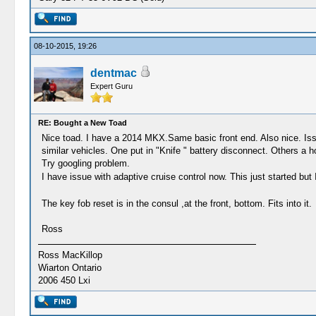
08-10-2015, 19:26
dentmac
Expert Guru
RE: Bought a New Toad
Nice toad. I have a 2014 MKX.Same basic front end. Also nice. Issue
similar vehicles. One put in "Knife " battery disconnect. Others a ho
Try googling problem.
I have issue with adaptive cruise control now. This just started but 
The key fob reset is in the consul ,at the front, bottom. Fits into it.
Ross
Ross MacKillop
Wiarton Ontario
2006 450 Lxi