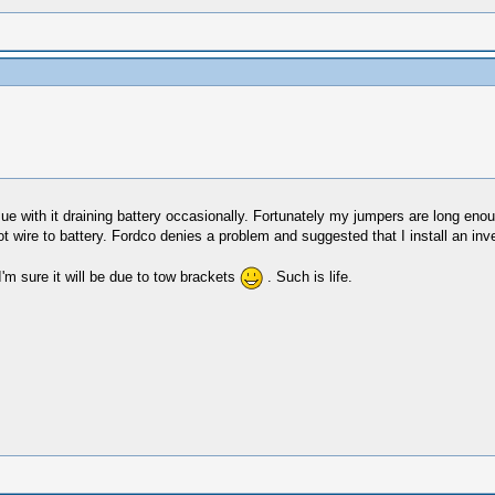
 with it draining battery occasionally. Fortunately my jumpers are long enoug
t wire to battery. Fordco denies a problem and suggested that I install an inve
I'm sure it will be due to tow brackets
. Such is life.