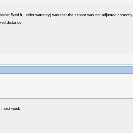
dealer fixed it, under warranty) was that the sensor was not adjusted correct
ixed distance.
in next week.