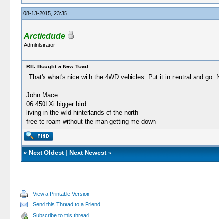
08-13-2015, 23:35
Arcticdude
Administrator
RE: Bought a New Toad
That's what's nice with the 4WD vehicles. Put it in neutral and go.
John Mace
06 450LXi bigger bird
living in the wild hinterlands of the north
free to roam without the man getting me down
«
Next Oldest
|
Next Newest
»
View a Printable Version
Send this Thread to a Friend
Subscribe to this thread