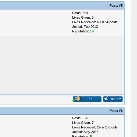
Post:
#5
Posts: 399
Likes Given: 5
Likes Received: 69 in 54 posts
Joined: Feb 2013
Reputation:
19
Post:
#6
Posts: 326
Likes Given: 7
Likes Received: 29 in 28 posts
Joined: May 2013
Reputation:
8