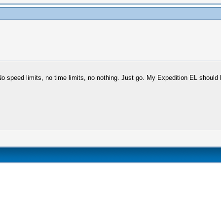
 No speed limits, no time limits, no nothing. Just go. My Expedition EL should