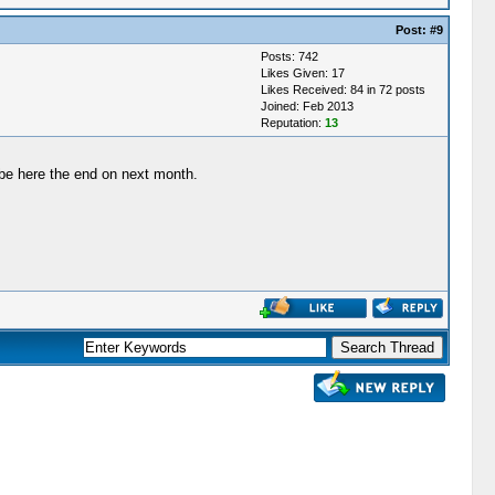
Post:
#9
Posts: 742
Likes Given: 17
Likes Received: 84 in 72 posts
Joined: Feb 2013
Reputation:
13
 be here the end on next month.