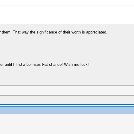
them. That way the significance of their worth is appreciated.
 until I find a Lorinser. Fat chance! Wish me luck!