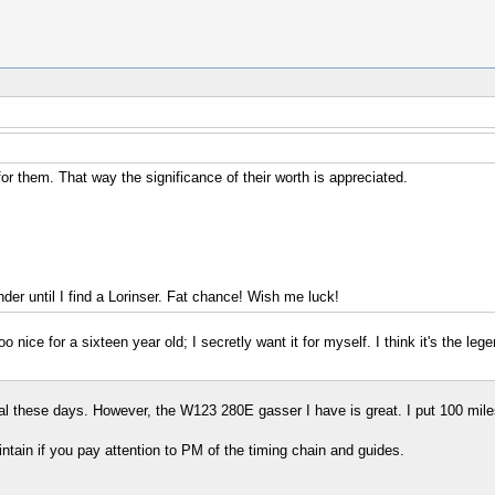
r them. That way the significance of their worth is appreciated.
er until I find a Lorinser. Fat chance! Wish me luck!
oo nice for a sixteen year old; I secretly want it for myself. I think it's the
ial these days. However, the W123 280E gasser I have is great. I put 100 miles 
intain if you pay attention to PM of the timing chain and guides.