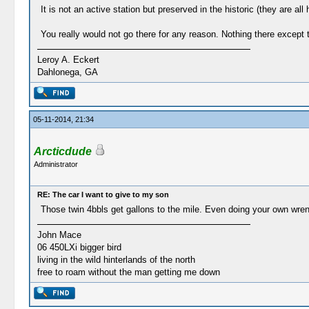
It is not an active station but preserved in the historic (they are al
You really would not go there for any reason. Nothing there except th
Leroy A. Eckert
Dahlonega, GA
05-11-2014, 21:34
Arcticdude
Administrator
RE: The car I want to give to my son
Those twin 4bbls get gallons to the mile. Even doing your own wr
John Mace
06 450LXi bigger bird
living in the wild hinterlands of the north
free to roam without the man getting me down