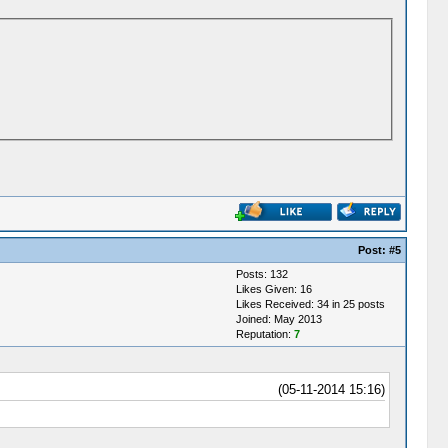
Post:
#5
Posts: 132
Likes Given: 16
Likes Received: 34 in 25 posts
Joined: May 2013
Reputation:
7
(05-11-2014 15:16)