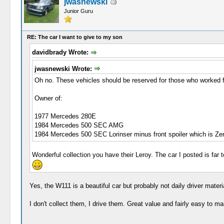
jwasnewski
Junior Guru
RE: The car I want to give to my son
davidbrady Wrote:
jwasnewski Wrote:
Oh no. These vehicles should be reserved for those who worked fo
Owner of:
1977 Mercedes 280E
1984 Mercedes 500 SEC AMG
1984 Mercedes 500 SEC Lorinser minus front spoiler which is Zend
Wonderful collection you have their Leroy. The car I posted is far t
Yes, the W111 is a beautiful car but probably not daily driver mater
I don't collect them, I drive them. Great value and fairly easy to ma