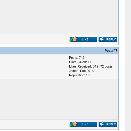
Post:
#7
Posts: 742
Likes Given: 17
Likes Received: 84 in 72 posts
Joined: Feb 2013
Reputation:
13