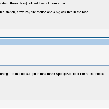
l historic these days) railroad town of Talmo, GA.
is station, a two bay fire station and a big oak tree in the road.
enching, the fuel consumption may make SpongeBob look like an econobox.