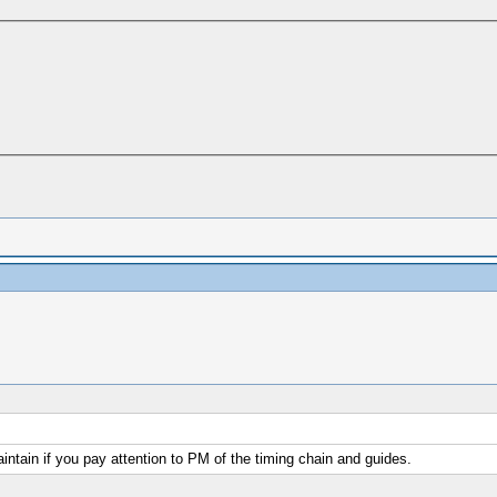
aintain if you pay attention to PM of the timing chain and guides.