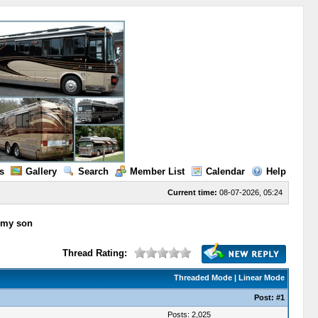
s
Gallery
Search
Member List
Calendar
Help
Current time:
08-07-2026, 05:24
o my son
Thread Rating:
Threaded Mode
|
Linear Mode
Post:
#1
Posts: 2,025