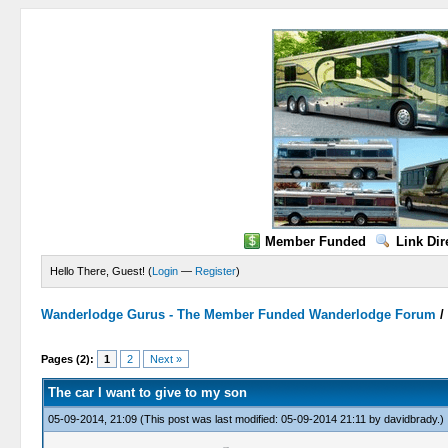
Member Funded
Link Dir
Hello There, Guest! (
Login
—
Register
)
Wanderlodge Gurus - The Member Funded Wanderlodge Forum
0 Vote(s) - 0 Average
1
2
3
4
5
Pages (2):
1
2
Next »
The car I want to give to my son
05-09-2014, 21:09
(This post was last modified: 05-09-2014 21:11 by
davidbrady
.)