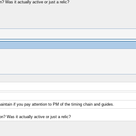
? Was it actually active or just a relic?
maintain if you pay attention to PM of the timing chain and guides.
n? Was it actually active or just a relic?