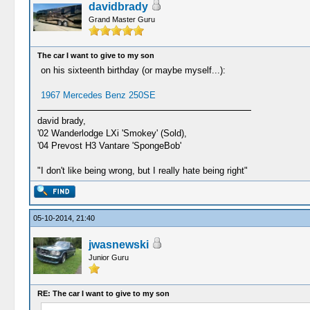
davidbrady
Grand Master Guru
The car I want to give to my son
on his sixteenth birthday (or maybe myself...):
1967 Mercedes Benz 250SE
david brady,
'02 Wanderlodge LXi 'Smokey' (Sold),
'04 Prevost H3 Vantare 'SpongeBob'
"I don't like being wrong, but I really hate being right"
05-10-2014, 21:40
jwasnewski
Junior Guru
RE: The car I want to give to my son