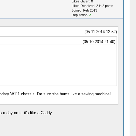
Likes Given: 0
Likes Received: 2 in 2 posts
Joined: Feb 2013
Reputation:
2
(05-11-2014 12:52)
(05-10-2014 21:40)
 legendary W111 chassis. I'm sure she hums like a sewing machine!
a day on it. it's like a Caddy.