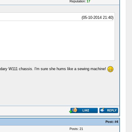
Reputation:
17
(05-10-2014 21:40)
 legendary W111 chassis. I'm sure she hums like a sewing machine!
Post:
#4
Posts: 21