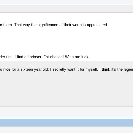
 them. That way the significance of their worth is appreciated.
r until I find a Lorinser. Fat chance! Wish me luck!
oo nice for a sixteen year old; I secretly want it for myself. I think it's the