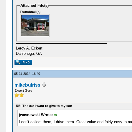
Attached File(s)
Thumbnail(s)
Leroy A. Eckert
Dahlonega, GA
05-11-2014, 16:40
mikebulriss
Expert Guru
RE: The car I want to give to my son
jwasnewski Wrote:
I don't collect them, I drive them. Great value and fairly easy to m