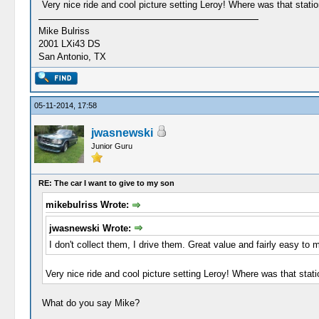
Very nice ride and cool picture setting Leroy! Where was that station
Mike Bulriss
2001 LXi43 DS
San Antonio, TX
05-11-2014, 17:58
jwasnewski
Junior Guru
RE: The car I want to give to my son
mikebulriss Wrote:
jwasnewski Wrote:
I don't collect them, I drive them. Great value and fairly easy to 
Very nice ride and cool picture setting Leroy! Where was that statio
What do you say Mike?