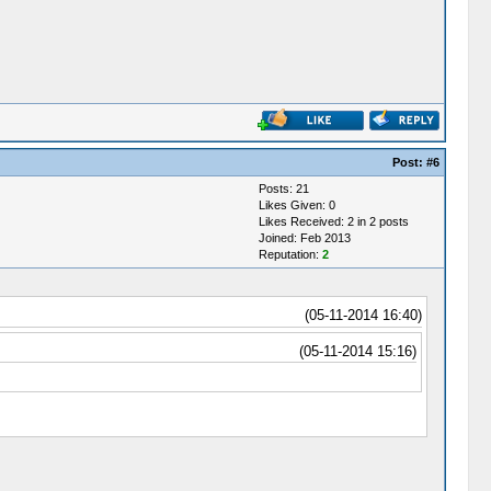
Post:
#6
Posts: 21
Likes Given: 0
Likes Received: 2 in 2 posts
Joined: Feb 2013
Reputation:
2
(05-11-2014 16:40)
(05-11-2014 15:16)