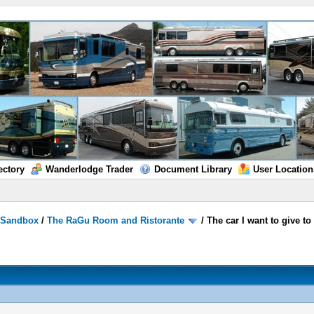
ectory
Wanderlodge Trader
Document Library
User Location
/
Sandbox
/
The RaGu Room and Ristorante
/
The car I want to give t