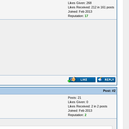
Likes Given: 268
Likes Received: 212 in 161 posts
Joined: Feb 2013
Reputation:
17
Post:
#2
Posts: 21
Likes Given: 0
Likes Received: 2 in 2 posts
Joined: Feb 2013
Reputation:
2