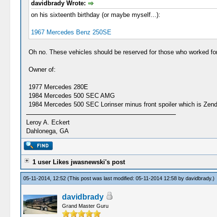
davidbrady Wrote:
on his sixteenth birthday (or maybe myself...):
1967 Mercedes Benz 250SE
Oh no. These vehicles should be reserved for those who worked for 
Owner of:
1977 Mercedes 280E
1984 Mercedes 500 SEC AMG
1984 Mercedes 500 SEC Lorinser minus front spoiler which is Zender
Leroy A. Eckert
Dahlonega, GA
1 user Likes jwasnewski's post
05-11-2014, 12:52
(This post was last modified: 05-11-2014 12:58 by
davidbrady
.)
davidbrady
Grand Master Guru