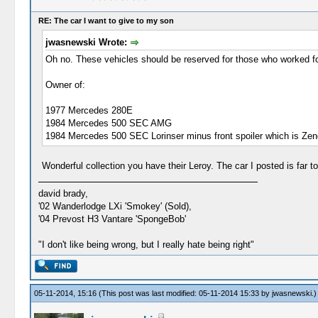
RE: The car I want to give to my son
jwasnewski Wrote:
Oh no. These vehicles should be reserved for those who worked for
Owner of:
1977 Mercedes 280E
1984 Mercedes 500 SEC AMG
1984 Mercedes 500 SEC Lorinser minus front spoiler which is Zende
Wonderful collection you have their Leroy. The car I posted is far t
david brady,
'02 Wanderlodge LXi 'Smokey' (Sold),
'04 Prevost H3 Vantare 'SpongeBob'
"I don't like being wrong, but I really hate being right"
05-11-2014, 15:16
(This post was last modified: 05-11-2014 15:33 by
jwasnewski
.)