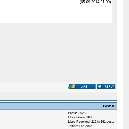
(05-09-2014 21:09)
Post:
#3
Posts: 2,025
Likes Given: 268
Likes Received: 212 in 161 posts
Joined: Feb 2013