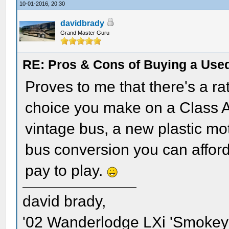
10-01-2016, 20:30
davidbrady
Grand Master Guru
RE: Pros & Cons of Buying a Used
Proves to me that there's a r
choice you make on a Class A 
vintage bus, a new plastic mo
bus conversion you can afford.
pay to play.
david brady,
'02 Wanderlodge LXi 'Smokey'