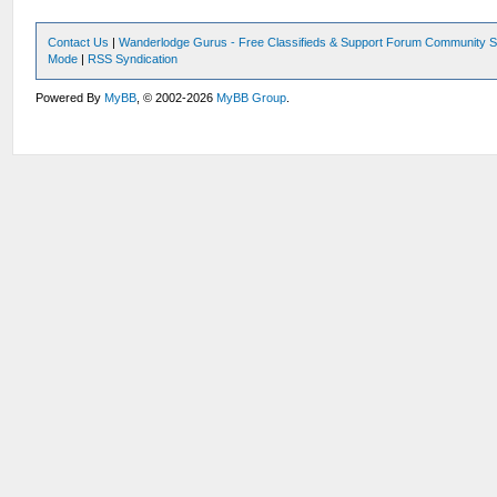
Contact Us
|
Wanderlodge Gurus - Free Classifieds & Support Forum Community S
Mode
|
RSS Syndication
Powered By
MyBB
, © 2002-2026
MyBB Group
.