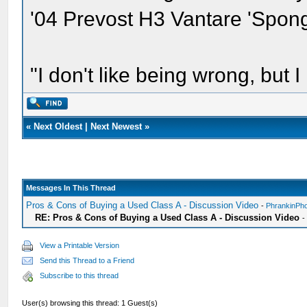
'04 Prevost H3 Vantare 'Spon
"I don't like being wrong, but I
«
Next Oldest
|
Next Newest
»
Messages In This Thread
Pros & Cons of Buying a Used Class A - Discussion Video
-
PhrankinPh
RE: Pros & Cons of Buying a Used Class A - Discussion Video
View a Printable Version
Send this Thread to a Friend
Subscribe to this thread
User(s) browsing this thread: 1 Guest(s)