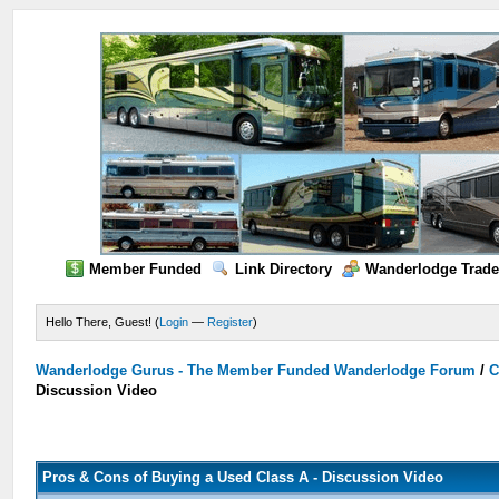
Member Funded
Link Directory
Wanderlodge Trade
Hello There, Guest! (
Login
—
Register
)
Wanderlodge Gurus - The Member Funded Wanderlodge Forum
/
C
Discussion Video
Pros & Cons of Buying a Used Class A - Discussion Video