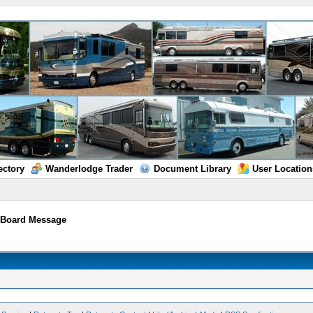
ectory
Wanderlodge Trader
Document Library
User Location
/
Board Message