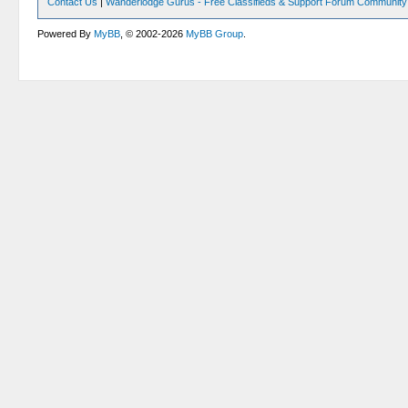
Contact Us
|
Wanderlodge Gurus - Free Classifieds & Support Forum Community
Powered By
MyBB
, © 2002-2026
MyBB Group
.