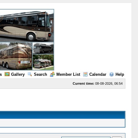
s
Gallery
Search
Member List
Calendar
Help
Current time:
08-08-2026, 06:54