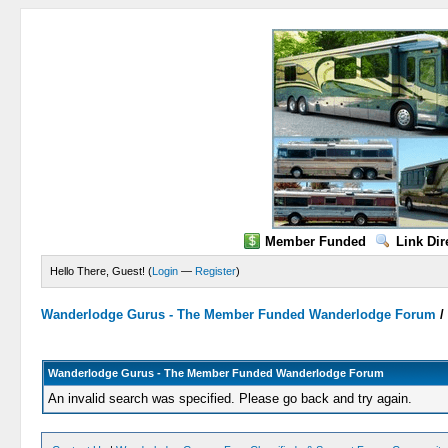
Member Funded
Link Dir
Hello There, Guest! (
Login
—
Register
)
Wanderlodge Gurus - The Member Funded Wanderlodge Forum
Wanderlodge Gurus - The Member Funded Wanderlodge Forum
An invalid search was specified. Please go back and try again.