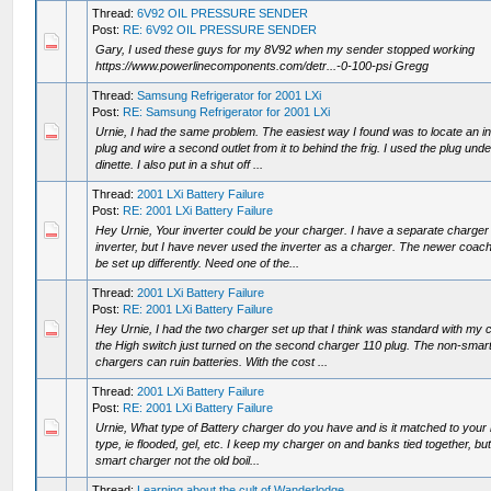
Thread:
6V92 OIL PRESSURE SENDER
Post:
RE: 6V92 OIL PRESSURE SENDER
Gary, I used these guys for my 8V92 when my sender stopped working
https://www.powerlinecomponents.com/detr...-0-100-psi Gregg
Thread:
Samsung Refrigerator for 2001 LXi
Post:
RE: Samsung Refrigerator for 2001 LXi
Urnie, I had the same problem. The easiest way I found was to locate an i
plug and wire a second outlet from it to behind the frig. I used the plug unde
dinette. I also put in a shut off ...
Thread:
2001 LXi Battery Failure
Post:
RE: 2001 LXi Battery Failure
Hey Urnie, Your inverter could be your charger. I have a separate charger
inverter, but I have never used the inverter as a charger. The newer coa
be set up differently. Need one of the...
Thread:
2001 LXi Battery Failure
Post:
RE: 2001 LXi Battery Failure
Hey Urnie, I had the two charger set up that I think was standard with my 
the High switch just turned on the second charger 110 plug. The non-smar
chargers can ruin batteries. With the cost ...
Thread:
2001 LXi Battery Failure
Post:
RE: 2001 LXi Battery Failure
Urnie, What type of Battery charger do you have and is it matched to your 
type, ie flooded, gel, etc. I keep my charger on and banks tied together, but 
smart charger not the old boil...
Thread:
Learning about the cult of Wanderlodge