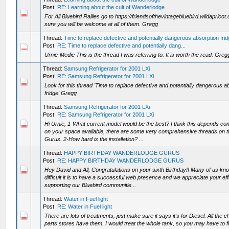
Post:
RE: Learning about the cult of Wanderlodge
For All Bluebird Rallies go to https://friendsofthevintagebluebird.wildapricot.
sure you will be welcome at all of them. Gregg
Thread:
Time to replace defective and potentially dangerous absorption fri
Post:
RE: Time to replace defective and potentially dang...
Urnie-Medie This is the thread I was referring to. It is worth the read. Greg
Thread:
Samsung Refrigerator for 2001 LXi
Post:
RE: Samsung Refrigerator for 2001 LXi
Look for this thread 'Time to replace defective and potentially dangerous a
fridge' Gregg
Thread:
Samsung Refrigerator for 2001 LXi
Post:
RE: Samsung Refrigerator for 2001 LXi
Hi Urnie, 1-What current model would be the best? I think this depends co
on your space available, there are some very comprehensive threads on t
Gurus. 2-How hard is the installation? ...
Thread:
HAPPY BIRTHDAY WANDERLODGE GURUS
Post:
RE: HAPPY BIRTHDAY WANDERLODGE GURUS
Hey David and All, Congratulations on your sixth Birthday!! Many of us k
difficult it is to have a successful web presence and we appreciate your eff
supporting our Bluebird communitie...
Thread:
Water in Fuel light
Post:
RE: Water in Fuel light
There are lots of treatments, just make sure it says it's for Diesel. All the c
parts stores have them. I would treat the whole tank, so you may have to fil