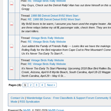
Post:
RE: Vintage Birds Rally Website
Hey Guys, Check out the Detroit Rally! Alan has out done himself on this o
Gregg
Thread:
1988 BB Detroit Deisel 8V92 Wont Start
Post:
RE: 1988 BB Detroit Deisel 8V92 Wont Start
My 8v92 loves to be warm, I assume you have used the engine heater. Als
are three relays below my oil fill, passenger side, check them. They are k
be start killers.
Thread:
Vintage Birds Rally Website
Post:
RE: Vintage Birds Rally Website
Just added the Family of Friends Rally --- Looks like we have the makings 
Rolling Rally for the Bird migration from Cape Cod to Pine Mountain!! Come
Us It's Never Too Early To Start P...
Thread:
Vintage Birds Rally Website
Post:
RE: Vintage Birds Rally Website
It's Never Too Early To Start Planning: Upcoming 2018 Blue Bird Rallies Bu
Creek, Arizona, April 6-8 Myrtle Beach, South Carolina, April 18-22 Maggie 
North Carolina, April 29 – May 6 St....
Pages (4):
1
2
3
4
Next »
Contact Us
|
Wanderlodge Gurus - Free Classifieds & Support Forum Community S
Mode
|
RSS Syndication
Powered By
MyBB
, © 2002-2026
MyBB Group
.