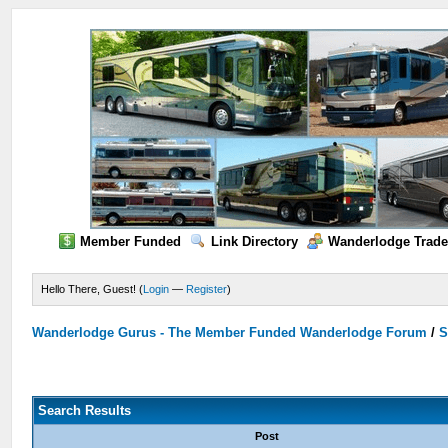
Member Funded
Link Directory
Wanderlodge Trade
Hello There, Guest! (
Login
—
Register
)
Wanderlodge Gurus - The Member Funded Wanderlodge Forum
/
S
Search Results
Post