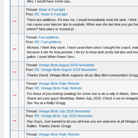
Also, I would have some spa...
Thread:
Water in Fuel light
Post:
RE: Water in Fuel light
There are additives. If it was me, I would immediately treat the tank. I think
can cause your injector tips to explode. When was the last time you got fu
where? New place or trusted pl...
Thread:
Fuel additives
Post:
RE: Fuel additives
Richard, I think they work. I have used them since I bought the coach, mai
because it sits for long periods. I do try to keep tank pretty full also and tr
gallon. I used White Power Serv...
Thread:
Vintage Birds August 2018 Newsletter
Post:
RE: Vintage Birds August 2018 Newsletter
Thanks David, Vintage Birds supports all our Blue Bird communities! Greg
Thread:
Vintage Birds Rally Website
Post:
RE: Vintage Birds Rally Website
For those of you looking (waiting) for some one to do a rally in Maine, Ste
Shane are your guys! Boothbay, Maine July, 2019. Check it out at vintage
See You at a Rally! Gregg
Thread:
Vintage Birds July 2018 Newsletter
Post:
RE: Vintage Birds July 2018 Newsletter
Hey Guys, Just wanted to let you all know you are welcome at all Vintage 
Rallies. Thanks David. Gregg
Thread:
Vintage Birds Rally Website