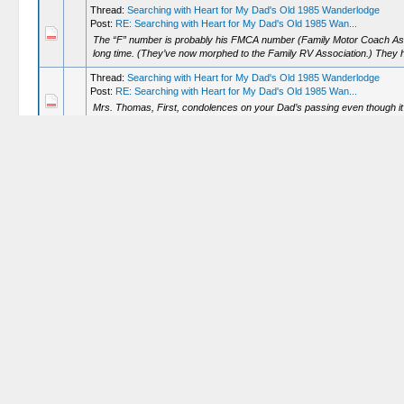
Thread:
Searching with Heart for My Dad's Old 1985 Wanderlodge
Post:
RE: Searching with Heart for My Dad's Old 1985 Wan...
The “F” number is probably his FMCA number (Family Motor Coach Associ
long time. (They’ve now morphed to the Family RV Association.) They h
Thread:
Searching with Heart for My Dad's Old 1985 Wanderlodge
Post:
RE: Searching with Heart for My Dad's Old 1985 Wan...
Mrs. Thomas, First, condolences on your Dad’s passing even though it’s
Second, good luck in your search! Third, if you haven’t already you...
Thread:
CruisAir 3-knob controls
Post:
RE: CruisAir 3-knob controls
Anytime! Glad I could be of some help! Glad it was (relatively) easy! Lo
grounds.
Thread:
Deciphering Serial #’s
Post:
RE: Deciphering Serial #’s
Ask away! We all have questions and hope somebody has the (correct)
Thread:
Deciphering Serial #’s
Post:
RE: Deciphering Serial #’s
Will, For 1979, Wanderlodge only had diesel engines. A great information 
the "History" tab and the year 1979. That will help in figuring o...
Thread:
New to the group - Future FC35 owner
Post:
RE: New to the group - Future FC35 owner
The FC’s are very dependable machines for the right owners. Once they’
them with minimal fuss. While you tend to have to learn to travel at t...
Thread:
CruisAir 3-knob controls