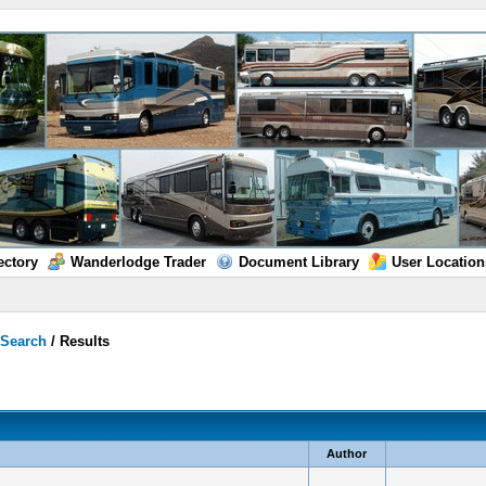
ectory
Wanderlodge Trader
Document Library
User Location
/
Search
/
Results
Author