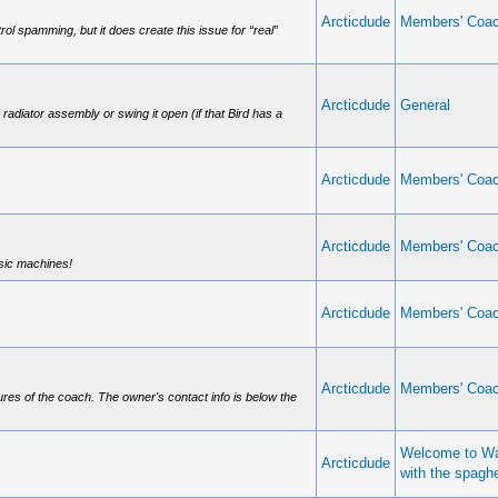
Arcticdude
Members' Coa
trol spamming, but it does create this issue for “real”
Arcticdude
General
e radiator assembly or swing it open (if that Bird has a
Arcticdude
Members' Coa
Arcticdude
Members' Coa
ssic machines!
Arcticdude
Members' Coa
Arcticdude
Members' Coa
ures of the coach. The owner's contact info is below the
Welcome to Wa
Arcticdude
with the spagh