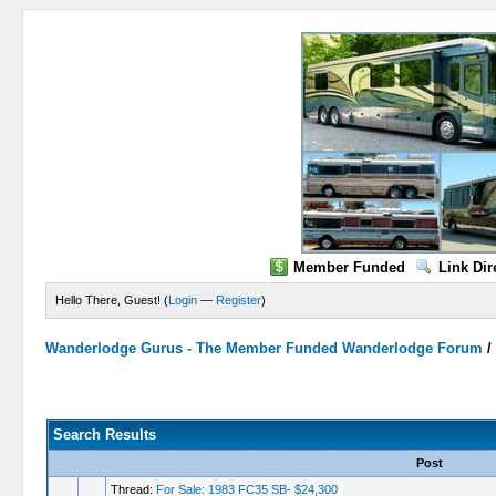
Member Funded
Link Dir
Hello There, Guest! (
Login
—
Register
)
Wanderlodge Gurus - The Member Funded Wanderlodge Forum
Search Results
Post
Thread:
For Sale: 1983 FC35 SB- $24,300