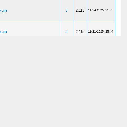
orum
3
2,115
11-24-2025, 21:05
orum
3
2,115
11-21-2025, 15:44
3
11,144
12-20-2024, 20:58
erlodge
4
6,496
11-26-2024, 10:51
erlodge
4
6,496
11-24-2024, 23:52
nderlodge Gurus (WaGu, rhymes
1
4,712
10-30-2024, 09:55
etti sauce company)