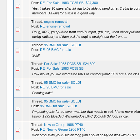
Post:
RE: For Sale: 1983 FC35 SB- $24,300
Yes, it takes 90 days after joining to be able to send pm’s. Trying to con
members. Asking for a text is a good way.
Thread:
engine removal
Post:
RE: engine removal
Doug, IIRC, you pull the front end (bumper, grill, etc), then either pull th
swing radiator) and then pull the engine straight out the front. ...
Thread:
95 BMC for sale- SOLD!
Post:
RE: 95 BMC for sale
Sold!
Thread:
For Sale: 1983 FC35 SB- $24,300
Post:
RE: For Sale: 1983 FC35 SB
How would you like interested folks to contact you? FC’s are such cla
Thread:
95 BMC for sale- SOLD!
Post:
RE: 95 BMC for sale
Pending sale!
Thread:
95 BMC for sale- SOLD!
Post:
95 BMC for sale- SOLD!
I'm posting this for a newer member that needs to sell. I have more pict
listing. 1995 BlueBird Wanderlodge BMC $56,000 37 foot, single...
Thread:
New to Group 1986 PT40
Post:
RE: New to Group 1986 PT40
Welcome! With your Bird history, you should easily do well with a PT!