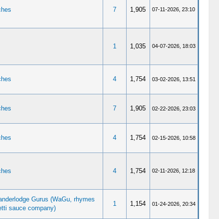
ches
7
1,905
07-11-2026, 23:10
1
1,035
04-07-2026, 18:03
ches
4
1,754
03-02-2026, 13:51
ches
7
1,905
02-22-2026, 23:03
ches
4
1,754
02-15-2026, 10:58
ches
4
1,754
02-11-2026, 12:18
nderlodge Gurus (WaGu, rhymes
1
1,154
01-24-2026, 20:34
etti sauce company)