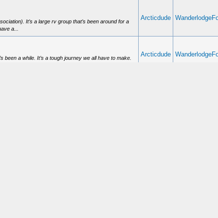
Arcticdude
WanderlodgeF
ation). It’s a large rv group that’s been around for a
ave a...
Arcticdude
WanderlodgeF
 been a while. It’s a tough journey we all have to make.
Arcticdude
HVAC
l. Many times electrical issues can be traced back to bad
Arcticdude
Buying a Wand
 answer. ;)
Arcticdude
Buying a Wand
site is http://www.vintagebirds.com. Specifically look at
Welcome to Wa
Arcticdude
ve been personalized, folks tend to be able to just enjoy
with the spagh