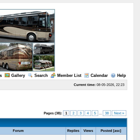
s
Gallery
Search
Member List
Calendar
Help
Current time:
08-05-2026, 22:23
Pages (38):
1
2
3
4
5
...
38
Next »
Forum
Replies
Views
Posted
[
asc
]