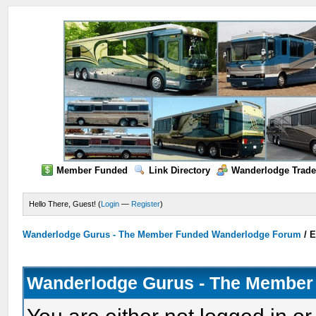
Member Funded
Link Directory
Wanderlodge Trade
Hello There, Guest! (
Login
—
Register
)
Wanderlodge Gurus - The Member Funded Wanderlodge Forum
/
E
Wanderlodge Gurus - The Member