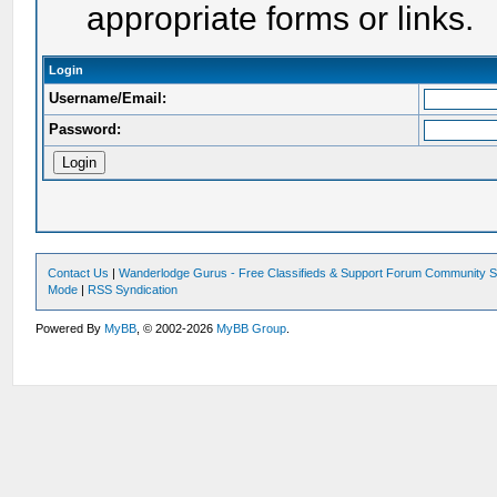
appropriate forms or links.
Login
Username/Email:
Password:
Contact Us
|
Wanderlodge Gurus - Free Classifieds & Support Forum Community S
Mode
|
RSS Syndication
Powered By
MyBB
, © 2002-2026
MyBB Group
.