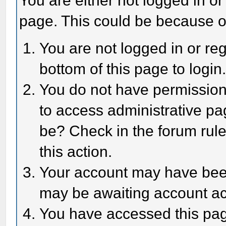
You are either not logged in or
page. This could be because o
You are not logged in or reg
bottom of this page to login
You do not have permission 
to access administrative pa
be? Check in the forum rule
this action.
Your account may have been 
may be awaiting account act
You have accessed this page