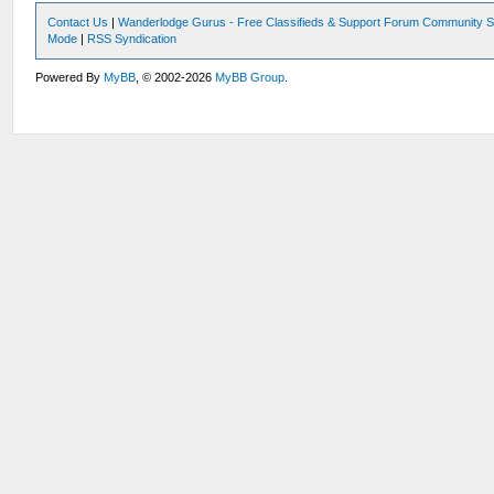
Contact Us
|
Wanderlodge Gurus - Free Classifieds & Support Forum Community S
Mode
|
RSS Syndication
Powered By
MyBB
, © 2002-2026
MyBB Group
.