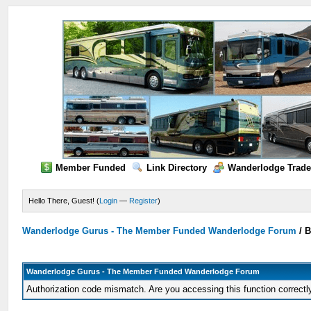
Member Funded
Link Directory
Wanderlodge Trade
Hello There, Guest! (
Login
—
Register
)
Wanderlodge Gurus - The Member Funded Wanderlodge Forum
/
B
Wanderlodge Gurus - The Member Funded Wanderlodge Forum
Authorization code mismatch. Are you accessing this function correctl